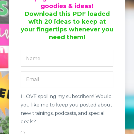
goodies & ideas!
Download this PDF loaded
with 20 ideas to keep at
your fingertips whenever you
need them!
I LOVE spoiling my subscribers! Would
you like me to keep you posted about
new trainings, podcasts, and special
deals?