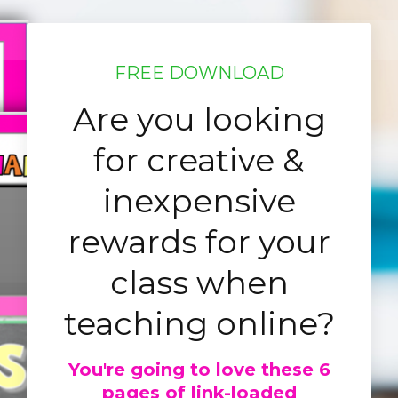
FREE DOWNLOAD
Are you looking
for creative &
inexpensive
rewards for your
class when
teaching online?
You're going to love these 6
pages of link-loaded