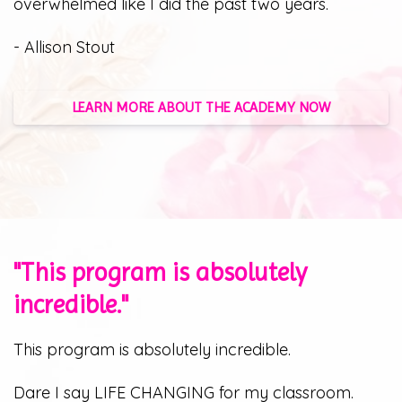
overwhelmed like I did the past two years.
- Allison Stout
LEARN MORE ABOUT THE ACADEMY NOW
"This program is absolutely
incredible."
This program is absolutely incredible.
Dare I say LIFE CHANGING for my classroom.