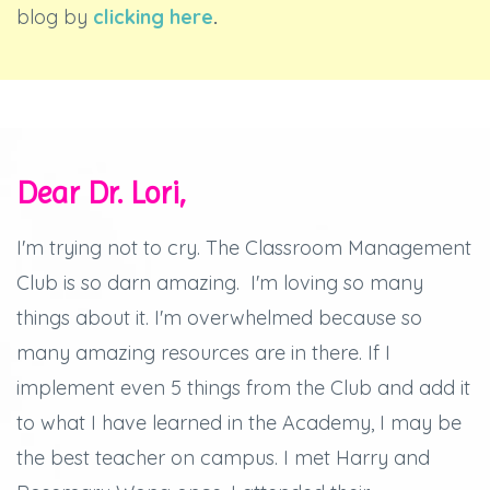
blog by
clicking here
.
Dear Dr. Lori,
I'm trying not to cry.
The Classroom Management
Club is so darn amazing.
I'm loving so many
things about it.
I'm overwhelmed because so
many amazing resources are in there.
If I
implement even 5 things from the Club and add it
to what I have learned in the Academy, I may be
the best teacher on campus.
I met Harry and