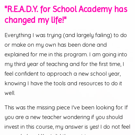
"R.E.A.D.Y. for School Academy has
changed my life!"
Everything I was trying (and largely failing) to do
or make on my own has been done and
explained for me in this program. I am going into
my third year of teaching and for the first time, I
feel confident to approach a new school year,
knowing I have the tools and resources to do it
well.
This was the missing piece I've been looking for. If
you are a new teacher wondering if you should
invest in this course, my answer is yes! I do not feel