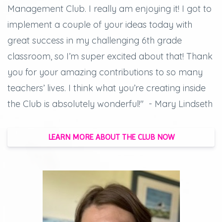
Management Club. I really am enjoying it! I got to
implement a couple of your ideas today with
great success in my challenging 6th grade
classroom, so I’m super excited about that! Thank
you for your amazing contributions to so many
teachers’ lives. I think what you’re creating inside
the Club is absolutely wonderful!" - Mary Lindseth
LEARN MORE ABOUT THE CLUB NOW