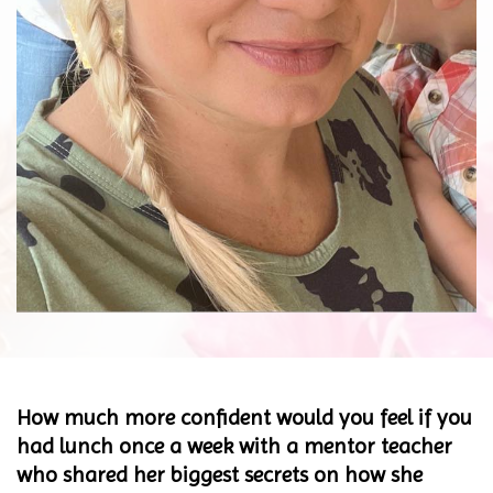
How much more confident would you feel if you
had lunch once a week with a mentor teacher
who shared her biggest secrets on how she