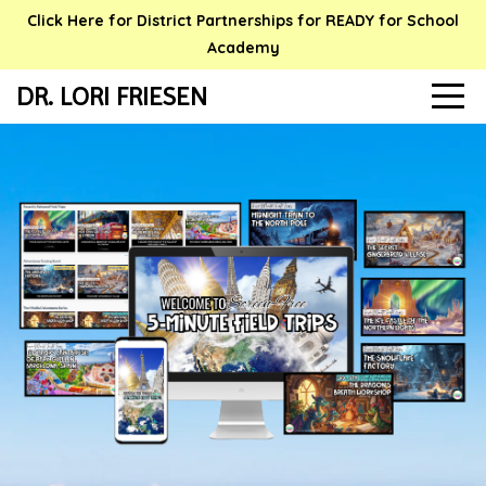
Click Here for District Partnerships for READY for School
Academy
DR. LORI FRIESEN