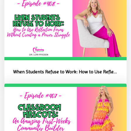
When Students Refuse to Work: How to Use Reflection Forms Without C...