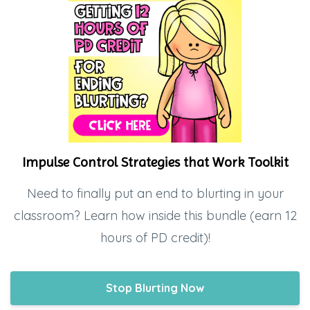
Impulse Control Strategies that Work Toolkit
Need to finally put an end to blurting in your
classroom? Learn how inside this bundle (earn 12
hours of PD credit)!
Stop Blurting Now