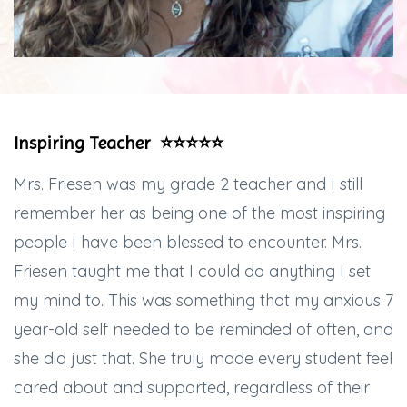
Inspiring Teacher ⭐️⭐️⭐️⭐️⭐️
Mrs. Friesen was my grade 2 teacher and I still
remember her as being one of the most inspiring
people I have been blessed to encounter. Mrs.
Friesen taught me that I could do anything I set
my mind to. This was something that my anxious 7
year-old self needed to be reminded of often, and
she did just that. She truly made every student feel
cared about and supported, regardless of their