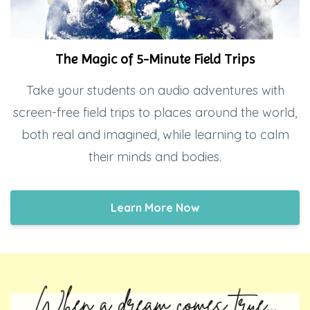
The Magic of 5-Minute Field Trips
Take your students on audio adventures with
screen-free field trips to places around the world,
both real and imagined, while learning to calm
their minds and bodies.
Learn More Now