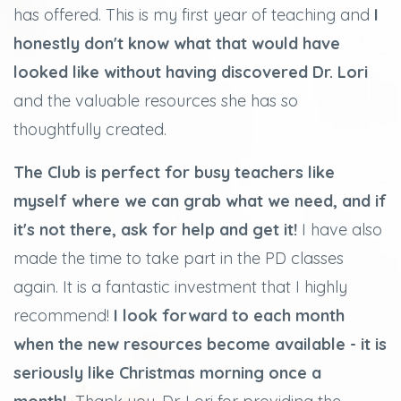
has offered. This is my first year of teaching and
I
honestly don't know what that would have
looked like without having discovered Dr. Lori
and the valuable resources she has so
thoughtfully created.
The Club is perfect for busy teachers like
myself where we can grab what we need, and if
it's not there, ask for help and get it!
I have also
made the time to take part in the PD classes
again. It is a fantastic investment that I highly
recommend!
I look forward to each month
when the new resources become available - it is
seriously like Christmas morning once a