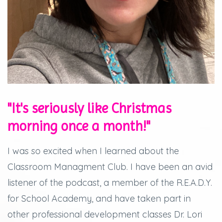
"It's seriously like Christmas
morning once a month!"
I was so excited when I learned about the
Classroom Managment Club. I have been an avid
listener of the podcast, a member of the R.E.A.D.Y.
for School Academy, and have taken part in
other professional development classes Dr. Lori