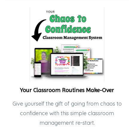
Your Classroom Routines Make-Over
Give yourself the gift of going from chaos to
confidence with this simple classroom
management re-start.