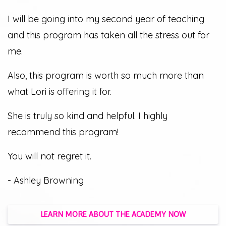
I will be going into my second year of teaching
and this program has taken all the stress out for
me.
Also, this program is worth so much more than
what Lori is offering it for.
She is truly so kind and helpful. I highly
recommend this program!
You will not regret it.
- Ashley Browning
LEARN MORE ABOUT THE ACADEMY NOW