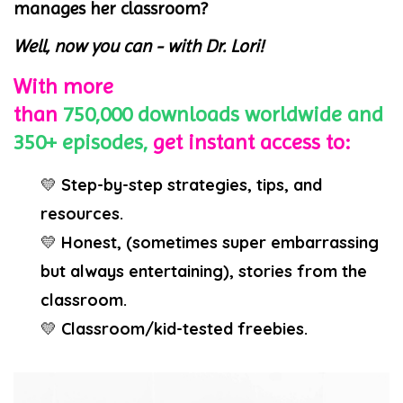
manages her classroom?
Well, now you can - with Dr. Lori!
With more
than
750,000
downloads
worldwide
and
350+ episodes,
get instant access to:
💛
Step-by-step strategies, tips, and
resources.
💛
Honest, (sometimes super embarrassing
but always entertaining), stories from the
classroom.
💛
Classroom/kid-tested freebies.