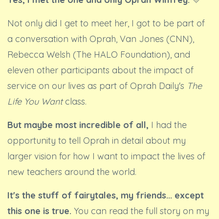
Not only did I get to meet her, I got to be part of
a conversation with Oprah, Van Jones (CNN),
Rebecca Welsh (The HALO Foundation), and
eleven other participants about the impact of
service on our lives as part of Oprah Daily's
The
Life You Want
class.
But maybe most incredible of all,
I had the
opportunity to tell Oprah in detail about my
larger vision for how I want to impact the lives of
new teachers around the world.
It's the stuff of fairytales, my friends... except
this one is true.
You can read the full story on my