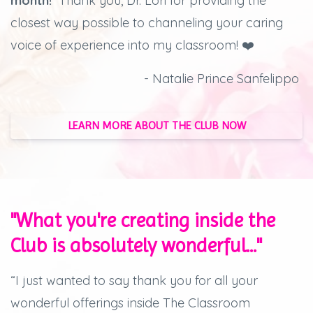
month!
Thank you, Dr. Lori for providing the
closest way possible to channeling your caring
voice of experience into my classroom! ❤️
- Natalie Prince Sanfelippo
LEARN MORE ABOUT THE CLUB NOW
"What you're creating inside the
Club is absolutely wonderful..."
“I just wanted to say thank you for all your
wonderful offerings inside The Classroom