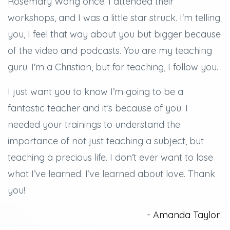
Rosemary Wong once. I attended their
workshops, and
I was a little star struck.
I'm telling
you, I feel that way about you but bigger because
of the video and podcasts.
You are my teaching
guru. I'm a Christian, but for teaching, I follow you.
I just want you to know I’m going to be a
fantastic teacher and it’s because of you.
I
needed your trainings to understand the
importance of not just teaching a subject, but
teaching a precious life. I don’t ever want to lose
what I’ve learned.
I’ve learned about love.
Thank
you!
- Amanda Taylor