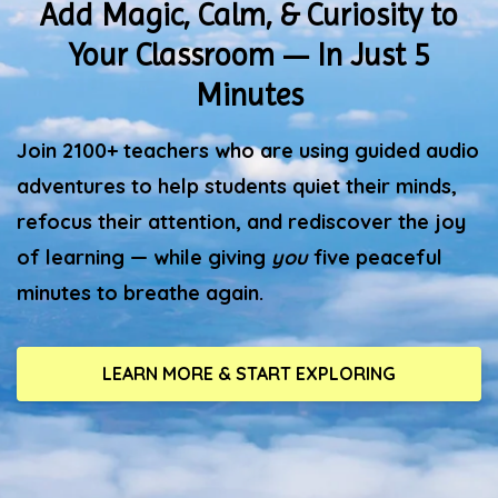
Add Magic, Calm, & Curiosity to
Your Classroom — In Just 5
Minutes
Join 2100+ teachers who are using guided audio
adventures to help students quiet their minds,
refocus their attention, and rediscover the joy
of learning — while giving
you
five peaceful
minutes to breathe again.
LEARN MORE & START EXPLORING