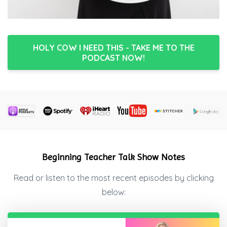
HOLY COW I NEED THIS - TAKE ME TO THE
PODCAST NOW!
Beginning Teacher Talk Show Notes
Read or listen to the most recent episodes by clicking
below: