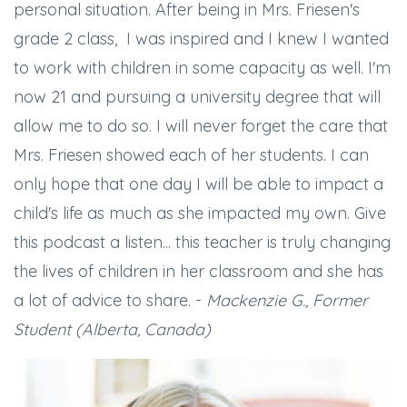
personal situation. After being in Mrs. Friesen's
grade 2 class, I was inspired and I knew I wanted
to work with children in some capacity as well. I'm
now 21 and pursuing a university degree that will
allow me to do so. I will never forget the care that
Mrs. Friesen showed each of her students. I can
only hope that one day I will be able to impact a
child's life as much as she impacted my own. Give
this podcast a listen... this teacher is truly changing
the lives of children in her classroom and she has
a lot of advice to share. -
Mackenzie G., Former
Student (Alberta, Canada)