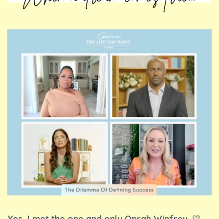
Yes, I met the one and only Oprah Winfrey.
💛