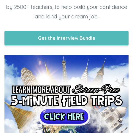
by 2500+ teachers, to help build your confidence
and land your dream job.
Get the Interview Bundle