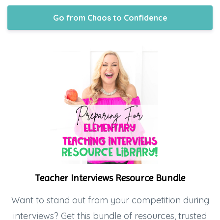
Go from Chaos to Confidence
Teacher Interviews Resource Bundle
Want to stand out from your competition during
interviews? Get this bundle of resources, trusted