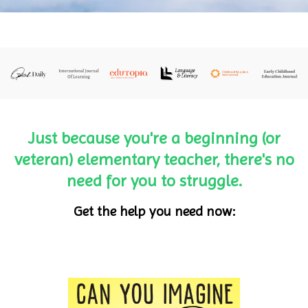
Just because you're a beginning (or
veteran) elementary teacher, there's no
need for you to struggle.
Get the help you need now: