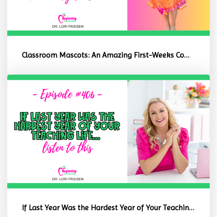
Classroom Mascots: An Amazing First-Weeks Community Builder
If Last Year Was the Hardest Year of Your Teaching Life, Listen to ...