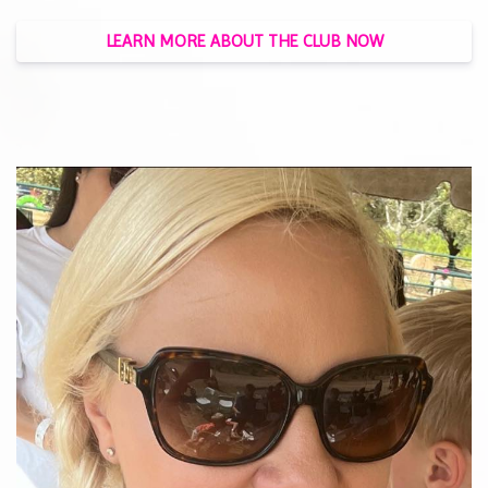
LEARN MORE ABOUT THE CLUB NOW