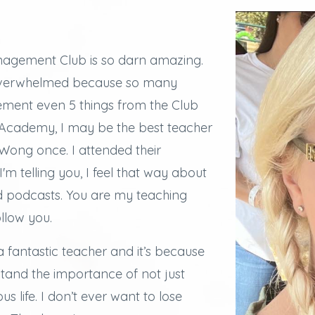
agement Club is so darn amazing.
overwhelmed because so many
lement even 5 things from the Club
e Academy, I may be the best teacher
ong once. I attended their
I'm telling you, I feel that way about
d podcasts.
You are my teaching
ollow you.
a fantastic teacher and it’s because
stand the importance of not just
s life. I don’t ever want to lose