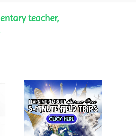
entary teacher,
.