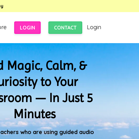
my
ore
Login
LOGIN
CONTACT
 Magic, Calm, &
uriosity to Your
sroom — In Just 5
Minutes
eachers who are using guided audio