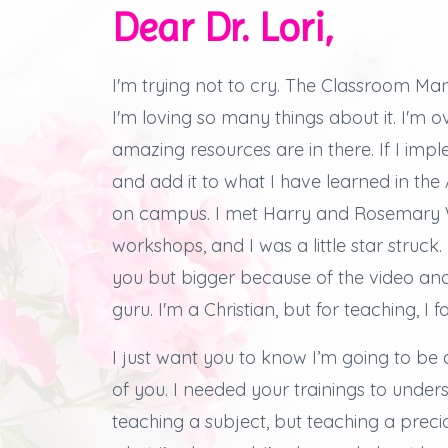
Dear Dr. Lori,
I'm trying not to cry.
The Classroom Man
I'm loving so many things about it.
I'm 
amazing resources are in there.
If I imp
and add it to what I have learned in th
on campus.
I met Harry and Rosemary W
workshops, and
I was a little star struck.
you but bigger because of the video an
guru. I'm a Christian, but for teaching, I f
I just want you to know I’m going to be 
of you.
I needed your trainings to under
teaching a subject, but teaching a preciou