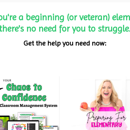
ou're a beginning (or veteran) elem
there's no need for you to struggle
Get the help you need now: