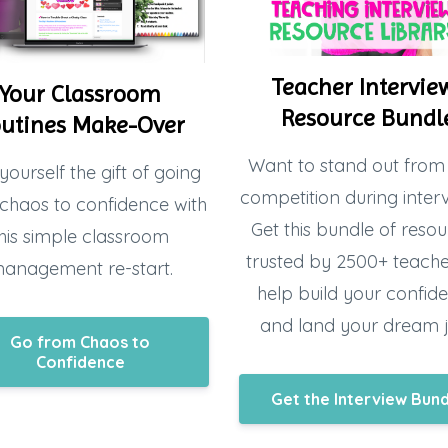
Teacher Intervie
Your Classroom
Resource Bundl
utines Make-Over
Want to stand out from
yourself the gift of going
competition during inter
chaos to confidence with
Get this bundle of resou
his simple classroom
trusted by 2500+ teacher
anagement re-start.
help build your confid
and land your dream 
Go from Chaos to
Confidence
Get the Interview Bun