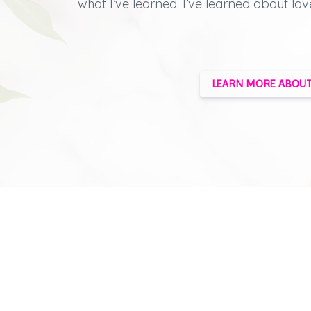
what I’ve learned.
I’ve learned about lov
LEARN MORE ABOUT