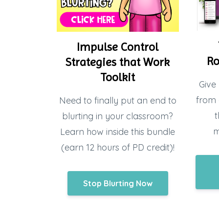
Impulse Control
Ro
Strategies that Work
Toolkit
Give 
from 
Need to finally put an end to
t
blurting in your classroom?
m
Learn how inside this bundle
(earn 12 hours of PD credit)!
Stop Blurting Now