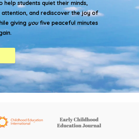
 help students quiet their minds,
 attention, and rediscover the joy of
hile giving
you
five peaceful minutes
gain.