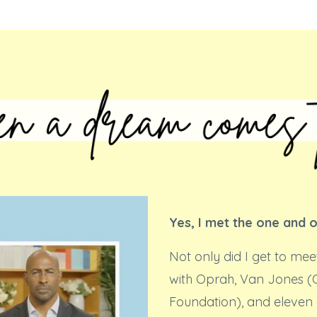
Yes, I met the one and 
Not only did I get to mee
with Oprah, Van Jones 
Foundation), and eleven 