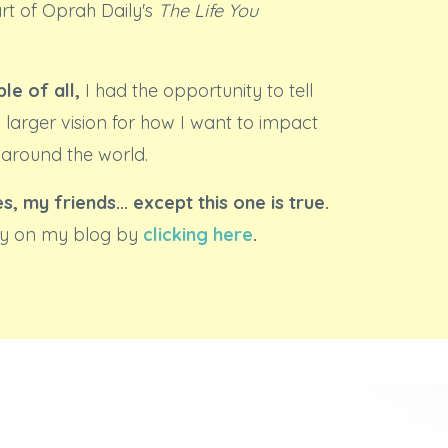
art of Oprah Daily's
The Life You
le of all,
I had the opportunity to tell
 larger vision for how I want to impact
 around the world.
es, my friends... except this one is true.
ory on my blog by
clicking here
.