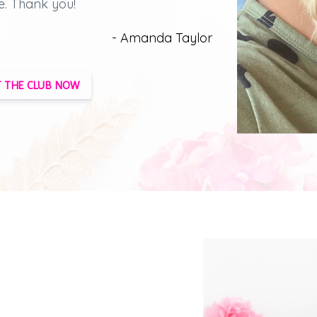
e.
Thank you!
- Amanda Taylor
 THE CLUB NOW