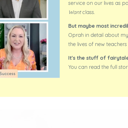
service on our lives as p
Want
class.
But maybe most incredib
Oprah in detail about my
the lives of new teachers
It's the stuff of fairytal
You can read the full st