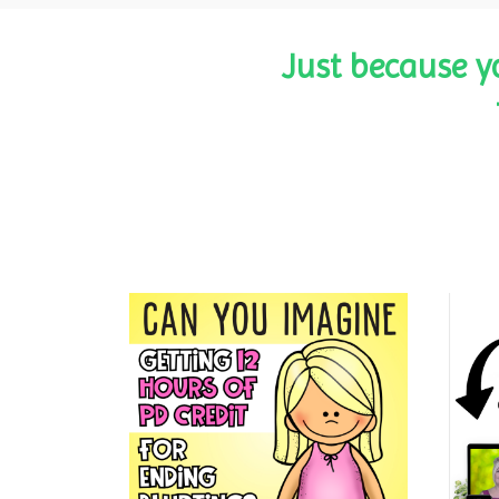
Just because y