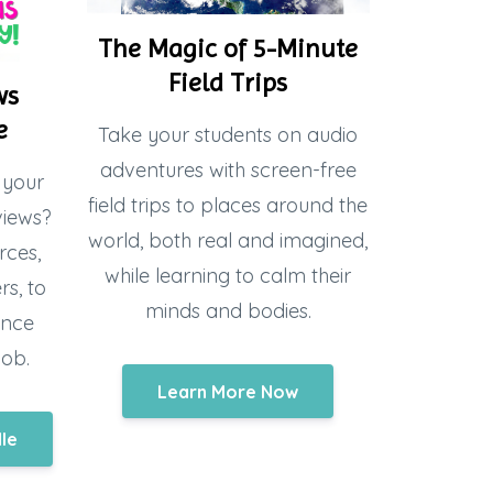
The Magic of 5-Minute
Field Trips
ws
e
Take your students on audio
adventures with screen-free
 your
field trips to places around the
views?
world, both real and imagined,
rces,
while learning to calm their
s, to
minds and bodies.
ence
job.
Learn More Now
dle