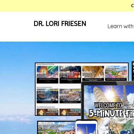
C
DR. LORI FRIESEN
Learn with