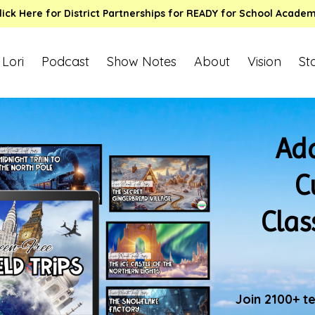
lick Here for District Partnerships for READY for School Acade
 Lori
Podcast
Show Notes
About
Vision
St
Add
C
Clas
Join 2100+ t