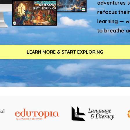
adventures to
refocus their
learning — w
to breathe a
LEARN MORE & START EXPLORING