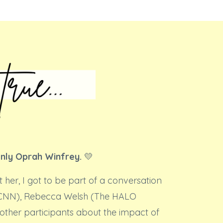
only Oprah Winfrey.
💛
t her, I got to be part of a conversation
(CNN), Rebecca Welsh (The HALO
other participants about the impact of