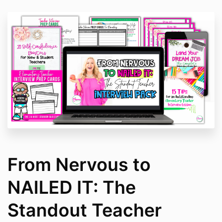
From Nervous to
NAILED IT: The
Standout Teacher