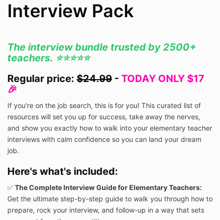
Interview Pack
The interview bundle trusted by 2500+
teachers. ⭐️⭐️⭐️⭐️⭐️
Regular price:
$24.99
-
TODAY ONLY $17
🎉
If you're on the job search, this is for you! This curated list of
resources will set you up for success, take away the nerves,
and show you exactly how to walk into your elementary teacher
interviews with calm confidence so you can land your dream
job.
Here's what's included:
✅
The Complete Interview Guide for Elementary Teachers:
Get the ultimate step-by-step guide to walk you through how to
prepare, rock your interview, and follow-up in a way that sets