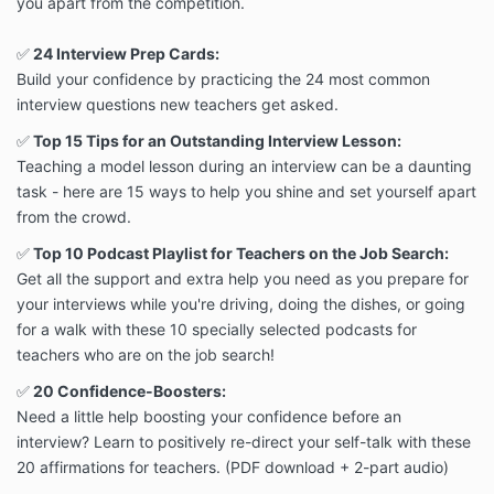
you apart from the competition.
✅
24 Interview Prep Cards:
Build your confidence by practicing the 24 most common
interview questions new teachers get asked.
✅
Top 15 Tips for an Outstanding Interview Lesson:
Teaching a model lesson during an interview can be a daunting
task - here are 15 ways to help you shine and set yourself apart
from the crowd.
✅
Top 10 Podcast Playlist for Teachers on the Job Search:
Get all the support and extra help you need as you prepare for
your interviews while you're driving, doing the dishes, or going
for a walk with these 10 specially selected podcasts for
teachers who are on the job search!
✅
20 Confidence-Boosters:
Need a little help boosting your confidence before an
interview? Learn to positively re-direct your self-talk with these
20 affirmations for teachers. (PDF download + 2-part audio)