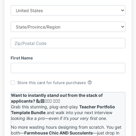
First Name
help_outline
Store this card for future purchases
Want to instantly
stand out
from the stack of
applicants? 🙋🏻🙋🏼‍♀️ 🙋🏽‍♂️
Grab this stunning, plug-and-play
Teacher Portfolio
Template Bundle
and walk into your next interview
looking like a pro—even if it’s your very first one.
No more wasting hours designing from scratch. You get
both
—
Farmhouse Chic AND Succulents
—just drop in