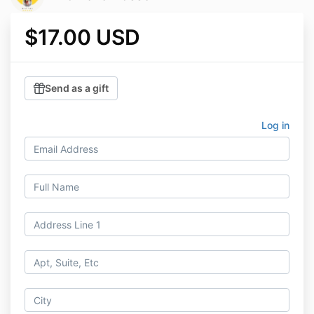
$17.00 USD
Send as a gift
Log in