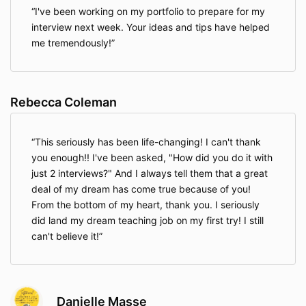
I've been working on my portfolio to prepare for my
interview next week. Your ideas and tips have helped
me tremendously!
Rebecca Coleman
This seriously has been life-changing! I can't thank
you enough!! I've been asked, "How did you do it with
just 2 interviews?" And I always tell them that a great
deal of my dream has come true because of you!
From the bottom of my heart, thank you. I seriously
did land my dream teaching job on my first try! I still
can't believe it!
Danielle Masse