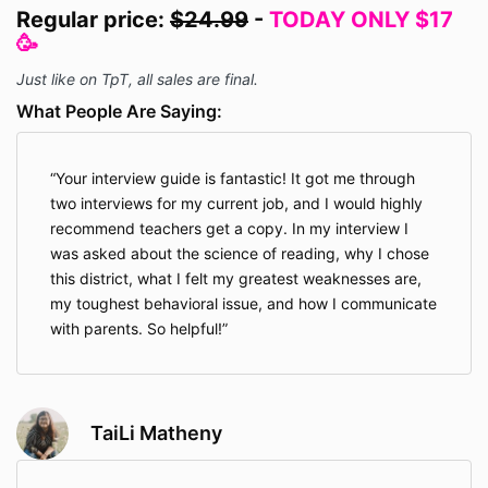
Regular price:
$24.99
-
TODAY ONLY $17
🥳
Just like on TpT, all sales are final.
What People Are Saying:
Your interview guide is fantastic! It got me through
two interviews for my current job, and I would highly
recommend teachers get a copy. In my interview I
was asked about the science of reading, why I chose
this district, what I felt my greatest weaknesses are,
my toughest behavioral issue, and how I communicate
with parents. So helpful!
TaiLi Matheny