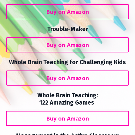
Buy on Amazon
Trouble-Maker
Buy on Amazon
Whole Brain Teaching for Challenging Kids
Buy on Amazon
Whole Brain Teaching:
122 Amazing Games
Buy on Amazon