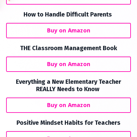
How to Handle Difficult Parents
Buy on Amazon
THE Classroom Management Book
Buy on Amazon
Everything a New Elementary Teacher
REALLY Needs to Know
Buy on Amazon
Positive Mindset Habits for Teachers