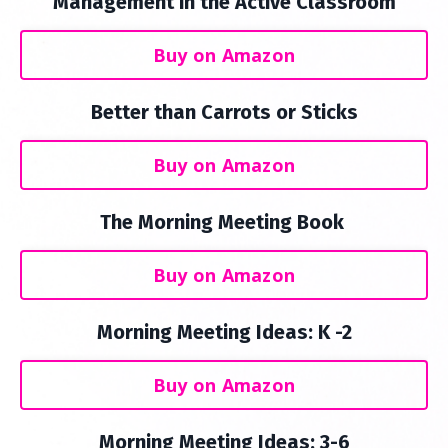
Management in the Active Classroom
Buy on Amazon
Better than Carrots or Sticks
Buy on Amazon
The Morning Meeting Book
Buy on Amazon
Morning Meeting Ideas: K -2
Buy on Amazon
Morning Meeting Ideas: 3-6