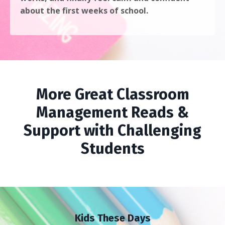
about the first weeks of school.
More Great Classroom
Management Reads &
Support with Challenging
Students
Kids These Days