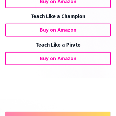
Buy on Amazon
Teach Like a Champion
Buy on Amazon
Teach Like a Pirate
Buy on Amazon