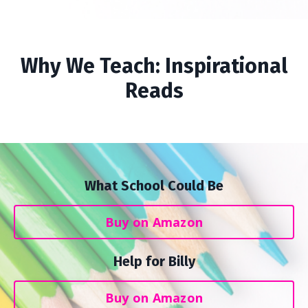
Why We Teach: Inspirational
Reads
What School Could Be
Buy on Amazon
Help for Billy
Buy on Amazon