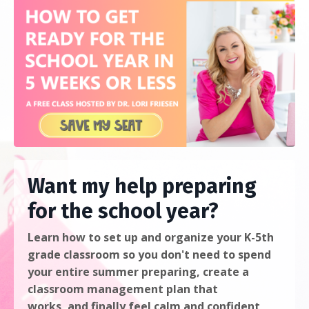
Want my help preparing
for the school year?
Learn
how to
set up and organize your K-5th
grade classroom
so you don't need to spend
your entire summer preparing, create a
classroom management plan that
works, and finally feel calm and confident