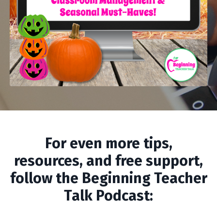
For even more tips,
resources, and free support,
follow the Beginning Teacher
Talk Podcast: