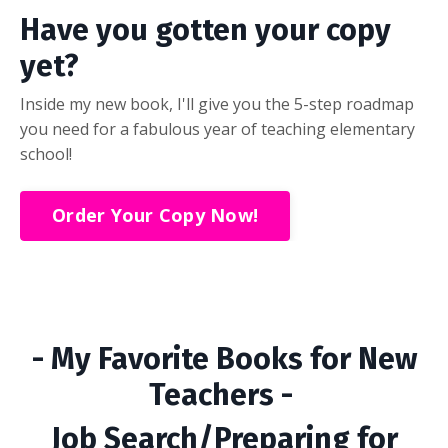
Have you gotten your copy
yet?
Inside my new book, I'll give you the 5-step roadmap
you need for a fabulous year of teaching elementary
school!
Order Your Copy Now!
- My Favorite Books for New
Teachers -
Job Search/Preparing for