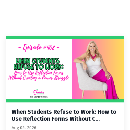
When Students Refuse to Work: How to
Use Reflection Forms Without C...
Aug 05, 2026