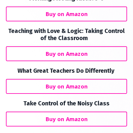
Buy on Amazon
Teaching with Love & Logic: Taking Control
of the Classroom
Buy on Amazon
What Great Teachers Do Differently
Buy on Amazon
Take Control of the Noisy Class
Buy on Amazon