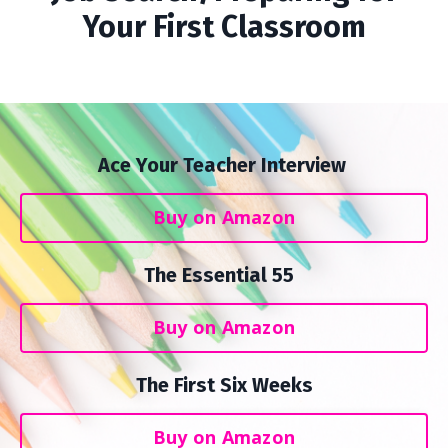
Your First Classroom
Ace Your Teacher Interview
Buy on Amazon
The Essential 55
Buy on Amazon
The First Six Weeks
Buy on Amazon