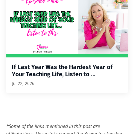
If Last Year Was the Hardest Year of
Your Teaching Life, Listen to ...
Jul 22, 2026
*Some of the links mentioned in this post are
affiliate links. These links support the Beginning Teacher