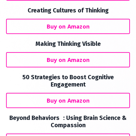
Creating Cultures of Thinking
Buy on Amazon
Making Thinking Visible
Buy on Amazon
50 Strategies to Boost Cognitive
Engagement
Buy on Amazon
Beyond Behaviors : Using Brain Science &
Compassion