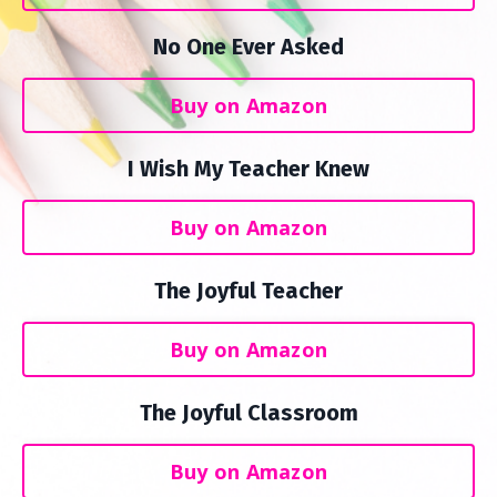
No One Ever Asked
Buy on Amazon
I Wish My Teacher Knew
Buy on Amazon
The Joyful Teacher
Buy on Amazon
The Joyful Classroom
Buy on Amazon