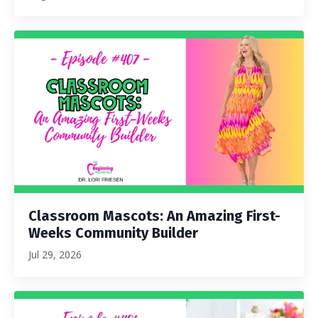
Classroom Mascots: An Amazing First-
Weeks Community Builder
Jul 29, 2026