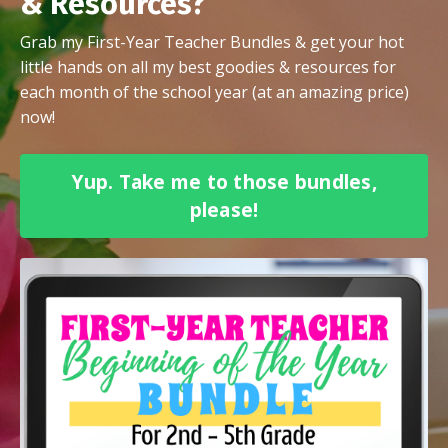
& Resources?
Grab my First-Year Teacher Bundles & get your hot
little hands on all my best goodies & resources for
each month of the school year (at an amazing price)
now!
Yup. Take me to those bundles,
please!