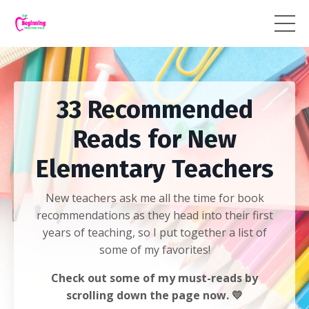
33 Recommended
Reads for New
Elementary Teachers
New teachers ask me all the time for book
recommendations as they head into their first
years of teaching, so I put together a list of
some of my favorites!
Check out some of my must-reads by
scrolling down the page now. 💛