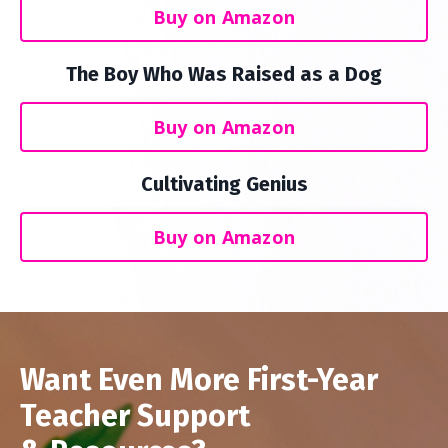
Buy on Amazon
The Boy Who Was Raised as a Dog
Buy on Amazon
Cultivating Genius
Buy on Amazon
Want Even More First-Year
Teacher Support