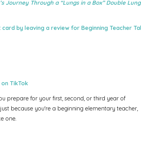
’s Journey Through a “Lungs in a Box” Double Lung
 card by leaving a review for Beginning Teacher Ta
 on TikTok
ou prepare for your first, second, or third year of
 just because you're a beginning elementary teacher,
ke one.