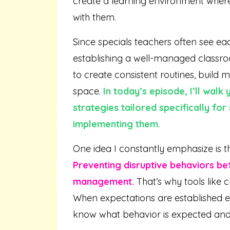
create a learning environment where
with them.
Since specials teachers often see ea
establishing a well-managed classro
to create consistent routines, build m
space.
In today’s episode, I’ll wa
strategies tailored specifically for
implementing them.
One idea I constantly emphasize is t
Preventing disruptive behaviors be
management.
That’s why tools like 
When expectations are established e
know what behavior is expected and w