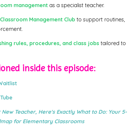
ssroom management
as a specialist teacher.
e Classroom Management Club
to support routines,
forcement.
shing rules, procedures, and class jobs
tailored to
oned inside this episode:
itlist
uTube
 New Teacher, Here's Exactly What to Do: Your 5-
admap for Elementary Classrooms