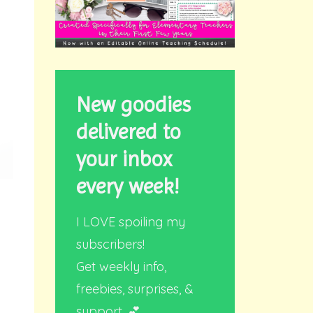
New goodies
delivered to
your inbox
every week!
I LOVE spoiling my
subscribers!
Get weekly info,
freebies, surprises, &
support. 💕