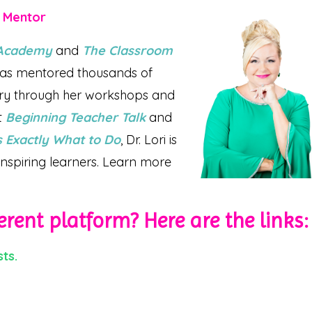
r Mentor
l Academy
and
The Classroom
 has mentored thousands of
try through her workshops and
t
Beginning Teacher Talk
and
 Exactly What to Do
, Dr. Lori is
nspiring learners. Learn more
erent platform? Here are the links:
ts.