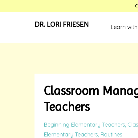
C
DR. LORI FRIESEN
Learn with
Classroom Manage
Teachers
Beginning Elementary Teachers
Cla
Elementary Teachers
Routines