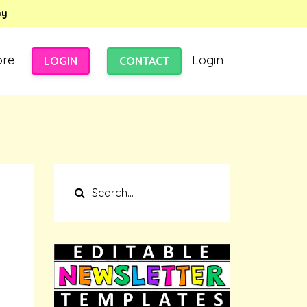
my
ore
Login
LOGIN
CONTACT