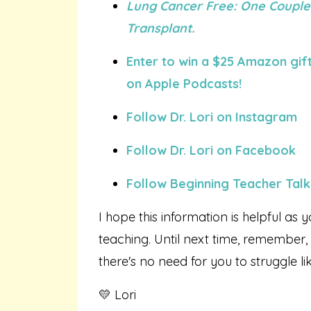
Lung Cancer Free: One Couple
Transplant.
Enter to win a $25 Amazon gift
on Apple Podcasts!
Follow Dr. Lori on Instagram
Follow Dr. Lori on Facebook
Follow Beginning Teacher Talk
I hope this information is helpful as y
teaching. Until next time, remember,
there's no need for you to struggle li
💛 Lori