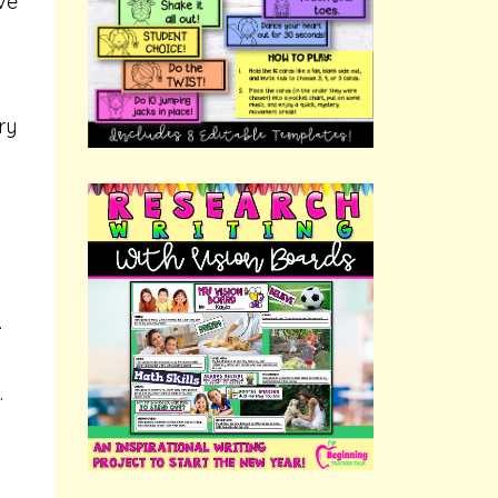
ve
ry
.
.