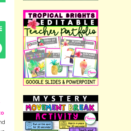
r
to
and