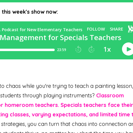
o this week's show now:
to chaos while you're trying to teach a painting lesson,
de students through playing instruments?
Classroom
or homeroom teachers. Specials teachers face thei
ing classes, varying expectations, and limited time 
t strategies, you can turn that chaos into connection 