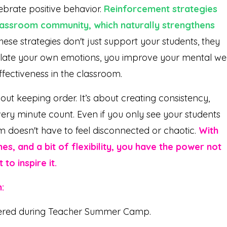
lebrate positive behavior.
Reinforcement strategies
classroom community, which naturally strengthens
ese strategies don't just support your students, they
gulate your own emotions, you improve your mental wel
ffectiveness in the classroom.
t keeping order. It’s about creating consistency,
very minute count. Even if you only see your students
m doesn't have to feel disconnected or chaotic.
With
es, and a bit of flexibility, you have the power not
to inspire it.
:
ered during Teacher Summer Camp.