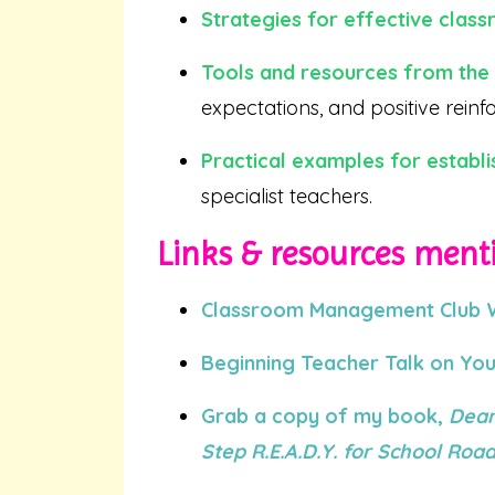
Strategies for effective cla
Tools and resources from th
expectations, and positive rein
Practical examples for establi
specialist teachers.
Links & resources menti
Classroom Management Club Wa
Beginning Teacher Talk on Yo
Grab a copy of my book,
Dear
Step R.E.A.D.Y. for School Ro