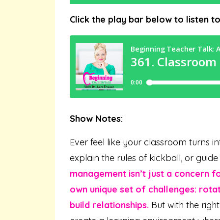
Click the play bar below to listen t
Show Notes:
Ever feel like your classroom turns in
explain the rules of kickball, or gui
management isn’t just a concern f
own unique set of challenges: rotat
build relationships.
But with the righ