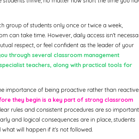
 students thrive, no matter how short the time you ha
ch group of students only once or twice a week,
om can take time. However, daily access isn’t necessa
utual respect, or feel confident as the leader of your
lk you through several classroom management
 specialist teachers, along with practical tools for
he importance of being proactive rather than reactive
fore they begin is a key part of strong classroom
clear rules and consistent procedures are so important
arly and logical consequences are in place, students
hat will happen if it’s not followed.