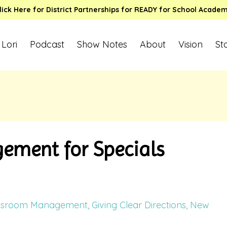
lick Here for District Partnerships for READY for School Acade
 Lori
Podcast
Show Notes
About
Vision
St
ment for Specials
ssroom Management
Giving Clear Directions
New