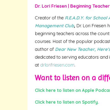
Dr. Lori Friesen | Beginning Teache
Creator of the
R.E.A.D.Y. for Schoo
Management Club
,
Dr. Lori Friesen
beginning teachers across the coun
courses. Host of the popular podcas
author of
Dear New Teacher, Here's
dedicated to serving educators and i
at
drlorifriesen.com
.
Want to listen on a diff
Click here to listen on Apple Podcas
Click here to listen on Spotify.