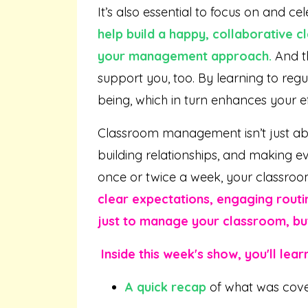
It’s also essential to focus on and ce
help build a happy, collaborative 
your management approach.
And th
support you, too. By learning to re
being, which in turn enhances your e
Classroom management isn’t just abou
building relationships, and making e
once or twice a week, your classroo
clear expectations, engaging routin
just to manage your classroom, but 
Inside this week's show, you'll learn
A quick recap
of what was cov