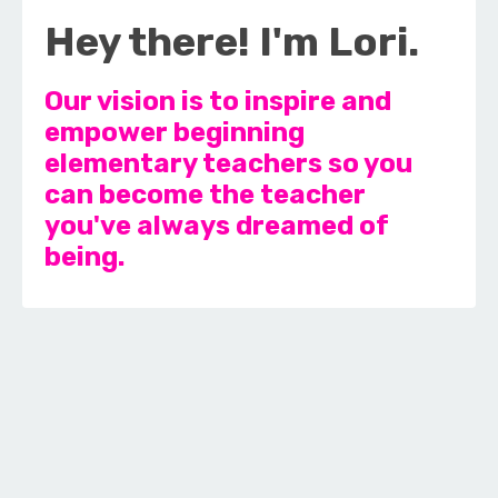
Hey there! I'm Lori.
Our vision is to inspire and
empower beginning
elementary teachers so you
can become the teacher
you've always dreamed of
being.