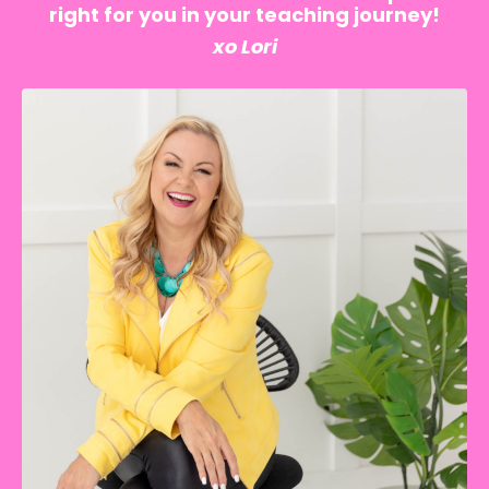
right for you in your teaching journey!
xo Lori