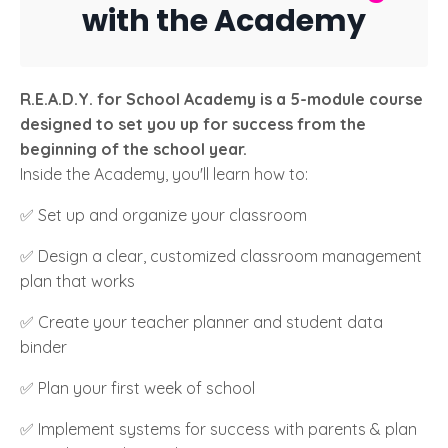
with the Academy
R.E.A.D.Y. for School Academy is a 5-module course
designed to set you up for success from the
beginning of the school year.
Inside the Academy, you'll learn how to:
✅ Set up and organize your classroom
✅ Design a clear, customized classroom management
plan that works
✅ Create your teacher planner and student data
binder
✅ Plan your first week of school
✅ Implement systems for success with parents & plan