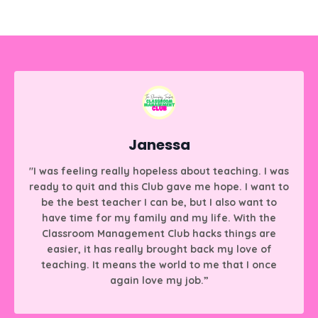
Janessa
"I was feeling really hopeless about teaching. I was
ready to quit and this Club gave me hope. I want to
be the best teacher I can be, but I also want to
have time for my family and my life. With the
Classroom Management Club hacks things are
easier, it has really brought back my love of
teaching. It means the world to me that I once
again love my job.”