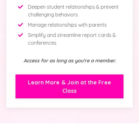
Deepen student relationships & prevent
challenging behaviors
Manage relationships with parents
Simplify and streamline report cards &
conferences
Access for as long as you're a member.
Learn More & Join at the Free
Class