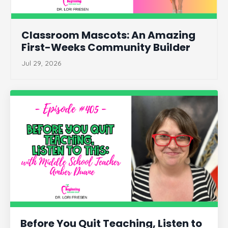
Classroom Mascots: An Amazing
First-Weeks Community Builder
Jul 29, 2026
Before You Quit Teaching, Listen to