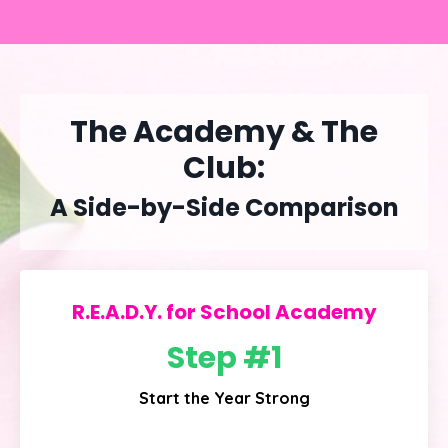
The Academy & The
Club:
A Side-by-Side Comparison
R.E.A.D.Y. for School Academy
Step #1
Start the Year Strong