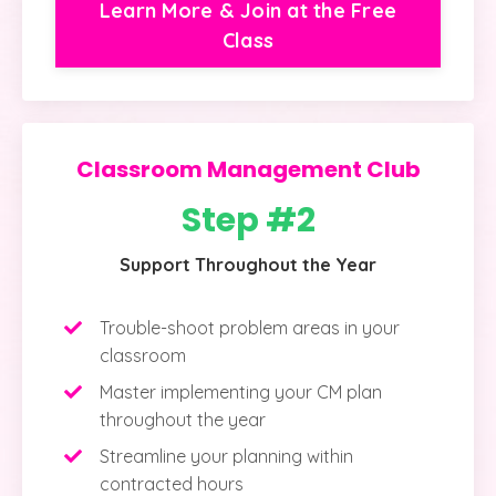
Learn More & Join at the Free
Class
Classroom Management Club
Step #2
Support Throughout the Year
Trouble-shoot problem areas in your
classroom
Master implementing your CM plan
throughout the year
Streamline your planning within
contracted hours