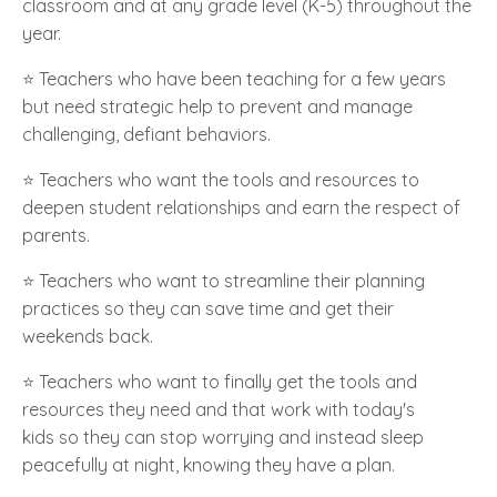
classroom and at any grade level (K-5)
throughout the
year.
⭐️ Teachers who have been teaching for a few years
but need strategic help to prevent and manage
challenging, defiant behaviors.
⭐️ Teachers who want the tools and resources to
deepen student relationships and earn the respect of
parents.
⭐️ Teachers who want to streamline their planning
practices so they can save time and get their
weekends back.
⭐️ Teachers who want to finally get the tools and
resources they need and that work with today's
kids so they can stop worrying and instead sleep
peacefully at night, knowing they have a plan.