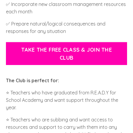
✅ Incorporate new classroom management resources
each month
✅ Prepare natural/logical consequences and
responses for any situation
TAKE THE FREE CLASS & JOIN THE
CLUB
The Club is perfect for:
⭐️ Teachers who have graduated from R.E.A.D.Y for
School Academy and want support throughout the
year.
⭐️ Teachers who are subbing and want access to
resources and support to carry with them into any