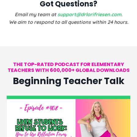
Got Questions?
Email my team at
support@drlorifriesen.com
.
We aim to respond to all questions within 24 hours.
THE TOP-RATED PODCAST FOR ELEMENTARY
TEACHERS WITH 600,000+ GLOBAL DOWNLOADS
Beginning Teacher Talk