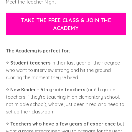
Meet the Teacher Night
TAKE THE FREE CLASS & JOIN THE
ACADEMY
The Academy is perfect for:
⭐️
Student teachers
in their last year of their degree
who want to interview strong and hit the ground
running the moment they're hired.
⭐️
New Kinder - 5th grade teachers
(or 6th grade
teachers if they're teaching in an elementary school,
not middle school), who've just been hired and need to
set up their classroom.
⭐️
Teachers who have a few years of experience
but
want a more streamlined way to prepare for the year