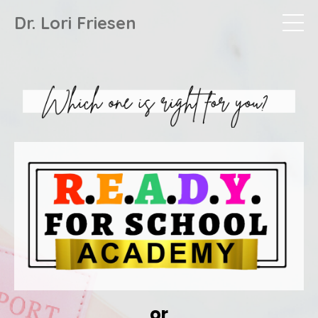
Dr. Lori Friesen
or