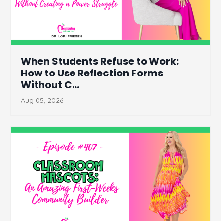
When Students Refuse to Work:
How to Use Reflection Forms
Without C...
Aug 05, 2026