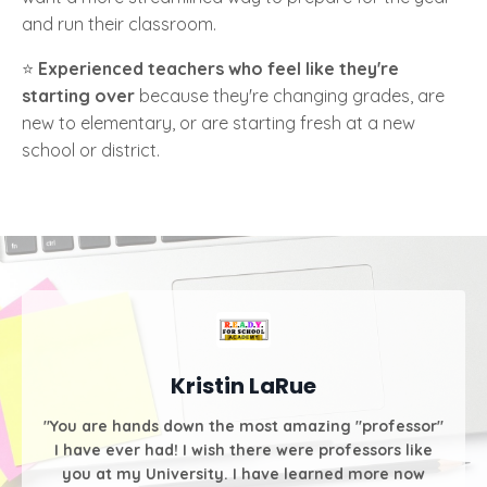
and run their classroom.
⭐️
Experienced teachers who feel like they're
starting over
because they're changing grades, are
new to elementary, or are starting fresh at a new
school or district.
Kristin LaRue
"You are hands down the most amazing "professor"
I have ever had! I wish there were professors like
you at my University. I have learned more now