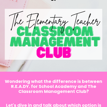
Wondering what the difference is between
R.E.A.DY. for School Academy and The
Classroom Management Club?
Let's dive in and talk about which option is