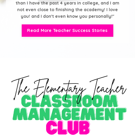
than I have the past 4 years in college, and I am
not even close to finishing the academy! I love
you! and I don't even know you personally!"
Read More Teacher Success Stories