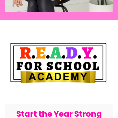
Start the Year Strong