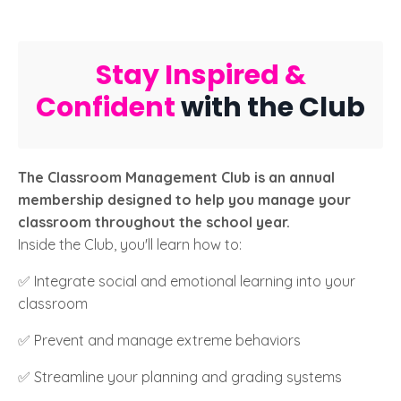
Stay Inspired &
Confident
with the Club
The Classroom Management Club is an annual
membership designed to help you manage your
classroom throughout the school year.
Inside the Club, you'll learn how to:
✅ Integrate social and emotional learning into your
classroom
✅ Prevent and manage extreme behaviors
✅ Streamline your planning and grading systems