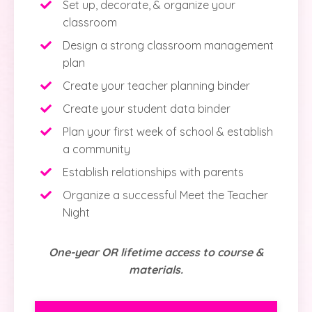
Set up, decorate, & organize your
classroom
Design a strong classroom management
plan
Create your teacher planning binder
Create your student data binder
Plan your first week of school & establish
a community
Establish relationships with parents
Organize a successful Meet the Teacher
Night
One-year OR lifetime access to course &
materials.