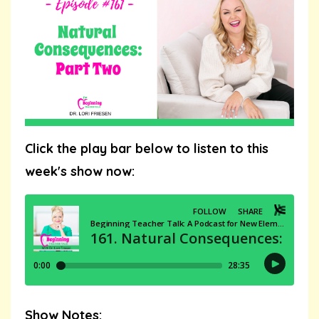
Click the play bar below to listen to this
week's show now:
Show Notes: