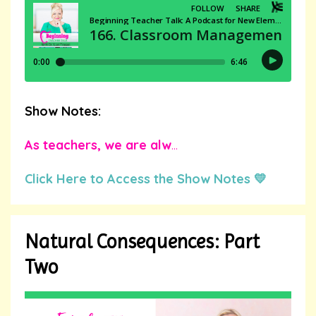
Show Notes:
As teachers, we are alw
...
Click Here to Access the Show Notes 💛
Natural Consequences: Part
Two