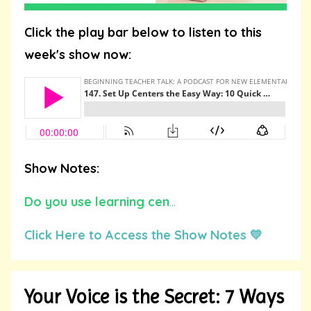
Click the play bar below to listen to this
week's show now:
Show Notes:
Do you use learning cen
...
Click Here to Access the Show Notes 💛
Your Voice is the Secret: 7 Ways