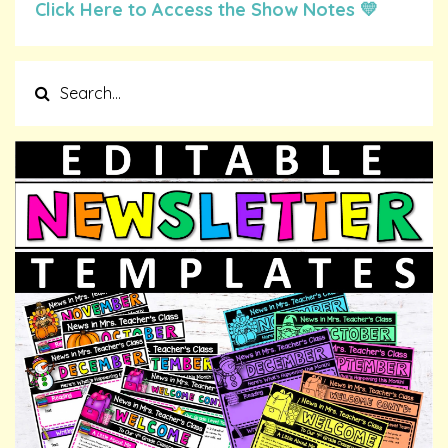
Click Here to Access the Show Notes 💛