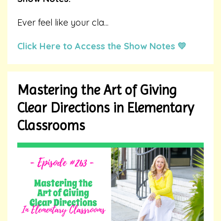
Ever feel like your cla
...
Click Here to Access the Show Notes 💛
Mastering the Art of Giving
Clear Directions in Elementary
Classrooms