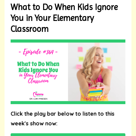
What to Do When Kids Ignore
You in Your Elementary
Classroom
Click the play bar below to listen to this
week's show now: