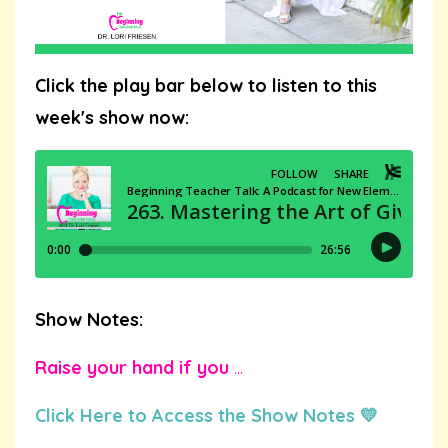
Click the play bar below to listen to this
week's show now:
Show Notes:
Raise your hand if you
...
Click Here to Access the Show Notes 💛