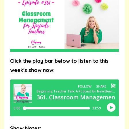
Click the play bar below to listen to this
week's show now:
Show Notes: