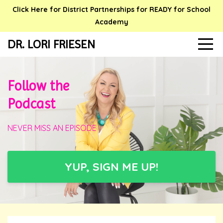
Click Here for District Partnerships for READY for School
Academy
DR. LORI FRIESEN
Follow the
Podcast
NEVER MISS AN EPISODE
YUP, SIGN ME UP!