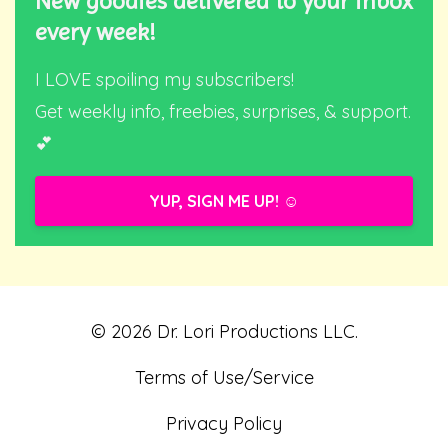
New goodies delivered to your inbox
every week!
I LOVE spoiling my subscribers!
Get weekly info, freebies, surprises, & support.
💕
YUP, SIGN ME UP! ☺️
© 2026 Dr. Lori Productions LLC.
Terms of Use/Service
Privacy Policy