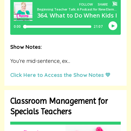
Show Notes:
You’re mid-sentence, ex
...
Click Here to Access the Show Notes 💛
Classroom Management for
Specials Teachers