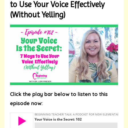
to Use Your Voice Effectively
(Without Yelling)
Click the play bar below to listen to this
episode now: