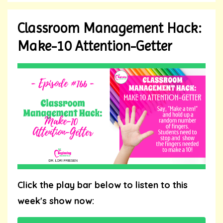
Classroom Management Hack:
Make-10 Attention-Getter
Click the play bar below to listen to this
week's show now: