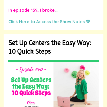
In
episode 159
, I broke
...
Click Here to Access the Show Notes 💛
Set Up Centers the Easy Way:
10 Quick Steps