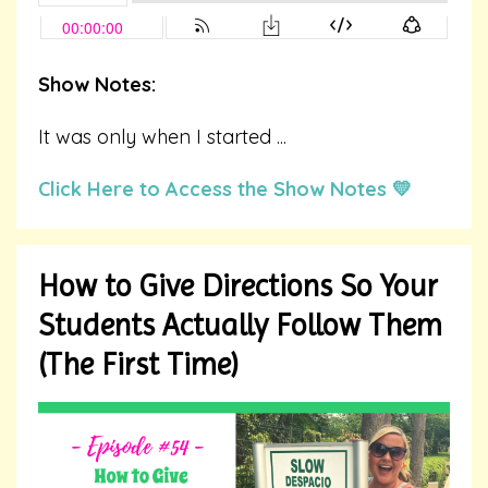
Show Notes:
It was only when I started ...
Click Here to Access the Show Notes 💛
How to Give Directions So Your
Students Actually Follow Them
(The First Time)