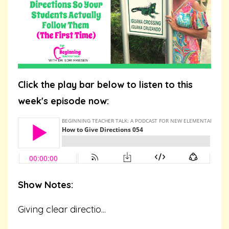
Click the play bar below to listen to this
week's episode now:
Show Notes:
Giving clear directio...