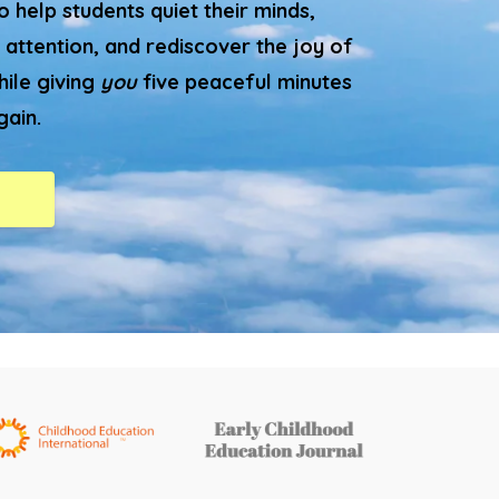
 help students quiet their minds,
 attention, and rediscover the joy of
hile giving
you
five peaceful minutes
gain.