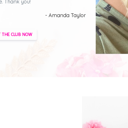
e.
Thank you!
- Amanda Taylor
 THE CLUB NOW