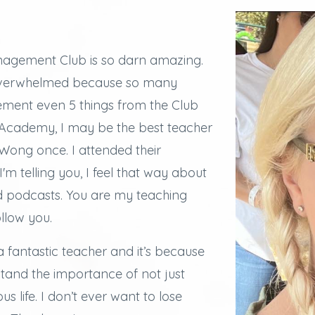
agement Club is so darn amazing.
overwhelmed because so many
lement even 5 things from the Club
e Academy, I may be the best teacher
ong once. I attended their
I'm telling you, I feel that way about
d podcasts.
You are my teaching
ollow you.
a fantastic teacher and it’s because
stand the importance of not just
s life. I don’t ever want to lose