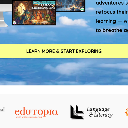
adventures to
refocus their
learning — w
to breathe a
LEARN MORE & START EXPLORING