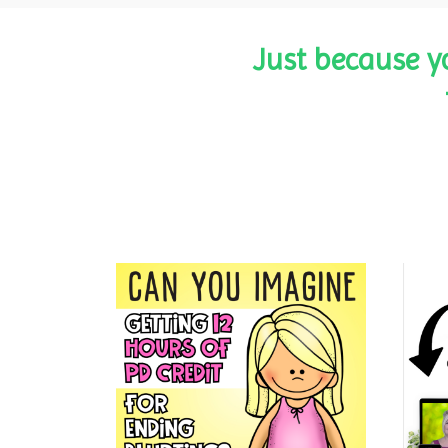
Just because y