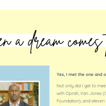
Yes, I met the one and 
Not only did I get to mee
with Oprah, Van Jones 
Foundation), and eleven 