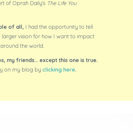
art of Oprah Daily's
The Life You
le of all,
I had the opportunity to tell
 larger vision for how I want to impact
 around the world.
es, my friends... except this one is true.
ory on my blog by
clicking here
.