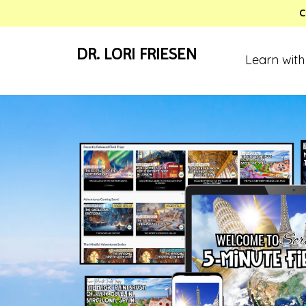
C
DR. LORI FRIESEN
Learn with