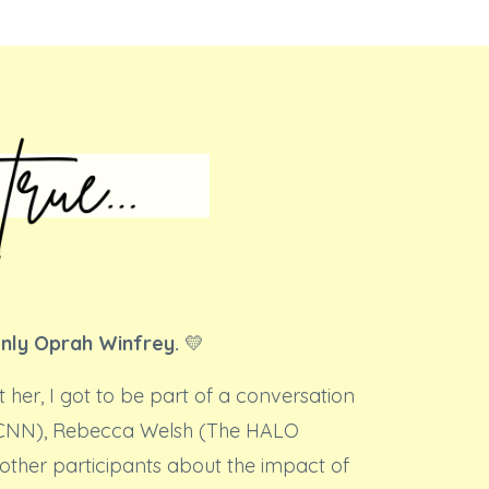
only Oprah Winfrey.
💛
t her, I got to be part of a conversation
(CNN), Rebecca Welsh (The HALO
other participants about the impact of