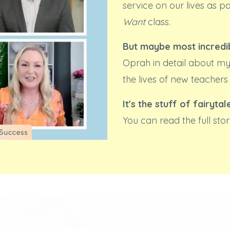
service on our lives as p
Want
class.
But maybe most incredib
Oprah in detail about my
the lives of new teachers
It's the stuff of fairytal
You can read the full st