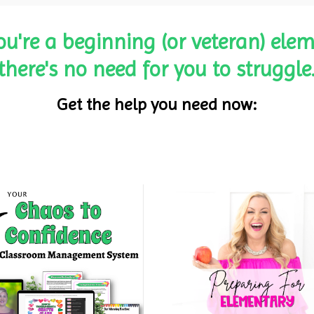
ou're a beginning (or veteran) elem
there's no need for you to struggle
Get the help you need now: