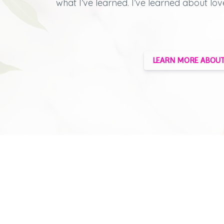
what I’ve learned.
I’ve learned about lov
LEARN MORE ABOUT