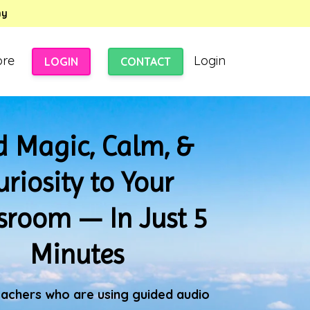
my
ore
Login
LOGIN
CONTACT
 Magic, Calm, &
uriosity to Your
sroom — In Just 5
Minutes
eachers who are using guided audio