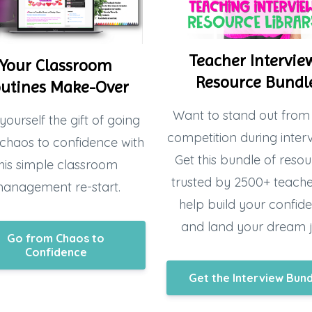
Teacher Intervie
Your Classroom
Resource Bundl
utines Make-Over
Want to stand out from
yourself the gift of going
competition during inter
chaos to confidence with
Get this bundle of resou
his simple classroom
trusted by 2500+ teacher
anagement re-start.
help build your confid
and land your dream 
Go from Chaos to
Confidence
Get the Interview Bun