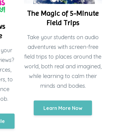
The Magic of 5-Minute
Field Trips
ws
e
Take your students on audio
adventures with screen-free
 your
field trips to places around the
views?
world, both real and imagined,
rces,
while learning to calm their
s, to
minds and bodies.
ence
job.
Learn More Now
dle