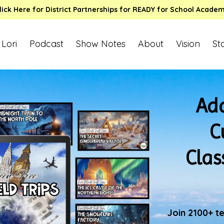
lick Here for District Partnerships for READY for School Acade
 Lori
Podcast
Show Notes
About
Vision
St
Add
C
Clas
Join 2100+ t