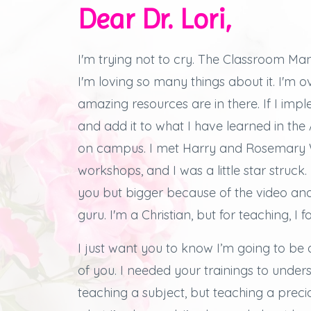
Dear Dr. Lori,
I'm trying not to cry.
The Classroom Man
I'm loving so many things about it.
I'm 
amazing resources are in there.
If I imp
and add it to what I have learned in th
on campus.
I met Harry and Rosemary W
workshops, and
I was a little star struck.
you but bigger because of the video an
guru. I'm a Christian, but for teaching, I f
I just want you to know I’m going to be 
of you.
I needed your trainings to under
teaching a subject, but teaching a preciou