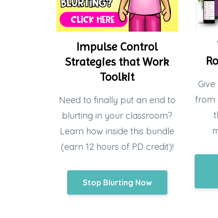
Impulse Control
Ro
Strategies that Work
Toolkit
Give 
from 
Need to finally put an end to
t
blurting in your classroom?
m
Learn how inside this bundle
(earn 12 hours of PD credit)!
Stop Blurting Now