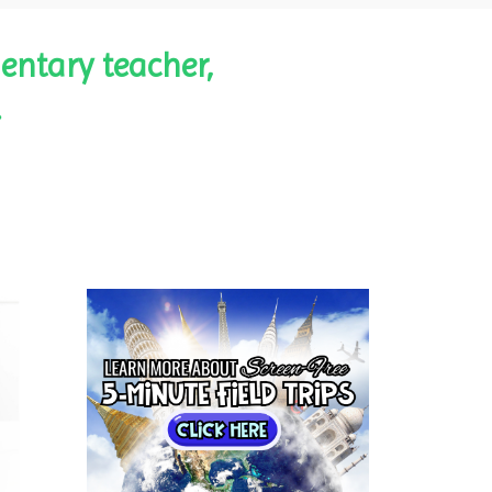
entary teacher,
.