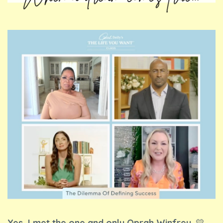
Yes, I met the one and only Oprah Winfrey.
💛