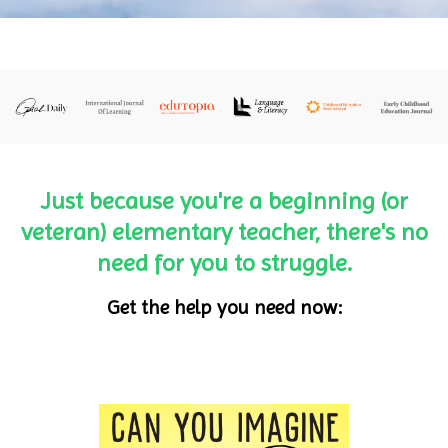
Just because you're a beginning (or
veteran) elementary teacher, there's no
need for you to struggle.
Get the help you need now: