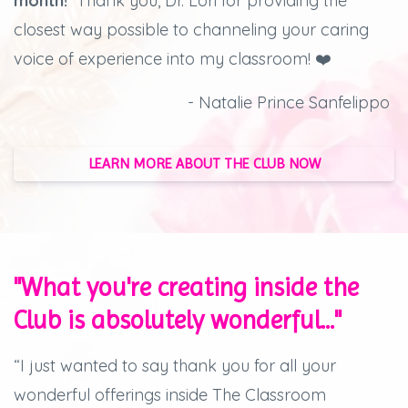
month!
Thank you, Dr. Lori for providing the
closest way possible to channeling your caring
voice of experience into my classroom! ❤️
- Natalie Prince Sanfelippo
LEARN MORE ABOUT THE CLUB NOW
"What you're creating inside the
Club is absolutely wonderful..."
“I just wanted to say thank you for all your
wonderful offerings inside The Classroom