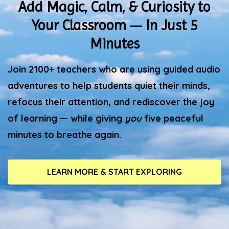
Add Magic, Calm, & Curiosity to
Your Classroom — In Just 5
Minutes
Join 2100+ teachers who are using guided audio
adventures to help students quiet their minds,
refocus their attention, and rediscover the joy
of learning — while giving
you
five peaceful
minutes to breathe again.
LEARN MORE & START EXPLORING