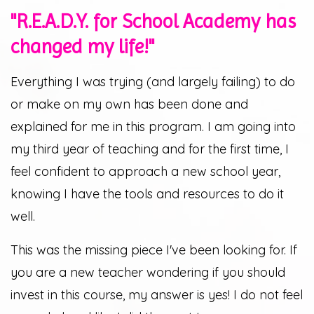
"R.E.A.D.Y. for School Academy has
changed my life!"
Everything I was trying (and largely failing) to do
or make on my own has been done and
explained for me in this program. I am going into
my third year of teaching and for the first time, I
feel confident to approach a new school year,
knowing I have the tools and resources to do it
well.
This was the missing piece I've been looking for. If
you are a new teacher wondering if you should
invest in this course, my answer is yes! I do not feel