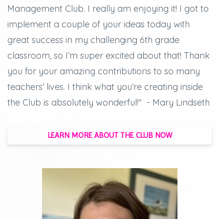
Management Club. I really am enjoying it! I got to
implement a couple of your ideas today with
great success in my challenging 6th grade
classroom, so I’m super excited about that! Thank
you for your amazing contributions to so many
teachers’ lives. I think what you’re creating inside
the Club is absolutely wonderful!" - Mary Lindseth
LEARN MORE ABOUT THE CLUB NOW