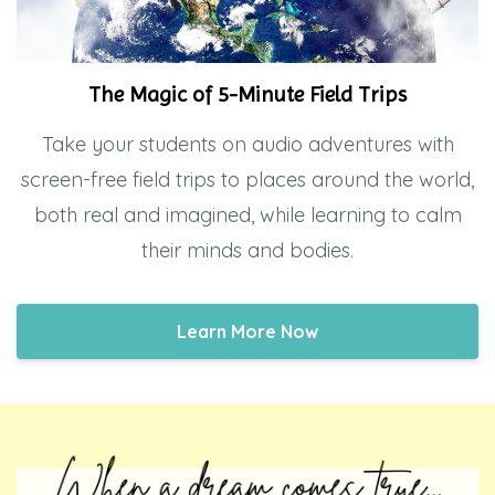
The Magic of 5-Minute Field Trips
Take your students on audio adventures with
screen-free field trips to places around the world,
both real and imagined, while learning to calm
their minds and bodies.
Learn More Now