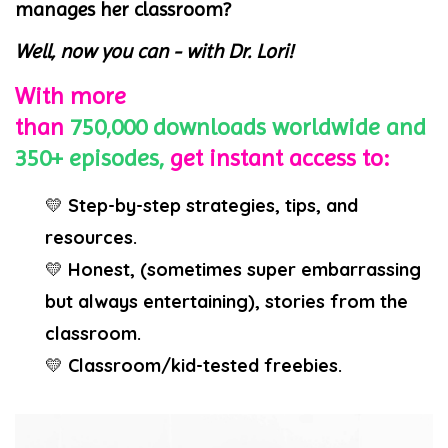
manages her classroom?
Well, now you can - with Dr. Lori!
With more
than
750,000
downloads
worldwide
and
350+ episodes,
get instant access to:
💛
Step-by-step strategies, tips, and
resources.
💛
Honest, (sometimes super embarrassing
but always entertaining), stories from the
classroom.
💛
Classroom/kid-tested freebies.