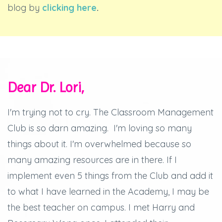
blog by
clicking here
.
Dear Dr. Lori,
I'm trying not to cry.
The Classroom Management
Club is so darn amazing.
I'm loving so many
things about it.
I'm overwhelmed because so
many amazing resources are in there.
If I
implement even 5 things from the Club and add it
to what I have learned in the Academy, I may be
the best teacher on campus.
I met Harry and