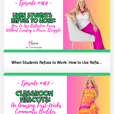
When Students Refuse to Work: How to Use Reflection Forms Without C...