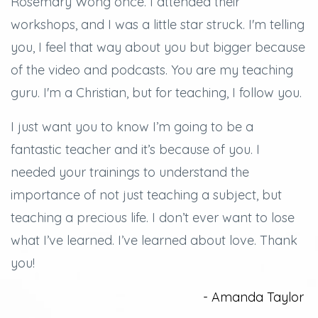
Rosemary Wong once. I attended their
workshops, and
I was a little star struck.
I'm telling
you, I feel that way about you but bigger because
of the video and podcasts.
You are my teaching
guru. I'm a Christian, but for teaching, I follow you.
I just want you to know I’m going to be a
fantastic teacher and it’s because of you.
I
needed your trainings to understand the
importance of not just teaching a subject, but
teaching a precious life. I don’t ever want to lose
what I’ve learned.
I’ve learned about love.
Thank
you!
- Amanda Taylor