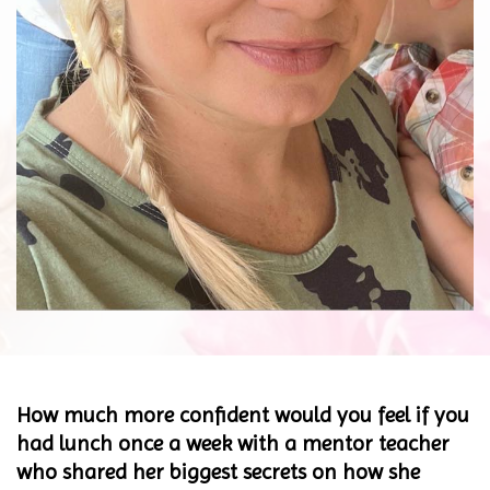
How much more confident would you feel if you
had lunch once a week with a mentor teacher
who shared her biggest secrets on how she