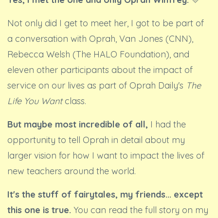
Not only did I get to meet her, I got to be part of
a conversation with Oprah, Van Jones (CNN),
Rebecca Welsh (The HALO Foundation), and
eleven other participants about the impact of
service on our lives as part of Oprah Daily's
The
Life You Want
class.
But maybe most incredible of all,
I had the
opportunity to tell Oprah in detail about my
larger vision for how I want to impact the lives of
new teachers around the world.
It's the stuff of fairytales, my friends... except
this one is true.
You can read the full story on my