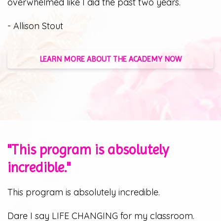
overwhelmed like I did the past two years.
- Allison Stout
LEARN MORE ABOUT THE ACADEMY NOW
"This program is absolutely
incredible."
This program is absolutely incredible.
Dare I say LIFE CHANGING for my classroom.