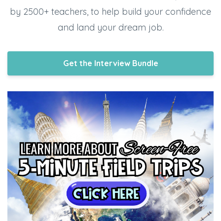
by 2500+ teachers, to help build your confidence
and land your dream job.
Get the Interview Bundle