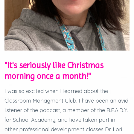
"It's seriously like Christmas
morning once a month!"
I was so excited when I learned about the
Classroom Managment Club. I have been an avid
listener of the podcast, a member of the R.E.A.D.Y.
for School Academy, and have taken part in
other professional development classes Dr. Lori