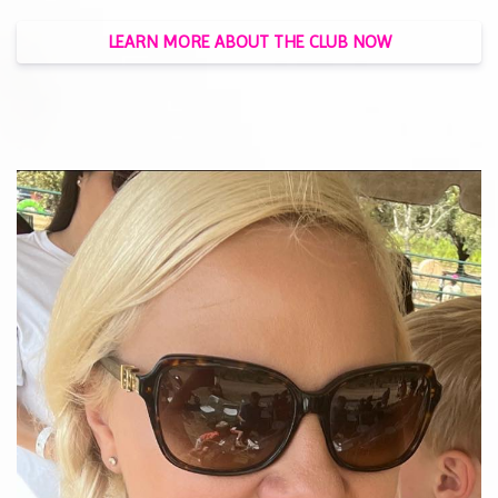
LEARN MORE ABOUT THE CLUB NOW