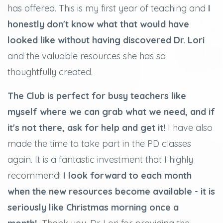
has offered. This is my first year of teaching and
I
honestly don't know what that would have
looked like without having discovered Dr. Lori
and the valuable resources she has so
thoughtfully created.
The Club is perfect for busy teachers like
myself where we can grab what we need, and if
it's not there, ask for help and get it!
I have also
made the time to take part in the PD classes
again. It is a fantastic investment that I highly
recommend!
I look forward to each month
when the new resources become available - it is
seriously like Christmas morning once a