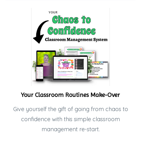
Your Classroom Routines Make-Over
Give yourself the gift of going from chaos to
confidence with this simple classroom
management re-start.