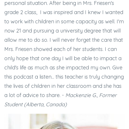
personal situation. After being in Mrs. Friesen's
grade 2 class, I was inspired and I knew I wanted
to work with children in some capacity as well. I'm
now 21 and pursuing a university degree that will
allow me to do so. I will never forget the care that
Mrs. Friesen showed each of her students. I can
only hope that one day I will be able to impact a
child's life as much as she impacted my own. Give
this podcast a listen... this teacher is truly changing
the lives of children in her classroom and she has
a lot of advice to share. -
Mackenzie G., Former
Student (Alberta, Canada)