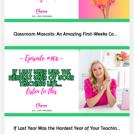
Classroom Mascots: An Amazing First-Weeks Community Builder
If Last Year Was the Hardest Year of Your Teaching Life, Listen to ...