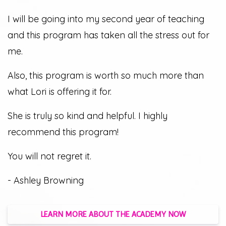
I will be going into my second year of teaching
and this program has taken all the stress out for
me.
Also, this program is worth so much more than
what Lori is offering it for.
She is truly so kind and helpful. I highly
recommend this program!
You will not regret it.
- Ashley Browning
LEARN MORE ABOUT THE ACADEMY NOW