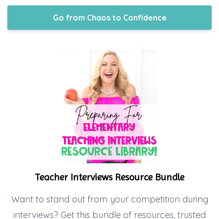
Go from Chaos to Confidence
Teacher Interviews Resource Bundle
Want to stand out from your competition during
interviews? Get this bundle of resources, trusted