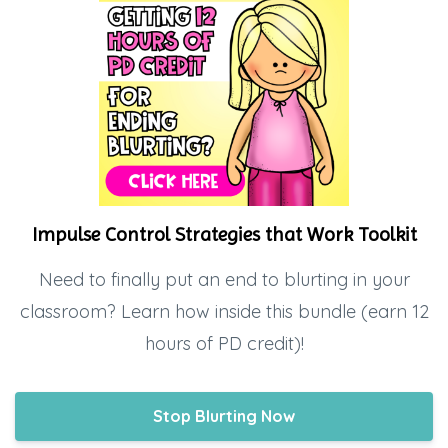
Impulse Control Strategies that Work Toolkit
Need to finally put an end to blurting in your
classroom? Learn how inside this bundle (earn 12
hours of PD credit)!
Stop Blurting Now