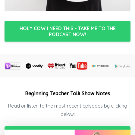
HOLY COW I NEED THIS - TAKE ME TO THE
PODCAST NOW!
Beginning Teacher Talk Show Notes
Read or listen to the most recent episodes by clicking
below: