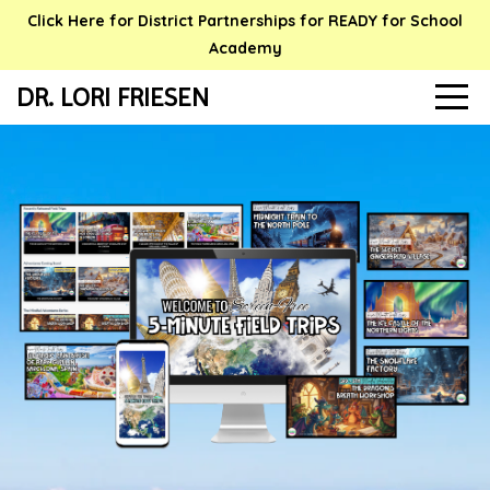
Click Here for District Partnerships for READY for School
Academy
DR. LORI FRIESEN