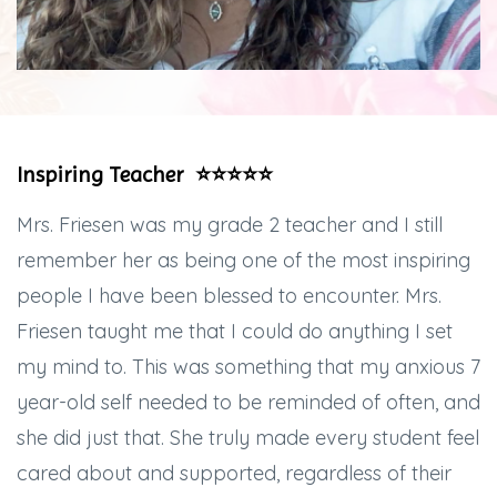
Inspiring Teacher ⭐️⭐️⭐️⭐️⭐️
Mrs. Friesen was my grade 2 teacher and I still
remember her as being one of the most inspiring
people I have been blessed to encounter. Mrs.
Friesen taught me that I could do anything I set
my mind to. This was something that my anxious 7
year-old self needed to be reminded of often, and
she did just that. She truly made every student feel
cared about and supported, regardless of their