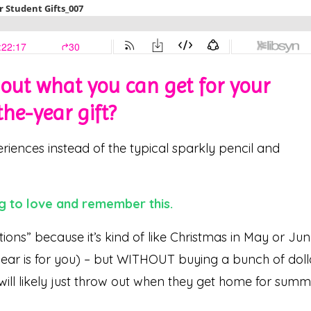
e out what you can get for your
he-year gift?
iences instead of the typical sparkly pencil and
g to love and remember this.
tions” because it’s kind of like Christmas in May or Ju
year is for you) – but WITHOUT buying a bunch of doll
 will likely just throw out when they get home for sum