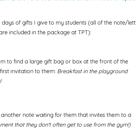
ays of gifts I give to my students (all of the note/lett
 are included in the package at TPT):
 to find a large gift bag or box at the front of the
irst invitation to them:
Breakfast in the playground
!
 another note waiting for them that invites them to a
pment that they don't often get to use from the gym!)