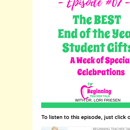
To listen to this episode, just click