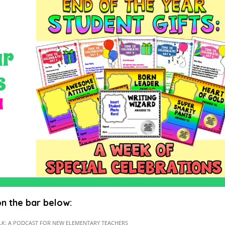
 on the bar below: