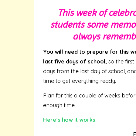
This week of celebra
students some memori
always remember
You will need to prepare for this 
last five days of school,
so the firs
days from the last day of school, a
time to get everything ready.
Plan for this a couple of weeks befo
enough time.
Here’s how it works.
E