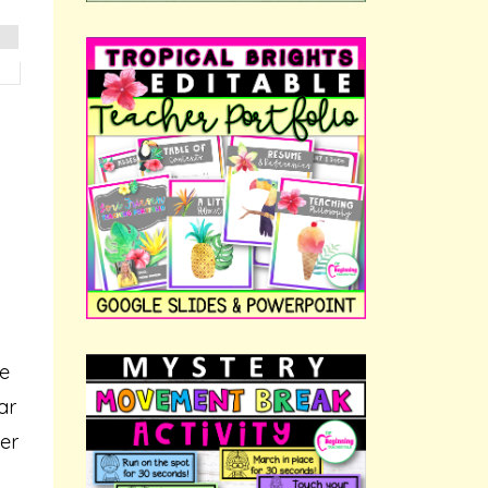
ne
ar
mer