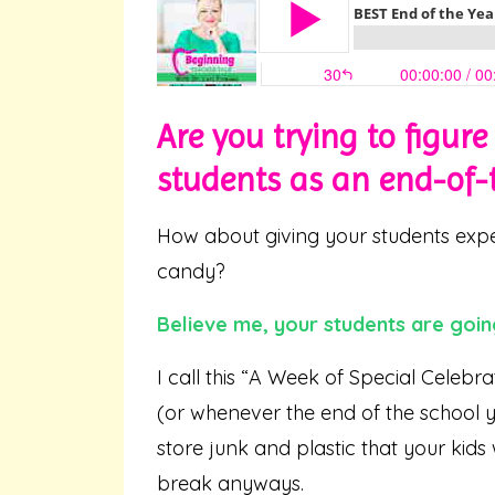
Are you trying to figur
students as an end-of-t
How about giving your students exper
candy?
Believe me, your students are goin
I call this “A Week of Special Celebra
(or whenever the end of the school 
store junk and plastic that your kids
break anyways.