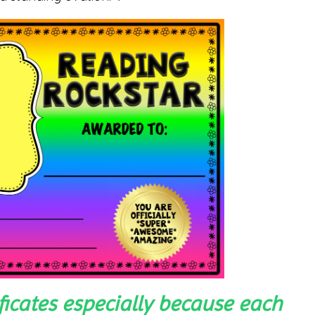
ificates especially because each