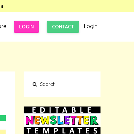
my
ore
Login
LOGIN
CONTACT