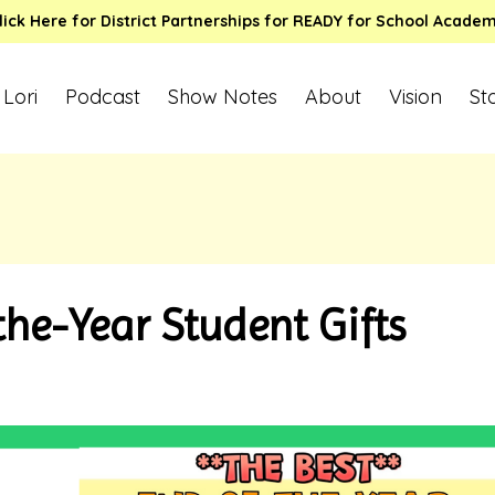
lick Here for District Partnerships for READY for School Acade
 Lori
Podcast
Show Notes
About
Vision
St
he-Year Student Gifts