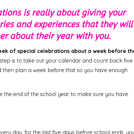
tions is really about giving your
es and experiences that they will
 about their year with you.
week of special celebrations about a week before th
t step is to take out your calendar and count back five
nd then plan a week before that so you have enough
re the end of the school year to make sure you have
very day, for the last five days before school ends, yo