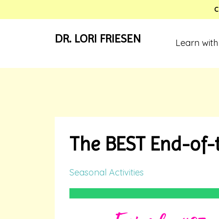
C
DR. LORI FRIESEN
Learn with
The BEST End-of-t
Seasonal Activities