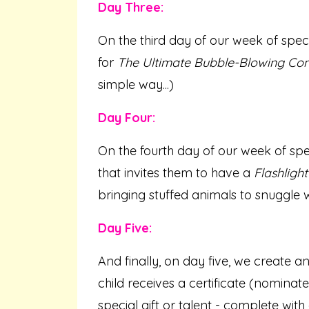
Day Three:
On the third day of our week of specia
for
The Ultimate Bubble-Blowing Con
simple way...)
Day Four:
On the fourth day of our week of spe
that invites them to have a
Flashligh
bringing stuffed animals to snuggle w
Day Five:
And finally, on day five, we create
child receives a certificate (nominat
special gift or talent - complete with