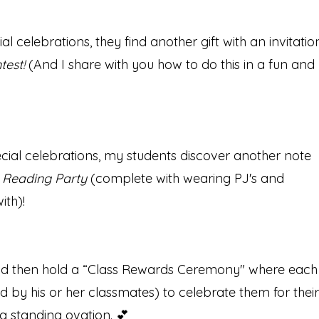
l celebrations, they find another gift with an invitatio
test!
(And I share with you how to do this in a fun and
cial celebrations, my students discover another note
t Reading Party
(complete with wearing PJ's and
ith)!
 and then hold a “Class Rewards Ceremony" where each
ed by his or her classmates) to celebrate them for their
 a standing ovation. 💕