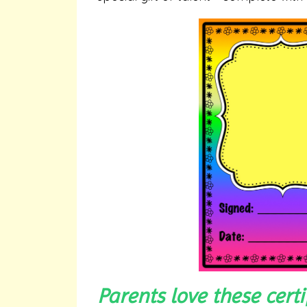
Parents love these cert