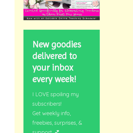
New goodies
delivered to
your inbox
every week!
I LOVE spoiling my
subscribers!
Get weekly info,
freebies, surprises, &
support. 💕