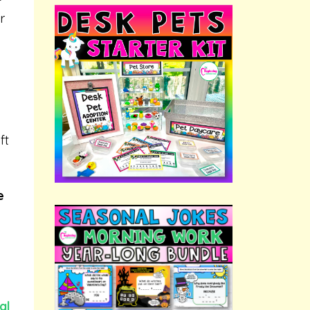
r
ft
e
al