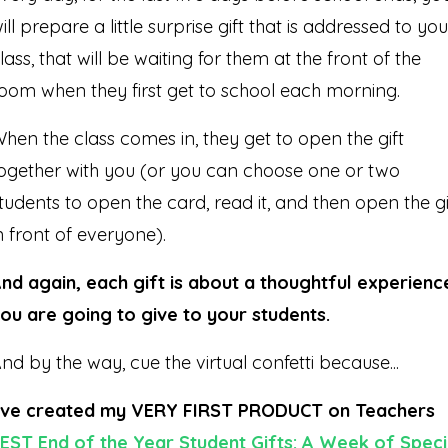
ill prepare a little surprise gift that is addressed to you
lass, that will be waiting for them at the front of the
oom when they first get to school each morning.
hen the class comes in, they get to open the gift
ogether with you (or you can choose one or two
tudents to open the card, read it, and then open the gi
n front of everyone).
nd again, each gift is about a thoughtful experienc
ou are going to give to your students.
nd by the way, cue the virtual confetti because...
’ve created my VERY FIRST PRODUCT on Teachers
EST End of the Year Student Gifts: A Week of Speci