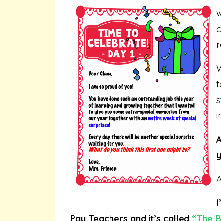
w
c
r
W
t
s
i
A
y
A
I
Pay Teachers and it’s called
“
The B