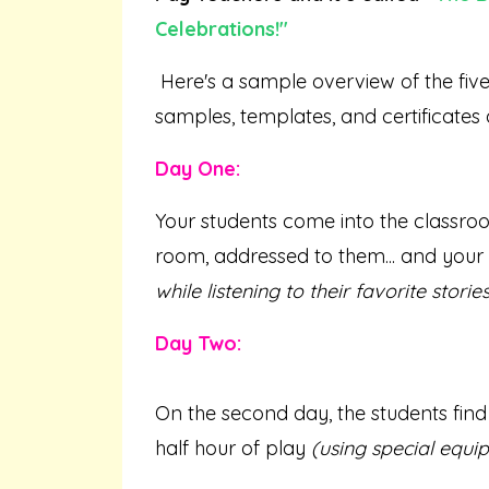
Celebrations
!"
Here's a sample overview of the five d
samples, templates, and certificates
Day One:
Your students come into the classroom
room, addressed to them... and your f
while listening to their favorite stories
Day Two:
On the second day, the students find
half hour of play
(using special equi