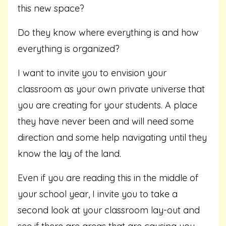
this new space?
Do they know where everything is and how
everything is organized?
I want to invite you to envision your
classroom as your own private universe that
you are creating for your students. A place
they have never been and will need some
direction and some help navigating until they
know the lay of the land.
Even if you are reading this in the middle of
your school year, I invite you to take a
second look at your classroom lay-out and