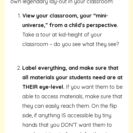
own legendary lay-out in your classroom:
View your classroom, your “mini-
universe,” from a child’s perspective.
Take a tour at kid-height of your
classroom – do you see what they see?
Label everything, and make sure that
all materials your students need are at
THEIR eye-level.
If you want them to be
able to access materials, make sure that
they can easily reach them. On the flip
side, if anything IS accessible by tiny
hands that you DON’T want them to