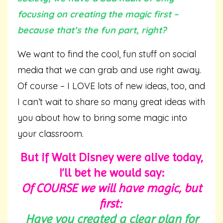
focusing on creating the magic first –
because that’s the fun part, right?
We want to find the cool, fun stuff on social
media that we can grab and use right away.
Of course – I LOVE lots of new ideas, too, and
I can’t wait to share so many great ideas with
you about how to bring some magic into
your classroom.
But if Walt Disney were alive today,
I’ll bet he would say:
Of COURSE we will have magic, but
first:
Have you created a clear plan for