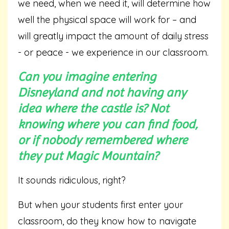
we need, when we need it, will determine how
well the physical space will work for – and
will greatly impact the amount of daily stress
- or peace - we experience in our classroom.
Can you imagine entering
Disneyland and not having any
idea where the castle is? Not
knowing where you can find food,
or if nobody remembered where
they put Magic Mountain?
It sounds ridiculous, right?
But when your students first enter your
classroom, do they know how to navigate