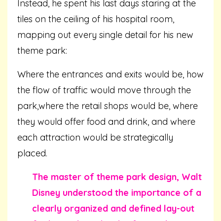
Instead, he spent his last days staring at the
tiles on the ceiling of his hospital room,
mapping out every single detail for his new
theme park:
Where the entrances and exits would be, how
the flow of traffic would move through the
park,where the retail shops would be, where
they would offer food and drink, and where
each attraction would be strategically
placed.
The master of theme park design, Walt
Disney understood the importance of a
clearly organized and defined lay-out