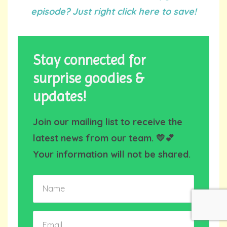
episode? Just right click here to save!
Stay connected for
surprise goodies &
updates!
Join our mailing list to receive the
latest news from our team. 💛💕
Your information will not be shared.