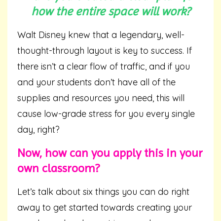
how the entire space will work?
Walt Disney knew that a legendary, well-
thought-through layout is key to success. If
there isn’t a clear flow of traffic, and if you
and your students don’t have all of the
supplies and resources you need, this will
cause low-grade stress for you every single
day, right?
Now, how can you apply this in your
own classroom?
Let’s talk about six things you can do right
away to get started towards creating your