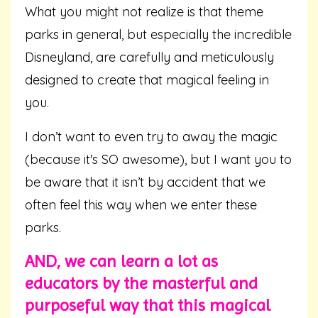
What you might not realize is that theme
parks in general, but especially the incredible
Disneyland, are carefully and meticulously
designed to create that magical feeling in
you.
I don’t want to even try to away the magic
(because it's SO awesome), but I want you to
be aware that it isn’t by accident that we
often feel this way when we enter these
parks.
AND, we can learn a lot as
educators by the masterful and
purposeful way that this magical