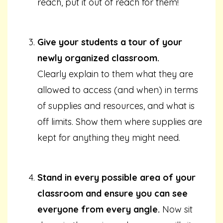
reach, put it out of reach for them!
Give your students a tour of your
newly organized classroom.
Clearly explain to them what they are
allowed to access (and when) in terms
of supplies and resources, and what is
off limits. Show them where supplies are
kept for anything they might need.
Stand in every possible area of your
classroom and ensure you can see
everyone from every angle.
Now sit