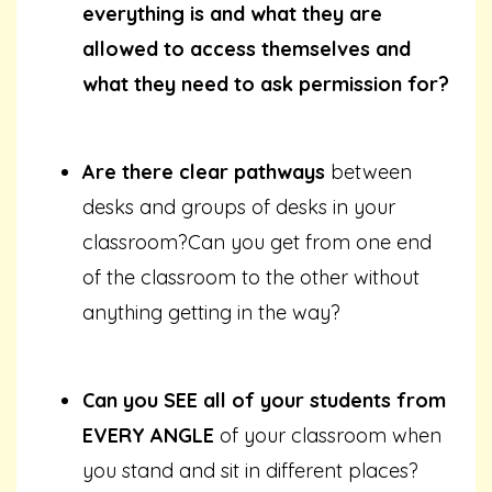
everything is and what they are
allowed to access themselves and
what they need to ask permission for?
Are there clear pathways
between
desks and groups of desks in your
classroom?Can you get from one end
of the classroom to the other without
anything getting in the way?
Can you SEE all of your students from
EVERY ANGLE
of your classroom when
you stand and sit in different places?