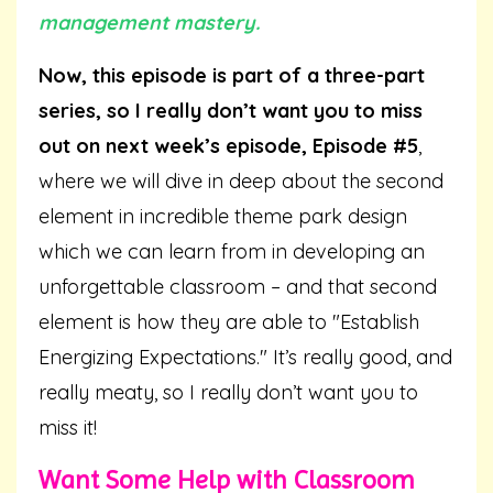
management mastery.
Now, this episode is part of a three-part
series, so I really don’t want you to miss
out on next week’s episode, Episode #5
,
where we will dive in deep about the second
element in incredible theme park design
which we can learn from in developing an
unforgettable classroom – and that second
element is how they are able to "Establish
Energizing Expectations." It’s really good, and
really meaty, so I really don’t want you to
miss it!
Want Some Help with Classroom