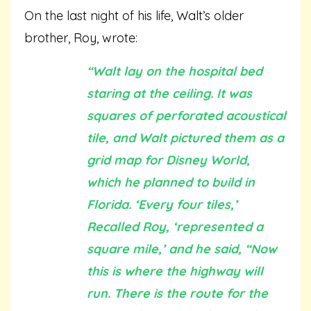
On the last night of his life, Walt’s older
brother, Roy, wrote:
“Walt lay on the hospital bed
staring at the ceiling. It was
squares of perforated acoustical
tile, and Walt pictured them as a
grid map for Disney World,
which he planned to build in
Florida. ‘Every four tiles,’
Recalled Roy, ‘represented a
square mile,’ and he said, “Now
this is where the highway will
run. There is the route for the