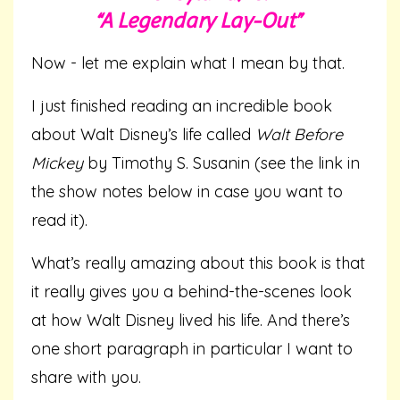
“A Legendary Lay-Out”
Now - let me explain what I mean by that.
I just finished reading an incredible book
about Walt Disney’s life called
Walt Before
Mickey
by Timothy S. Susanin (see the link in
the show notes below in case you want to
read it).
What’s really amazing about this book is that
it really gives you a behind-the-scenes look
at how Walt Disney lived his life. And there’s
one short paragraph in particular I want to
share with you.