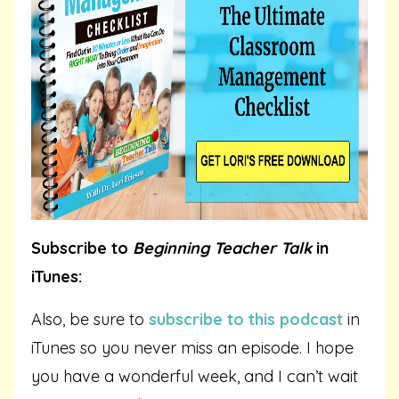
Subscribe to
Beginning Teacher Talk
in
iTunes:
Also, be sure to
subscribe to this podcast
in
iTunes so you never miss an episode. I hope
you have a wonderful week, and I can’t wait