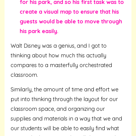
for his park, and so his first task was to
create a visual map to ensure that his
guests would be able to move through
his park easily.
Walt Disney was a genius, and I got to
thinking about how much this actually
compares to a masterfully orchestrated
classroom.
Similarly, the amount of time and effort we
put into thinking through the layout for our
classroom space, and organizing our
supplies and materials in a way that we and
our students will be able to easily find what