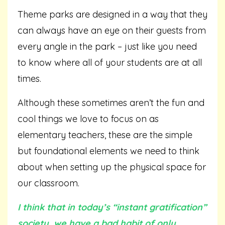
Theme parks are designed in a way that they
can always have an eye on their guests from
every angle in the park – just like you need
to know where all of your students are at all
times.
Although these sometimes aren’t the fun and
cool things we love to focus on as
elementary teachers, these are the simple
but foundational elements we need to think
about when setting up the physical space for
our classroom.
I think that in today’s “instant gratification”
society, we have a bad habit of only