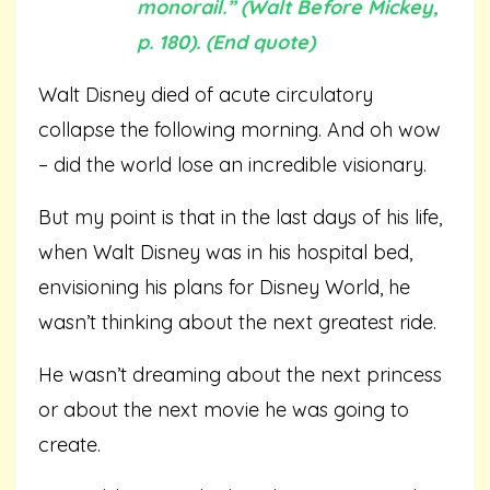
monorail.” (Walt Before Mickey,
p. 180). (End quote)
Walt Disney died of acute circulatory
collapse the following morning. And oh wow
– did the world lose an incredible visionary.
But my point is that in the last days of his life,
when Walt Disney was in his hospital bed,
envisioning his plans for Disney World, he
wasn’t thinking about the next greatest ride.
He wasn’t dreaming about the next princess
or about the next movie he was going to
create.