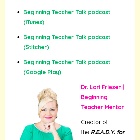
Beginning Teacher Talk podcast
(iTunes)
Beginning Teacher Talk podcast
(Stitcher)
Beginning Teacher Talk podcast
(Google Play)
Dr. Lori Friesen |
Beginning
Teacher Mentor
Creator of
the
R.E.A.D.Y. for