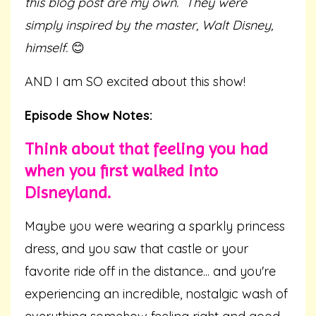
this blog post are my own.
They were
simply inspired by the master, Walt Disney,
himself.
😊
AND I am SO excited about this show!
Episode Show Notes:
Think about that feeling you had
when you first walked into
Disneyland.
Maybe you were wearing a sparkly princess
dress, and you saw that castle or your
favorite ride off in the distance... and you're
experiencing an incredible, nostalgic wash of