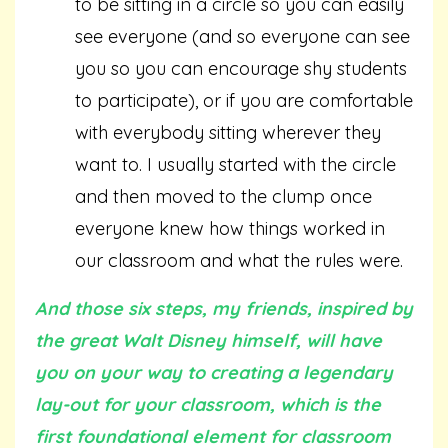
to be sitting in a circle so you can easily
see everyone (and so everyone can see
you so you can encourage shy students
to participate), or if you are comfortable
with everybody sitting wherever they
want to. I usually started with the circle
and then moved to the clump once
everyone knew how things worked in
our classroom and what the rules were.
And those six steps, my friends, inspired by
the great Walt Disney himself, will have
you on your way to creating a legendary
lay-out for your classroom, which is the
first foundational element for classroom