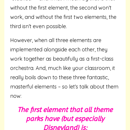
without the first element, the second won’t
work, and without the first two elements, the
third isn’t even possible.
However, when all three elements are
implemented alongside each other, they
work together as beautifully as a first-class
orchestra. And, much like your classroom, it
really boils down to these three fantastic,
masterful elements – so let’s talk about them
now:
The first element that all theme
parks have (but especially
Disneyland) is: