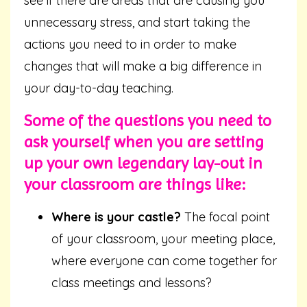
see if there are areas that are causing you
unnecessary stress, and start taking the
actions you need to in order to make
changes that will make a big difference in
your day-to-day teaching.
Some of the questions you need to
ask yourself when you are setting
up your own legendary lay-out in
your classroom are things like:
Where is your castle?
The focal point
of your classroom, your meeting place,
where everyone can come together for
class meetings and lessons?