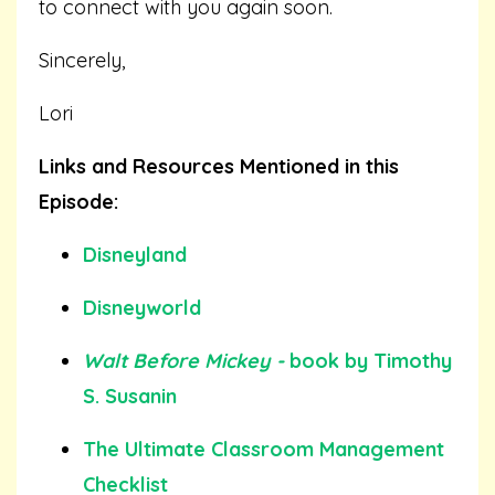
to connect with you again soon.
Sincerely,
Lori
Links and Resources Mentioned in this
Episode:
Disneyland
Disneyworld
Walt Before Mickey -
book by Timothy
S. Susanin
The Ultimate Classroom Management
Checklist