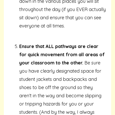
down in the various places you will sit
throughout the day (if you EVER actually
sit down) and ensure that you can see
everyone at all times.
Ensure that ALL pathways are clear
for quick movement from all areas of
your classroom to the other.
Be sure
you have clearly designated space for
student jackets and backpacks and
shoes to be off the ground so they
aren’t in the way and become slipping
or tripping hazards for you or your
students. (And by the way, I always