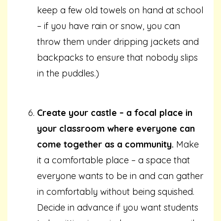
keep a few old towels on hand at school
– if you have rain or snow, you can
throw them under dripping jackets and
backpacks to ensure that nobody slips
in the puddles.)
Create your castle – a focal place in
your classroom where everyone can
come together as a community.
Make
it a comfortable place – a space that
everyone wants to be in and can gather
in comfortably without being squished.
Decide in advance if you want students