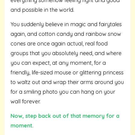
everything somehow feeling right and good
and possible in the world.
You suddenly believe in magic and fairytales
again, and cotton candy and rainbow snow
cones are once again actual, real food
groups that you absolutely need, and where
you can expect, at any moment, for a
friendly, life-sized mouse or glittering princess
to waltz out and wrap their arms around you
for a smiling photo you can hang on your
wall forever.
Now, step back out of that memory for a
moment.