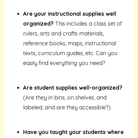
Are your instructional supplies well
organized?
This includes a class set of
rulers, arts and crafts materials,
reference books, maps, instructional
texts, curriculum guides, etc. Can you
easily find everything you need?
Are student supplies well-organized?
(Are they in bins, on shelves, and
labeled, and are they accessible?)
Have you taught your students where