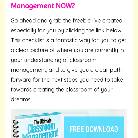
Management NOW?
Go ahead and grab the freebie I’ve created
especially for you by clicking the link below.
This checklist is a fantastic way for you to get
a clear picture of where you are currently in
your understanding of classroom
management, and to give you a clear path
forward for the next steps you need to take
towards creating the classroom of your
dreams.