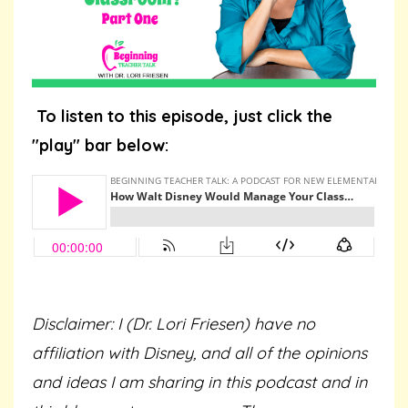
To listen to this episode, just click the
"play" bar below:
Disclaimer: I (Dr. Lori Friesen) have no
affiliation with Disney, and all of the opinions
and ideas I am sharing in this podcast and in