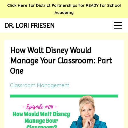
Click Here for District Partnerships for READY for School
Academy
DR. LORI FRIESEN
How Walt Disney Would
Manage Your Classroom: Part
One
Classroom Management