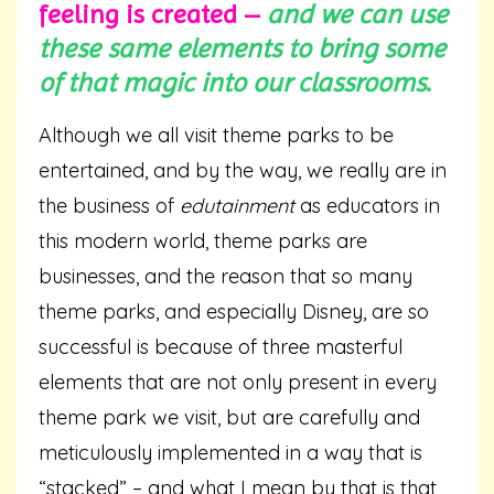
feeling is created –
and we can use
these same elements to bring some
of that magic into our classrooms
.
Although we all visit theme parks to be
entertained, and by the way, we really are in
the business of
edutainment
as educators in
this modern world, theme parks are
businesses, and the reason that so many
theme parks, and especially Disney, are so
successful is because of three masterful
elements that are not only present in every
theme park we visit, but are carefully and
meticulously implemented in a way that is
“stacked” – and what I mean by that is that