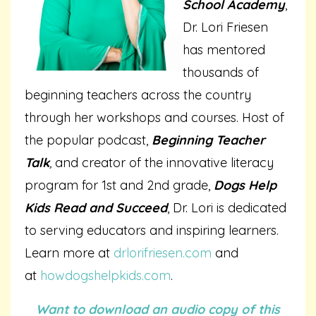
School Academy
,
Dr. Lori Friesen
has mentored
thousands of
beginning teachers across the country
through her workshops and courses. Host of
the popular podcast,
Beginning Teacher
Talk
,
and creator of the innovative literacy
program for 1st and 2nd grade,
Dogs Help
Kids Read and Succeed
, Dr. Lori is dedicated
to serving educators and inspiring learners.
Learn more at
drlorifriesen.com
and
at
howdogshelpkids.com
.
Want to download an audio copy of this