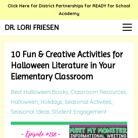
Click Here for District Partnerships for READY for School
Academy
DR. LORI FRIESEN
10 Fun & Creative Activities for
Halloween Literature in Your
Elementary Classroom
Best Halloween Books
Classroom Resources
Halloween
Holidays
Seasonal Activities
Seasonal Ideas
Student Engagement