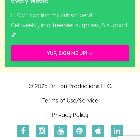
every week!
I LOVE spoiling my subscribers!
Get weekly info, freebies, surprises, & support.
💕
YUP, SIGN ME UP! ☺️
© 2026 Dr. Lori Productions LLC.
Terms of Use/Service
Privacy Policy