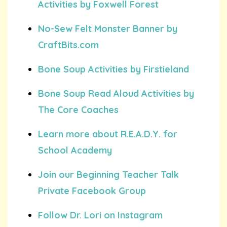
Activities by Foxwell Forest
No-Sew Felt Monster Banner by
CraftBits.com
Bone Soup Activities by Firstieland
Bone Soup Read Aloud Activities by
The Core Coaches
Learn more about R.E.A.D.Y. for
School Academy
Join our Beginning Teacher Talk
Private Facebook Group
Follow Dr. Lori on Instagram