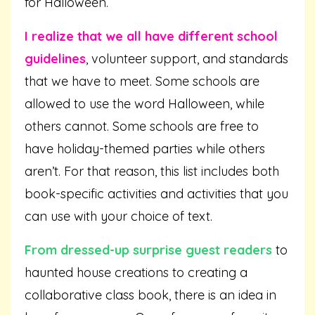
for Halloween.
I realize that we all have different school
guidelines
, volunteer support, and standards
that we have to meet. Some schools are
allowed to use the word Halloween, while
others cannot. Some schools are free to
have holiday-themed parties while others
aren’t. For that reason, this list includes both
book-specific activities and activities that you
can use with your choice of text.
From dressed-up surprise guest readers
to
haunted house creations to creating a
collaborative class book, there is an idea in