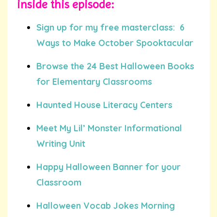
inside this episode:
Sign up for my free masterclass: 6
Ways to Make October Spooktacular
Browse the 24 Best Halloween Books
for Elementary Classrooms
Haunted House Literacy Centers
Meet My Lil’ Monster Informational
Writing Unit
Happy Halloween Banner for your
Classroom
Halloween Vocab Jokes Morning