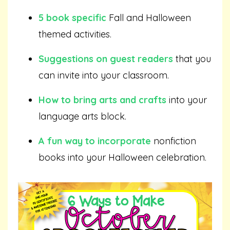
5 book specific
Fall and Halloween
themed activities.
Suggestions on guest readers
that you
can invite into your classroom.
How to bring arts and crafts
into your
language arts block.
A fun way to incorporate
nonfiction
books into your Halloween celebration.