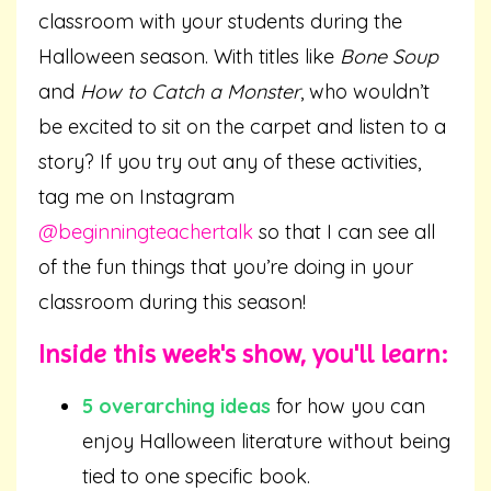
classroom with your students during the
Halloween season. With titles like
Bone Soup
and
How to Catch a Monster
, who wouldn’t
be excited to sit on the carpet and listen to a
story? If you try out any of these activities,
tag me on Instagram
@beginningteachertalk
so that I can see all
of the fun things that you’re doing in your
classroom during this season!
Inside this week's show, you'll learn:
5 overarching ideas
for how you can
enjoy Halloween literature without being
tied to one specific book.