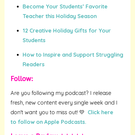
Become Your Students’ Favorite
Teacher this Holiday Season
12 Creative Holiday Gifts for Your
Students
How to Inspire and Support Struggling
Readers
Follow:
Are you following my podcast? I release
fresh, new content every single week and I
don't want you to miss out! 💛
Click here
to follow on Apple Podcasts.