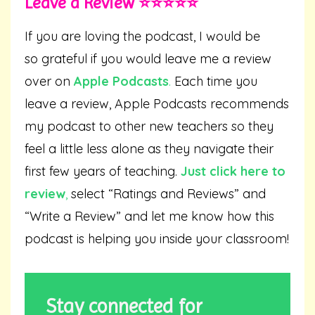
Leave a Review ⭐️⭐️⭐️⭐️⭐️
If you are loving the podcast, I would be
so grateful if you would leave me a review
over on
Apple Podcasts
.
Each time you
leave a review, Apple Podcasts recommends
my podcast to other new teachers so they
feel a little less alone as they navigate their
first few years of teaching.
Just click here to
review
,
select “Ratings and Reviews” and
“Write a Review” and let me know how this
podcast is helping you inside your classroom!
Stay connected for