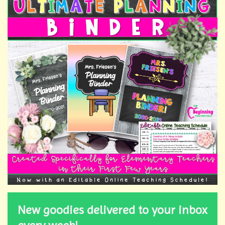
New goodies delivered to your inbox