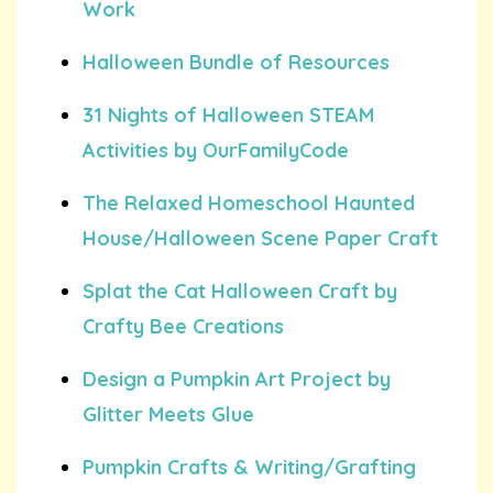
Work
Halloween Bundle of Resources
31 Nights of Halloween STEAM
Activities by OurFamilyCode
The Relaxed Homeschool Haunted
House/Halloween Scene Paper Craft
Splat the Cat Halloween Craft by
Crafty Bee Creations
Design a Pumpkin Art Project by
Glitter Meets Glue
Pumpkin Crafts & Writing/Grafting