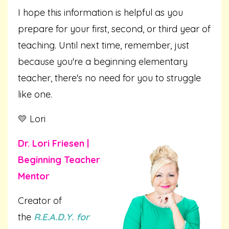
I hope this information is helpful as you
prepare for your first, second, or third year of
teaching. Until next time, remember, just
because you're a beginning elementary
teacher, there's no need for you to struggle
like one.
💛 Lori
Dr. Lori Friesen |
Beginning Teacher
Mentor
Creator of
the
R.E.A.D.Y. for