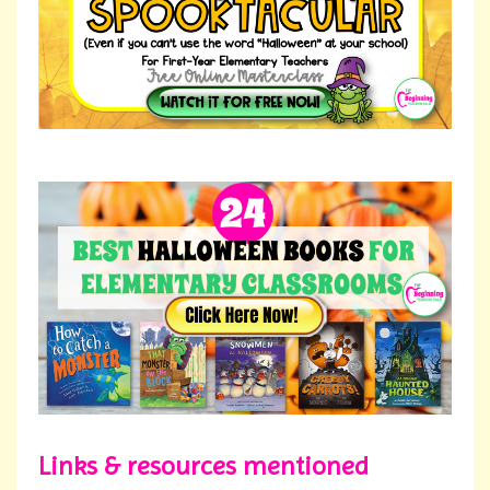
Links & resources mentioned