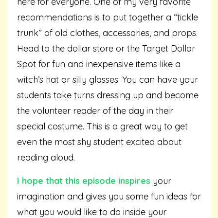
here for everyone. One of my very favorite
recommendations is to put together a “tickle
trunk” of old clothes, accessories, and props.
Head to the dollar store or the Target Dollar
Spot for fun and inexpensive items like a
witch’s hat or silly glasses. You can have your
students take turns dressing up and become
the volunteer reader of the day in their
special costume. This is a great way to get
even the most shy student excited about
reading aloud.
I hope that this episode inspires
your
imagination and gives you some fun ideas for
what you would like to do inside your