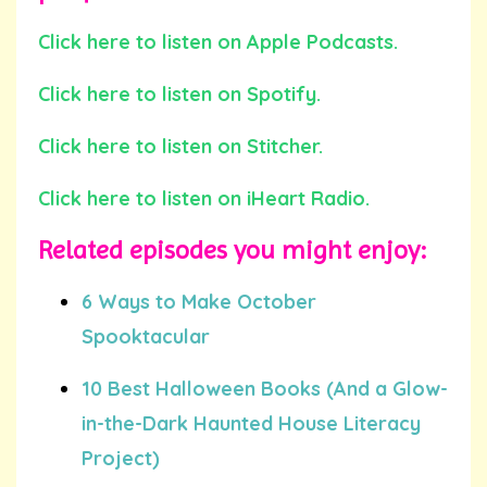
Click here to listen on Apple Podcasts.
Click here to listen on Spotify.
Click here to listen on Stitcher.
Click here to listen on iHeart Radio.
Related episodes you
might
enjoy:
6 Ways to Make October
Spooktacular
10 Best Halloween Books (And a Glow-
in-the-Dark Haunted House Literacy
Project)