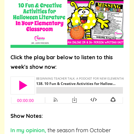
Click the play bar below to listen to this
week's show now:
Show Notes:
In my opinion,
the season from October