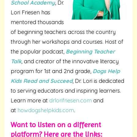
School Academy
, Dr.
Lori Friesen has
mentored thousands
of beginning teachers across the country
through her workshops and courses. Host of
the popular podcast,
Beginning Teacher
Talk
,
and creator of the innovative literacy
program for 1st and 2nd grade,
Dogs Help
Kids Read and Succeed
, Dr. Lori is dedicated
to serving educators and inspiring learners.
Learn more at
drlorifriesen.com
and
at
howdogshelpkids.com
.
Want to listen on a different
platform? Here are the links: