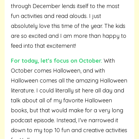
through December lends itself to the most
fun activities and read alouds. I just
absolutely love this time of the year. The kids
are so excited and I am more than happy to
feed into that excitement!
For today, let’s focus on October.
With
October comes Halloween, and with
Halloween comes all the amazing Halloween
literature. I could literally sit here all day and
talk about all of my favorite Halloween
books, but that would make for a very long
podcast episode. Instead, I’ve narrowed it
down to my top 10 fun and creative activities