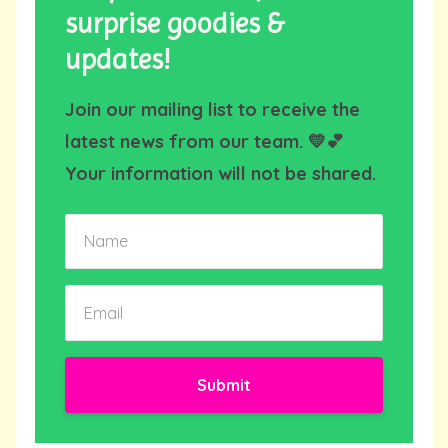
surprise goodies &
updates!
Join our mailing list to receive the
latest news from our team. 💛💕
Your information will not be shared.
Submit