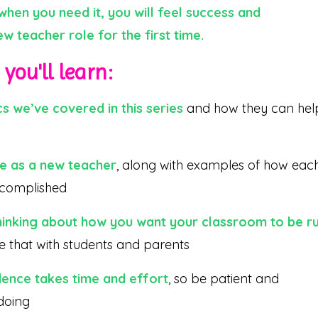
hen you need it, you will feel success and
w teacher role for the first time.
you'll learn:
s we’ve covered in this series
and how they can hel
ce as a new teacher
, along with examples of how eac
ccomplished
hinking about how you want your classroom to be r
 that with students and parents
dence takes time and effort
, so be patient and
 doing