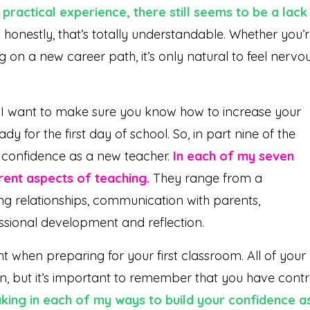
practical experience, there still seems to be a lack
honestly, that’s totally understandable. Whether you’
on a new career path, it’s only natural to feel nervo
ng, I want to make sure you know how to increase your
y for the first day of school. So, in part nine of the
r confidence as a new teacher.
In each of my seven
rent aspects of teaching.
They range from a
g relationships, communication with parents,
ssional development and reflection.
ent when preparing for your first classroom. All of your
n, but it’s important to remember that you have contr
aking in each of my ways to build your confidence a