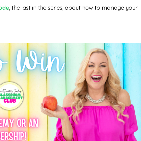
sode
, the last in the series, about how to manage your