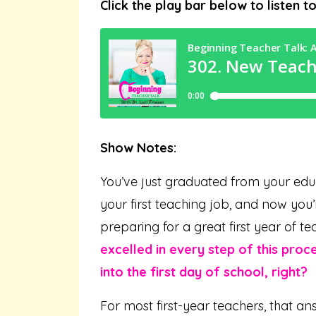
Click the play bar below to listen t
Show Notes:
You’ve just graduated from your edu
your first teaching job, and now yo
preparing for a great first year of te
excelled in every step of this proc
into the first day of school, right?
For most first-year teachers, that a