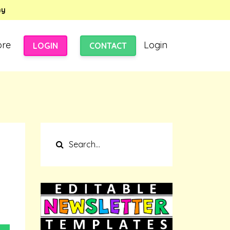
my
ore
Login
LOGIN
CONTACT