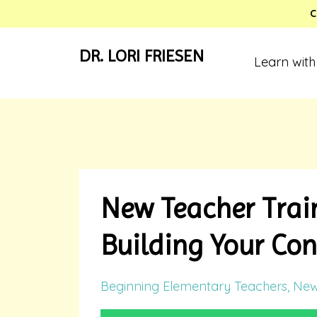
C
DR. LORI FRIESEN
Learn with
New Teacher Train
Building Your Con
Beginning Elementary Teachers
New