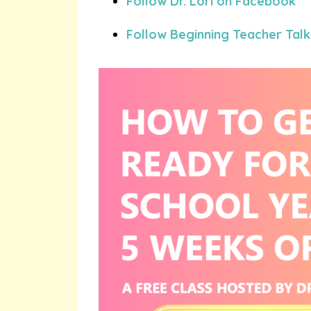
Follow Dr. Lori on Facebook
Follow Beginning Teacher Talk