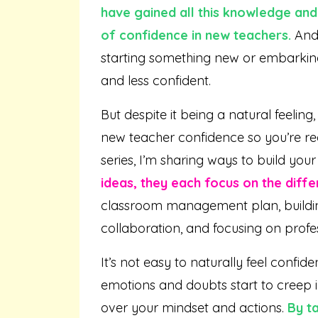
have gained all this knowledge and 
of confidence in new teachers.
And 
starting something new or embarking 
and less confident.
But despite it being a natural feeli
new teacher confidence so you’re read
series, I’m sharing ways to build you
ideas, they each focus on the diffe
classroom management plan, buildin
collaboration, and focusing on profe
It’s not easy to naturally feel confid
emotions and doubts start to creep i
over your mindset and actions.
By t