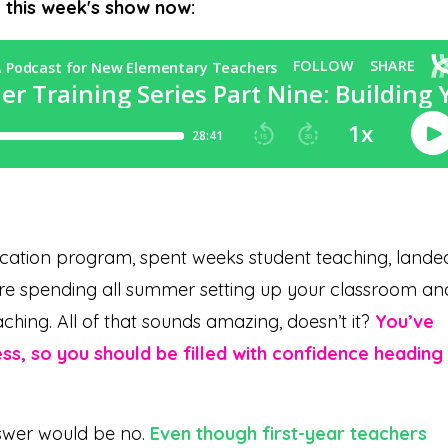
o this week's show now:
cation program, spent weeks student teaching, lande
u’re spending all summer setting up your classroom an
aching. All of that sounds amazing, doesn’t it?
You’ve
ess, so you should be filled with confidence heading
nswer would be no.
Even though first-year teachers