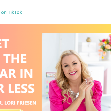
 on TikTok