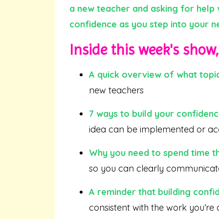
a new teacher and asking for help w
confidence as you step into your ne
Inside this week's show, 
A quick overview of what topic
new teachers
7 ways to build your confiden
idea can be implemented or a
Why you need to spend time t
so you can clearly communicate
A reminder that building confi
consistent with the work you’re