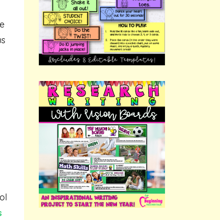
re
us
ol
s