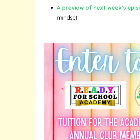
A preview of next week’s epi
mindset