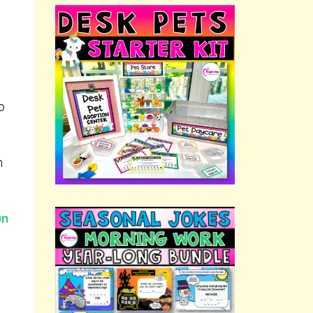
p
h
un