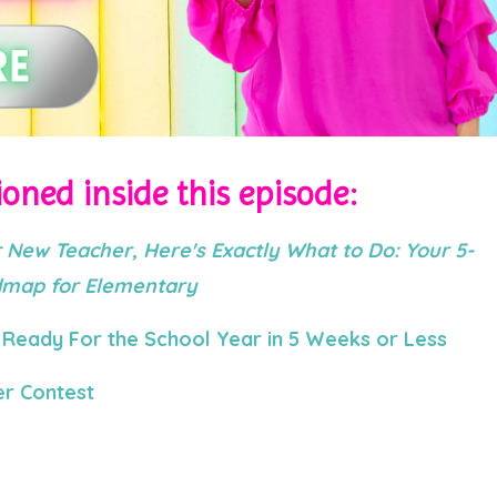
oned inside this episode:
 New Teacher, Here's Exactly What to Do: Your 5-
admap for Elementary
Ready For the School Year in 5 Weeks or Less
r Contest