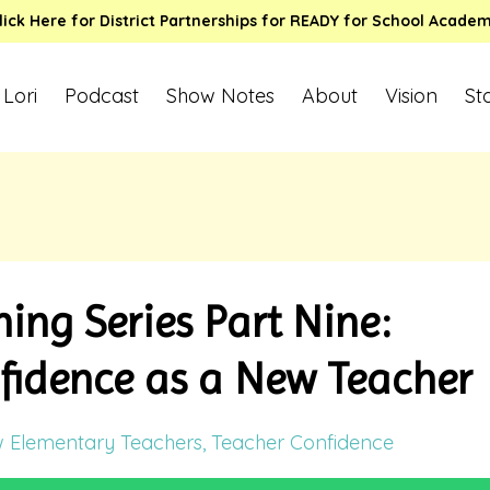
lick Here for District Partnerships for READY for School Acade
 Lori
Podcast
Show Notes
About
Vision
St
ing Series Part Nine:
fidence as a New Teacher
 Elementary Teachers
Teacher Confidence