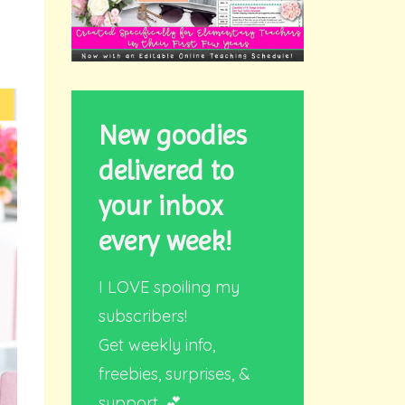
New goodies
delivered to
your inbox
every week!
I LOVE spoiling my
subscribers!
Get weekly info,
freebies, surprises, &
support. 💕