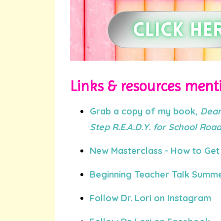
Links & resources menti
Grab a copy of my book,
Dear
Step R.E.A.D.Y. for School Ro
New Masterclass - How to Get 
Beginning Teacher Talk Summe
Follow Dr. Lori on Instagram