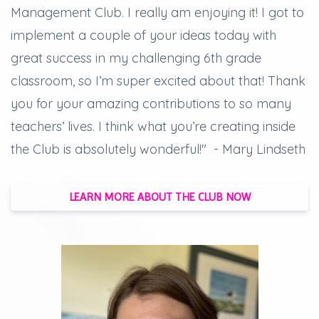
Management Club. I really am enjoying it! I got to
implement a couple of your ideas today with
great success in my challenging 6th grade
classroom, so I’m super excited about that! Thank
you for your amazing contributions to so many
teachers’ lives. I think what you’re creating inside
the Club is absolutely wonderful!" - Mary Lindseth
LEARN MORE ABOUT THE CLUB NOW