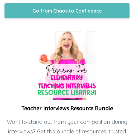
Go from Chaos to Confidence
Teacher Interviews Resource Bundle
Want to stand out from your competition during
interviews? Get this bundle of resources, trusted