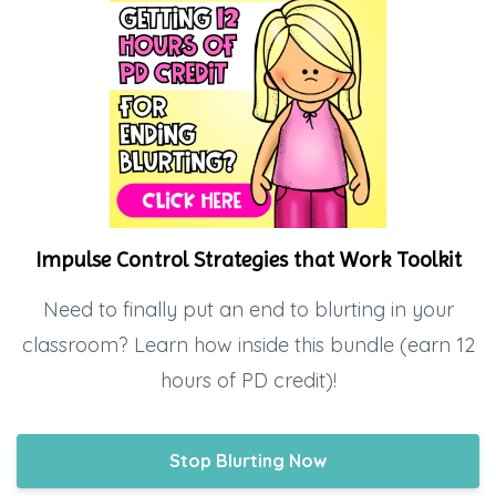
Impulse Control Strategies that Work Toolkit
Need to finally put an end to blurting in your
classroom? Learn how inside this bundle (earn 12
hours of PD credit)!
Stop Blurting Now