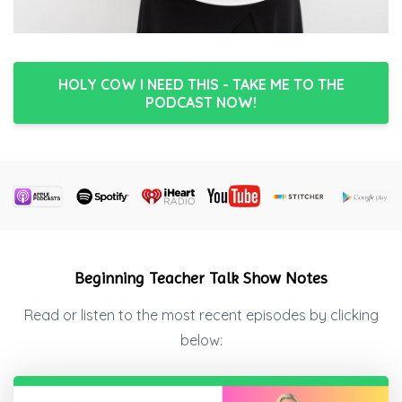
HOLY COW I NEED THIS - TAKE ME TO THE
PODCAST NOW!
Beginning Teacher Talk Show Notes
Read or listen to the most recent episodes by clicking
below: