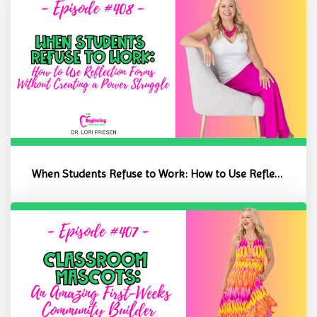
When Students Refuse to Work: How to Use Reflection Forms Without C...