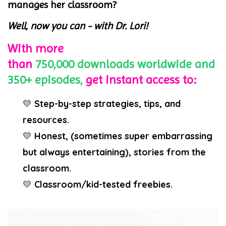
manages her classroom?
Well, now you can - with Dr. Lori!
With more
than
750,000
downloads
worldwide
and
350+ episodes,
get instant access to:
💛
Step-by-step strategies, tips, and
resources.
💛
Honest, (sometimes super embarrassing
but always entertaining), stories from the
classroom.
💛
Classroom/kid-tested freebies.