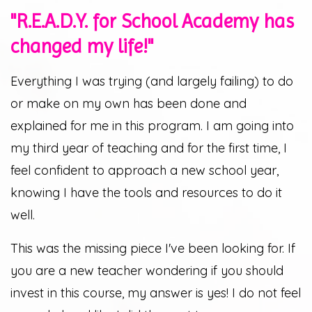
"R.E.A.D.Y. for School Academy has
changed my life!"
Everything I was trying (and largely failing) to do
or make on my own has been done and
explained for me in this program. I am going into
my third year of teaching and for the first time, I
feel confident to approach a new school year,
knowing I have the tools and resources to do it
well.
This was the missing piece I've been looking for. If
you are a new teacher wondering if you should
invest in this course, my answer is yes! I do not feel