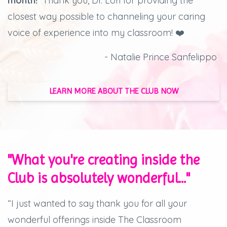
month!
Thank you, Dr. Lori for providing the
closest way possible to channeling your caring
voice of experience into my classroom! ❤️
- Natalie Prince Sanfelippo
LEARN MORE ABOUT THE CLUB NOW
"What you're creating inside the
Club is absolutely wonderful..."
“I just wanted to say thank you for all your
wonderful offerings inside The Classroom