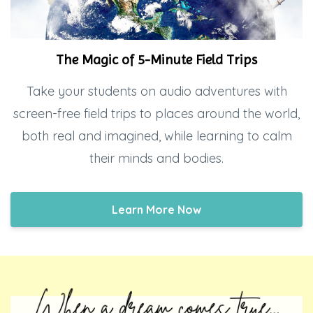
The Magic of 5-Minute Field Trips
Take your students on audio adventures with
screen-free field trips to places around the world,
both real and imagined, while learning to calm
their minds and bodies.
Learn More Now