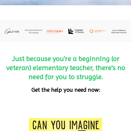
Just because you're a beginning (or
veteran) elementary teacher, there's no
need for you to struggle.
Get the help you need now: