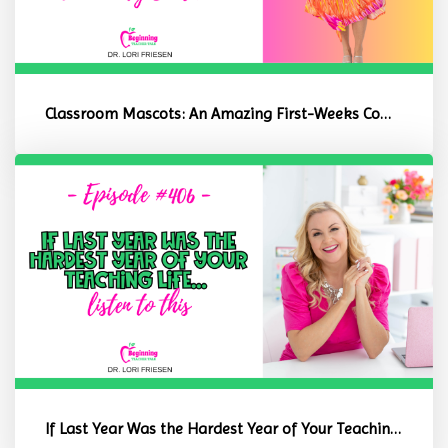
Classroom Mascots: An Amazing First-Weeks Community Builder
If Last Year Was the Hardest Year of Your Teaching Life, Listen to ...