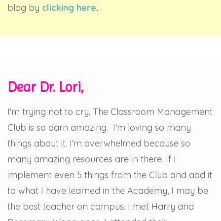
blog by
clicking here
.
Dear Dr. Lori,
I'm trying not to cry.
The Classroom Management
Club is so darn amazing.
I'm loving so many
things about it.
I'm overwhelmed because so
many amazing resources are in there.
If I
implement even 5 things from the Club and add it
to what I have learned in the Academy, I may be
the best teacher on campus.
I met Harry and