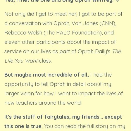
Not only did I get to meet her, I got to be part of
a conversation with Oprah, Van Jones (CNN),
Rebecca Welsh (The HALO Foundation), and
eleven other participants about the impact of
service on our lives as part of Oprah Daily's
The
Life You Want
class.
But maybe most incredible of all,
I had the
opportunity to tell Oprah in detail about my
larger vision for how I want to impact the lives of
new teachers around the world.
It's the stuff of fairytales, my friends... except
this one is true.
You can read the full story on my