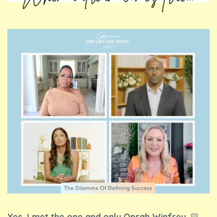
Yes, I met the one and only Oprah Winfrey.
💛