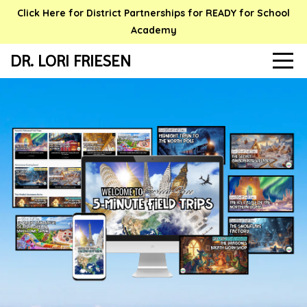
Click Here for District Partnerships for READY for School
Academy
DR. LORI FRIESEN