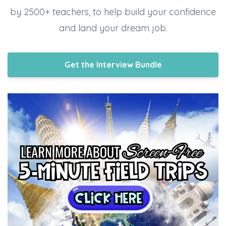
by 2500+ teachers, to help build your confidence
and land your dream job.
Get the Interview Bundle