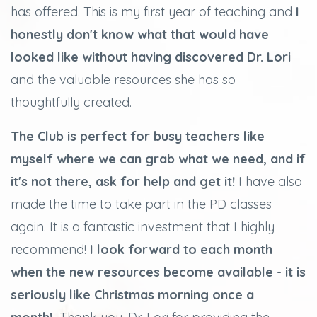
has offered. This is my first year of teaching and
I
honestly don't know what that would have
looked like without having discovered Dr. Lori
and the valuable resources she has so
thoughtfully created.
The Club is perfect for busy teachers like
myself where we can grab what we need, and if
it's not there, ask for help and get it!
I have also
made the time to take part in the PD classes
again. It is a fantastic investment that I highly
recommend!
I look forward to each month
when the new resources become available - it is
seriously like Christmas morning once a