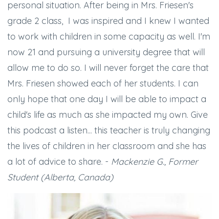
personal situation. After being in Mrs. Friesen's
grade 2 class, I was inspired and I knew I wanted
to work with children in some capacity as well. I'm
now 21 and pursuing a university degree that will
allow me to do so. I will never forget the care that
Mrs. Friesen showed each of her students. I can
only hope that one day I will be able to impact a
child's life as much as she impacted my own. Give
this podcast a listen... this teacher is truly changing
the lives of children in her classroom and she has
a lot of advice to share. -
Mackenzie G., Former
Student (Alberta, Canada)