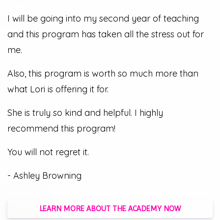
I will be going into my second year of teaching
and this program has taken all the stress out for
me.
Also, this program is worth so much more than
what Lori is offering it for.
She is truly so kind and helpful. I highly
recommend this program!
You will not regret it.
- Ashley Browning
LEARN MORE ABOUT THE ACADEMY NOW