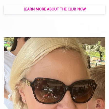
LEARN MORE ABOUT THE CLUB NOW