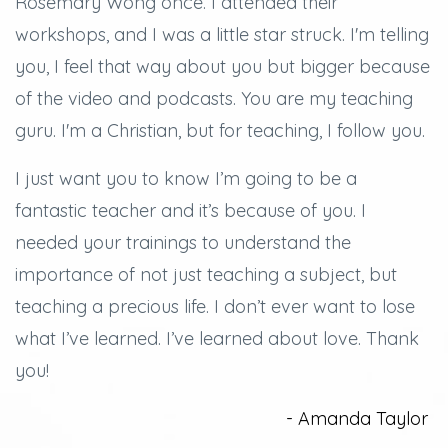
Rosemary Wong once. I attended their
workshops, and
I was a little star struck.
I'm telling
you, I feel that way about you but bigger because
of the video and podcasts.
You are my teaching
guru. I'm a Christian, but for teaching, I follow you.
I just want you to know I’m going to be a
fantastic teacher and it’s because of you.
I
needed your trainings to understand the
importance of not just teaching a subject, but
teaching a precious life. I don’t ever want to lose
what I’ve learned.
I’ve learned about love.
Thank
you!
- Amanda Taylor