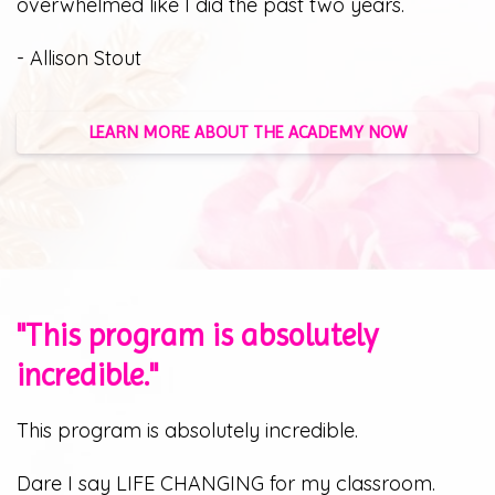
overwhelmed like I did the past two years.
- Allison Stout
LEARN MORE ABOUT THE ACADEMY NOW
"This program is absolutely
incredible."
This program is absolutely incredible.
Dare I say LIFE CHANGING for my classroom.