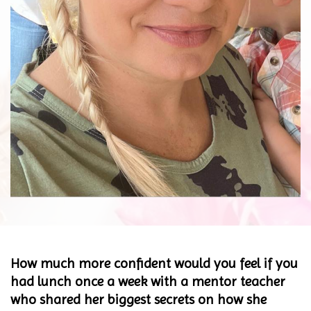
How much more confident would you feel if you
had lunch once a week with a mentor teacher
who shared her biggest secrets on how she