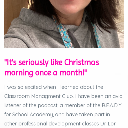
"It's seriously like Christmas
morning once a month!"
I was so excited when I learned about the
Classroom Managment Club. I have been an avid
listener of the podcast, a member of the R.E.A.D.Y.
for School Academy, and have taken part in
other professional development classes Dr. Lori