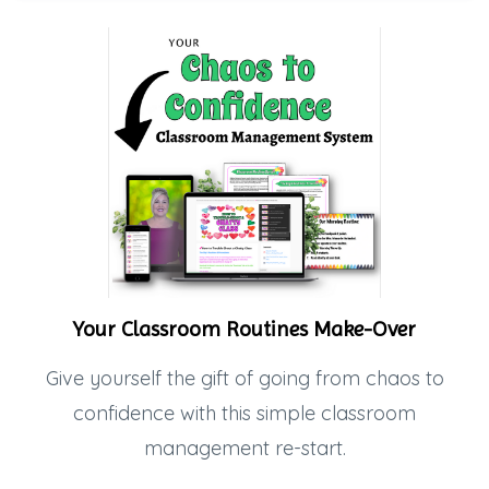
Your Classroom Routines Make-Over
Give yourself the gift of going from chaos to
confidence with this simple classroom
management re-start.