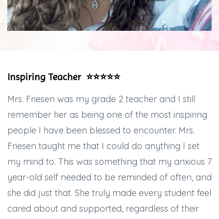
Inspiring Teacher ⭐️⭐️⭐️⭐️⭐️
Mrs. Friesen was my grade 2 teacher and I still
remember her as being one of the most inspiring
people I have been blessed to encounter. Mrs.
Friesen taught me that I could do anything I set
my mind to. This was something that my anxious 7
year-old self needed to be reminded of often, and
she did just that. She truly made every student feel
cared about and supported, regardless of their