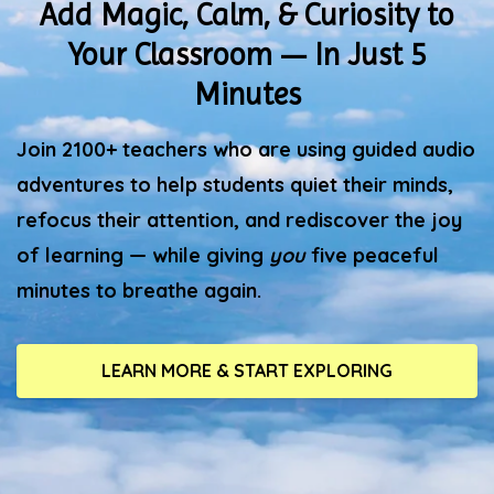
Add Magic, Calm, & Curiosity to
Your Classroom — In Just 5
Minutes
Join 2100+ teachers who are using guided audio
adventures to help students quiet their minds,
refocus their attention, and rediscover the joy
of learning — while giving
you
five peaceful
minutes to breathe again.
LEARN MORE & START EXPLORING