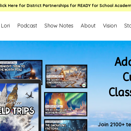
lick Here for District Partnerships for READY for School Acade
 Lori
Podcast
Show Notes
About
Vision
St
Add
C
Clas
Join 2100+ t