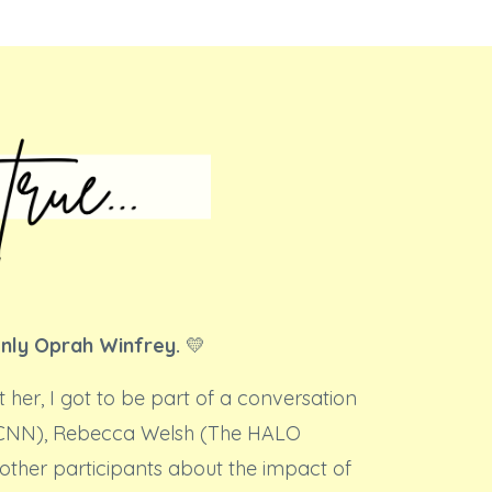
only Oprah Winfrey.
💛
t her, I got to be part of a conversation
(CNN), Rebecca Welsh (The HALO
other participants about the impact of