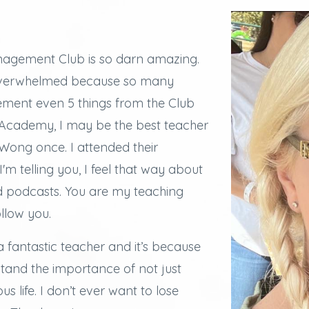
agement Club is so darn amazing.
overwhelmed because so many
lement even 5 things from the Club
e Academy, I may be the best teacher
ong once. I attended their
I'm telling you, I feel that way about
d podcasts.
You are my teaching
ollow you.
a fantastic teacher and it’s because
stand the importance of not just
s life. I don’t ever want to lose