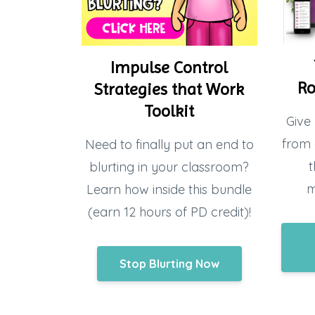
Impulse Control
Ro
Strategies that Work
Toolkit
Give 
from 
Need to finally put an end to
t
blurting in your classroom?
m
Learn how inside this bundle
(earn 12 hours of PD credit)!
Stop Blurting Now