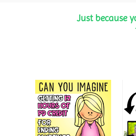
Just because y