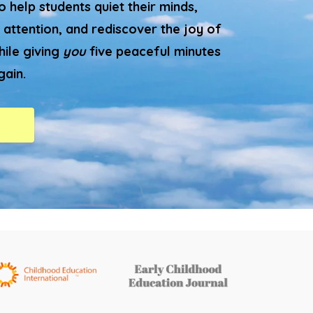
 help students quiet their minds,
 attention, and rediscover the joy of
hile giving
you
five peaceful minutes
gain.