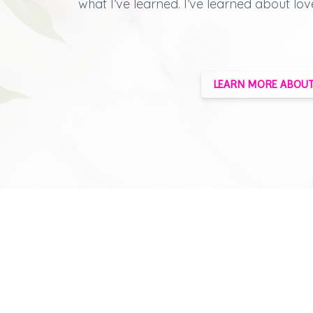
what I’ve learned.
I’ve learned about lov
LEARN MORE ABOUT