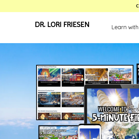
C
DR. LORI FRIESEN
Learn with