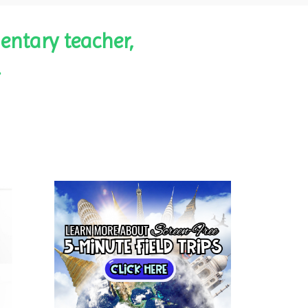
entary teacher,
.