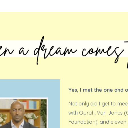
Yes, I met the one and 
Not only did I get to mee
with Oprah, Van Jones 
Foundation), and eleven 