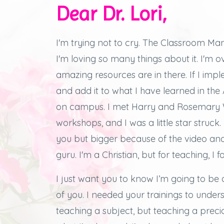
Dear Dr. Lori,
I'm trying not to cry.
The Classroom Man
I'm loving so many things about it.
I'm 
amazing resources are in there.
If I imp
and add it to what I have learned in th
on campus.
I met Harry and Rosemary W
workshops, and
I was a little star struck.
you but bigger because of the video an
guru. I'm a Christian, but for teaching, I f
I just want you to know I’m going to be 
of you.
I needed your trainings to under
teaching a subject, but teaching a preciou