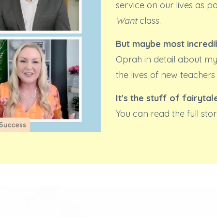
service on our lives as p
Want
class.
But maybe most incredib
Oprah in detail about my
the lives of new teachers
It's the stuff of fairytal
You can read the full st