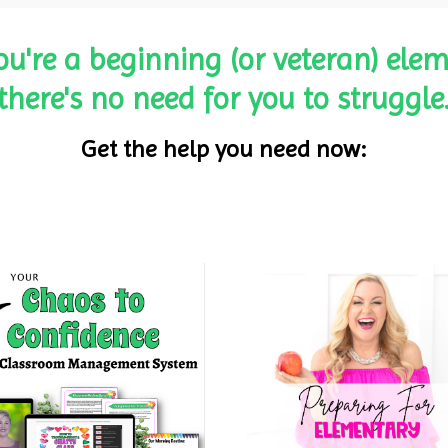
ou're a beginning (or veteran) elem
there's no need for you to struggle
Get the help you need now: