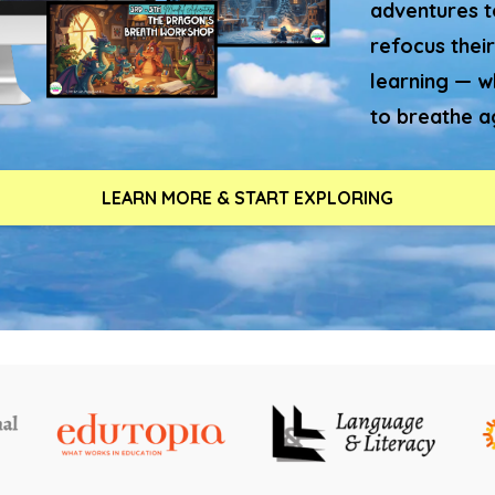
adventures to
refocus their
learning — w
to breathe a
LEARN MORE & START EXPLORING