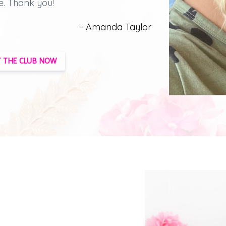
e.
Thank you!
- Amanda Taylor
 THE CLUB NOW