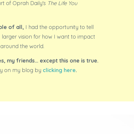
art of Oprah Daily's
The Life You
le of all,
I had the opportunity to tell
 larger vision for how I want to impact
 around the world.
es, my friends... except this one is true.
ory on my blog by
clicking here
.