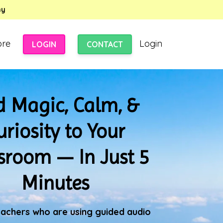
my
ore
Login
LOGIN
CONTACT
 Magic, Calm, &
uriosity to Your
sroom — In Just 5
Minutes
eachers who are using guided audio