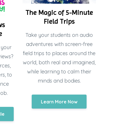
The Magic of 5-Minute
Field Trips
ws
e
Take your students on audio
adventures with screen-free
 your
field trips to places around the
views?
world, both real and imagined,
rces,
while learning to calm their
s, to
minds and bodies.
ence
job.
Learn More Now
dle