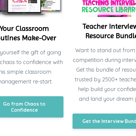
Teacher Intervie
Your Classroom
Resource Bundl
utines Make-Over
Want to stand out from
yourself the gift of going
competition during inter
chaos to confidence with
Get this bundle of resou
his simple classroom
trusted by 2500+ teacher
anagement re-start.
help build your confid
and land your dream 
Go from Chaos to
Confidence
Get the Interview Bun