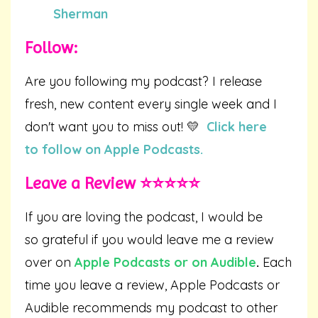
Sherman
Follow:
Are you following my podcast? I release
fresh, new content every single week and I
don't want you to miss out! 💛
Click here
to follow on Apple Podcasts.
Leave a Review ⭐️⭐️⭐️⭐️⭐️
If you are loving the podcast, I would be
so grateful if you would leave me a review
over on
Apple Podcasts
or on
Audible
.
Each
time you leave a review, Apple Podcasts or
Audible recommends my podcast to other