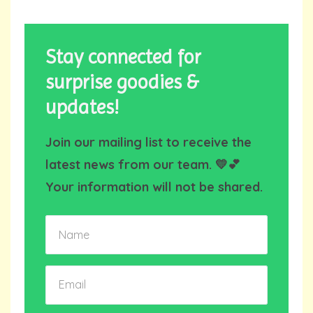
Stay connected for
surprise goodies &
updates!
Join our mailing list to receive the
latest news from our team. 💛💕
Your information will not be shared.