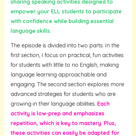
sharing speaking activities designed to
empower your ELL students to participate
with confidence while building essential
language skills.
The episode is divided into two parts. In the
first section, I focus on practical, fun activities
for students with little to no English, making
language learning approachable and
engaging. The second section explores more
advanced strategies for students who are
growing in their language abilities.
Each
activity is low-prep and emphasizes
repetition, which is key to mastery.
Plus,
these activities can easily be adapted for