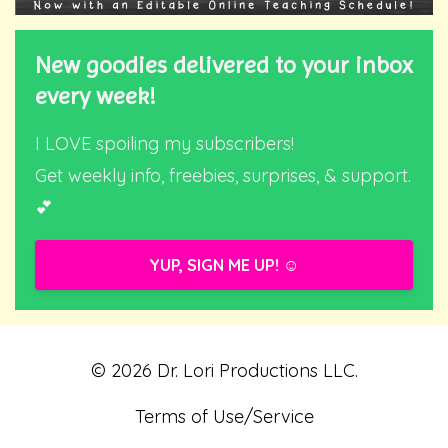
New goodies delivered to your inbox
every week!
I LOVE spoiling my subscribers!
Get weekly info, freebies, surprises, & support.
💕
YUP, SIGN ME UP! ☺️
© 2026 Dr. Lori Productions LLC.
Terms of Use/Service