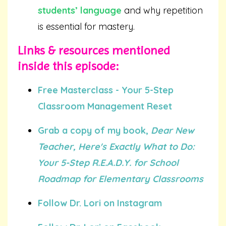
students’ language
and why repetition
is essential for mastery.
Links & resources mentioned
inside this episode:
Free Masterclass - Your 5-Step
Classroom Management Reset
Grab a copy of my book,
Dear New
Teacher, Here's Exactly What to Do:
Your 5-Step R.E.A.D.Y. for School
Roadmap for Elementary Classrooms
Follow Dr. Lori on Instagram