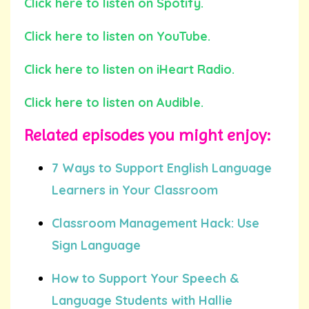
Click here to listen on Spotify.
Click here to listen on YouTube.
Click here to listen on iHeart Radio.
Click here to listen on Audible.
Related episodes you might enjoy:
7 Ways to Support English Language
Learners in Your Classroom
Classroom Management Hack: Use
Sign Language
How to Support Your Speech &
Language Students with Hallie