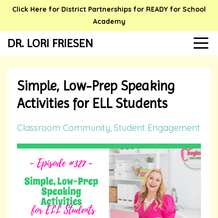
Click Here for District Partnerships for READY for School
Academy
DR. LORI FRIESEN
Simple, Low-Prep Speaking
Activities for ELL Students
Classroom Community
Student Engagement