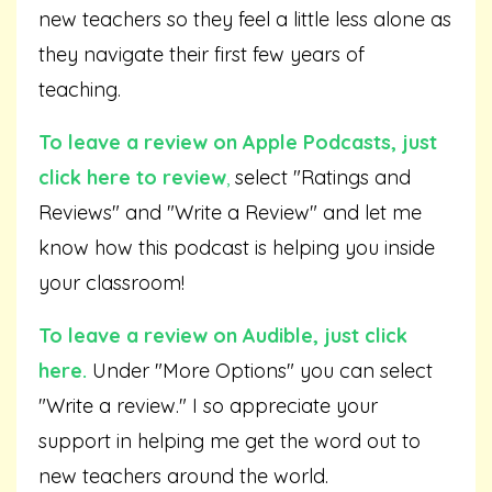
new teachers so they feel a little less alone as
they navigate their first few years of
teaching.
To leave a review on Apple Podcasts,
just
click here to review
,
select "Ratings and
Reviews" and "Write a Review" and let me
know how this podcast is helping you inside
your classroom!
To leave a review on Audible,
just click
here
.
Under "More Options" you can select
"Write a review." I so appreciate your
support in helping me get the word out to
new teachers around the world.