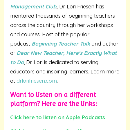
Management Club
,
Dr. Lori Friesen has
mentored thousands of beginning teachers
across the country through her workshops
and courses. Host of the popular
podcast
Beginning Teacher Talk
and author
of
Dear New Teacher, Here's Exactly What
to Do
, Dr. Lori is dedicated to serving
educators and inspiring learners. Learn more
at
drlorifriesen.com
.
Want to listen on a different
platform? Here are the links:
Click here to listen on Apple Podcasts.