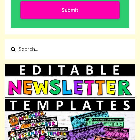
Submit