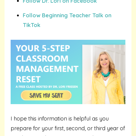
Follow Dr. Lori on Facebook
Follow Beginning Teacher Talk on
TikTok
I hope this information is helpful as you
prepare for your first, second, or third year of