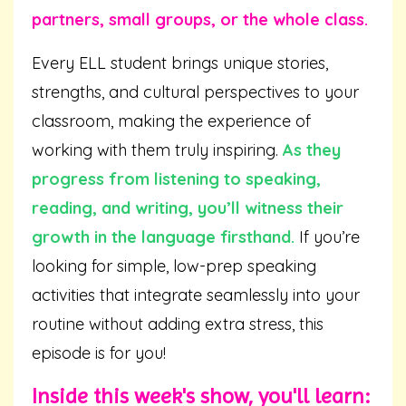
partners, small groups, or the whole class.
Every ELL student brings unique stories,
strengths, and cultural perspectives to your
classroom, making the experience of
working with them truly inspiring.
As they
progress from listening to speaking,
reading, and writing, you’ll witness their
growth in the language firsthand.
If you’re
looking for simple, low-prep speaking
activities that integrate seamlessly into your
routine without adding extra stress, this
episode is for you!
Inside this week's show, you'll learn: