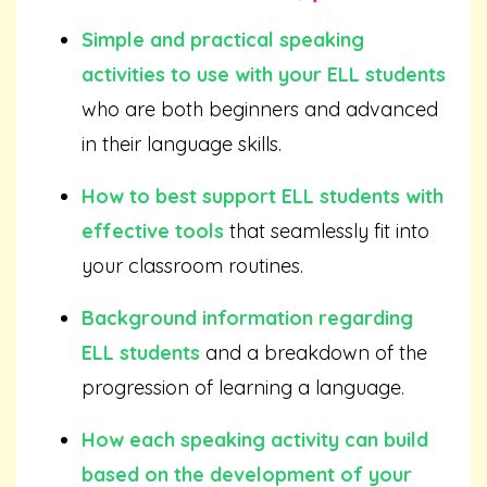
Simple and practical speaking
activities to use with your ELL students
who are both beginners and advanced
in their language skills.
How to best support ELL students with
effective tools
that seamlessly fit into
your classroom routines.
Background information regarding
ELL students
and a breakdown of the
progression of learning a language.
How each speaking activity can build
based on the development of your