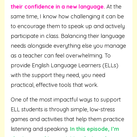
their confidence in a new language.
At the
same time, I know how challenging it can be
to encourage them to speak up and actively
participate in class. Balancing their language
needs alongside everything else you manage
as a teacher can feel overwhelming. To
provide English Language Learners (ELLs)
with the support they need, you need
practical, effective tools that work.
One of the most impactful ways to support
ELL students is through simple, low-stress
games and activities that help them practice
listening and speaking.
In this episode, I’m