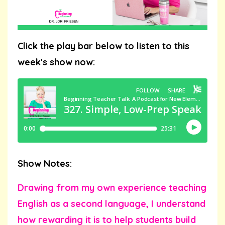
Click the play bar below to listen to this
week's show now:
Show Notes:
Drawing from my own experience teaching
English as a second language, I understand
how rewarding it is to help students build