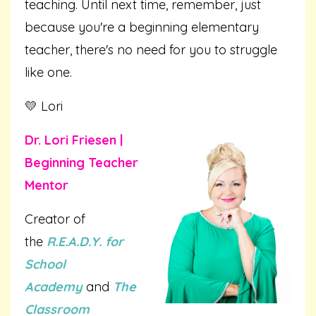
teaching. Until next time, remember, just
because you're a beginning elementary
teacher, there's no need for you to struggle
like one.
💛 Lori
Dr. Lori Friesen |
Beginning Teacher
Mentor
Creator of
the
R.E.A.D.Y. for
School
Academy
and
The
Classroom