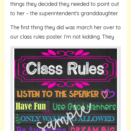
things they decided they needed to point out
to her – the superintendent’s granddaughter.
The first thing they did was march her over to
our class rules poster. I’m not kidding.
They