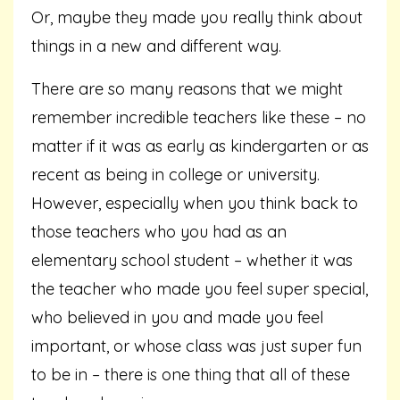
Or, maybe they made you really think about
things in a new and different way.
There are so many reasons that we might
remember incredible teachers like these – no
matter if it was as early as kindergarten or as
recent as being in college or university.
However, especially when you think back to
those teachers who you had as an
elementary school student – whether it was
the teacher who made you feel super special,
who believed in you and made you feel
important, or whose class was just super fun
to be in – there is one thing that all of these