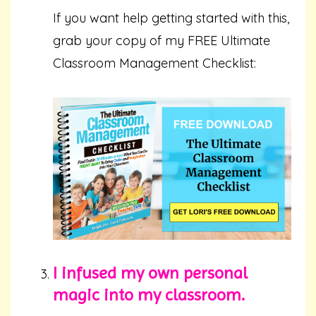
If you want help getting started with this,
grab your copy of my FREE Ultimate
Classroom Management Checklist:
I infused my own personal
magic into my classroom.