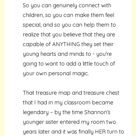
So you can genuinely connect with
children, so you can make them feel
special, and so you can help them to
realize that you believe that they are
capable of ANYTHING they set their
young hearts and minds to - you're
going to want to add a little touch of
your own personal magic.
That treasure map and treasure chest
that I had in my classroom became
legendary – by the time Shannon’s
younger sister entered my room two
years later and it was finally HER turn to