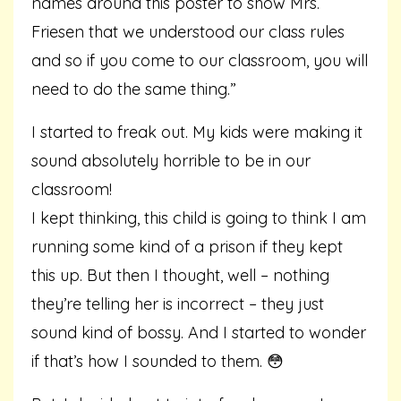
names around this poster to show Mrs.
Friesen that we understood our class rules
and so if you come to our classroom, you will
need to do the same thing.”
I started to freak out. My kids were making it
sound absolutely horrible to be in our
classroom!
I kept thinking, this child is going to think I am
running some kind of a prison if they kept
this up. But then I thought, well – nothing
they’re telling her is incorrect – they just
sound kind of bossy. And I started to wonder
if that’s how I sounded to them. 😳