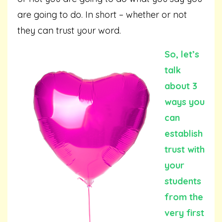
are going to do. In short – whether or not
they can trust your word.
So, let’s
talk
about 3
ways you
can
establish
trust with
your
students
from the
very first