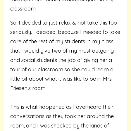
classroom.
So, I decided to just relax & not take this too
seriously. I decided, because I needed to take
care of the rest of my students in my class,
that I would give two of my most outgoing
and social students the job of giving her a
tour of our classroom so she could learn a
little bit about what it was like to be in Mrs.
Friesen’s room.
This is what happened as I overheard their
conversations as they took her around the
room, and I was shocked by the kinds of