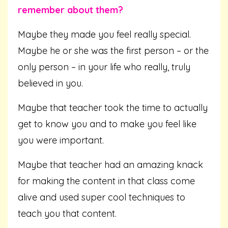
remember about them?
Maybe they made you feel really special.
Maybe he or she was the first person – or the
only person – in your life who really, truly
believed in you.
Maybe that teacher took the time to actually
get to know you and to make you feel like
you were important.
Maybe that teacher had an amazing knack
for making the content in that class come
alive and used super cool techniques to
teach you that content.