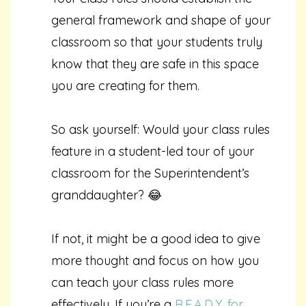
general framework and shape of your
classroom so that your students truly
know that they are safe in this space
you are creating for them.
So ask yourself: Would your class rules
feature in a student-led tour of your
classroom for the Superintendent’s
granddaughter? 😂
If not, it might be a good idea to give
more thought and focus on how you
can teach your class rules more
effectively. If you’re a
R.E.A.D.Y. for