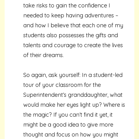
take risks to gain the confidence I
needed to keep having adventures –
and how I believe that each one of my
students also possesses the gifts and
talents and courage to create the lives
of their dreams.
So again, ask yourself: In a student-led
tour of your classroom for the
Superintendent’s granddaughter, what
would make her eyes light up? Where is
the magic? If you can’t find it yet, it
might be a good idea to give more
thought and focus on how you might