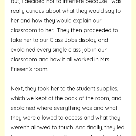
But, I decided not to interfere because I was
really curious about what they would say to
her and how they would explain our
classroom to her. They then proceeded to
take her to our Class Jobs display and
explained every single class job in our
classroom and how it all worked in Mrs.
Friesen’s room.
Next, they took her to the student supplies,
which we kept at the back of the room, and
explained where everything was and what
they were allowed to access and what they
weren’t allowed to touch. And finally, they led