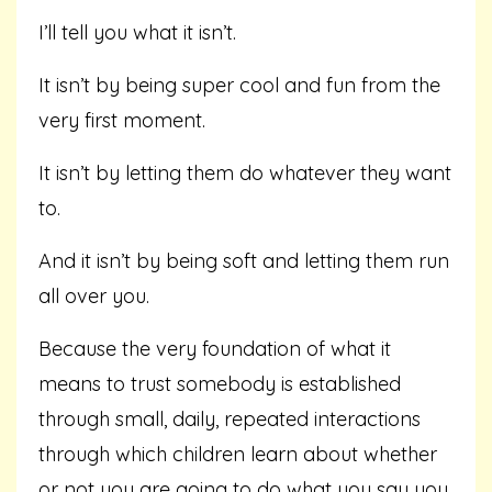
I’ll tell you what it isn’t.
It isn’t by being super cool and fun from the
very first moment.
It isn’t by letting them do whatever they want
to.
And it isn’t by being soft and letting them run
all over you.
Because the very foundation of what it
means to trust somebody is established
through small, daily, repeated interactions
through which children learn about whether
or not you are going to do what you say you