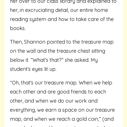
her over to our class library and explained to
her, in excruciating detail, our entire home
reading system and how to take care of the
books.
Then, Shannon pointed to the treasure map
on the wall and the treasure chest sitting
below it. “What’s that?” she asked. My
student’s eyes lit up.
“Oh, that’s our treasure map. When we help
each other and are good friends to each
other, and when we do our work and
everything, we earn a space on our treasure
map, and when we reach a gold coin,” (and