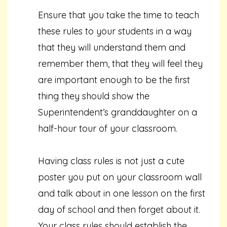
Ensure that you take the time to teach
these rules to your students in a way
that they will understand them and
remember them, that they will feel they
are important enough to be the first
thing they should show the
Superintendent’s granddaughter on a
half-hour tour of your classroom.
Having class rules is not just a cute
poster you put on your classroom wall
and talk about in one lesson on the first
day of school and then forget about it.
Your class rules should establish the