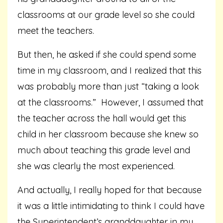
classrooms at our grade level so she could
meet the teachers.
But then, he asked if she could spend some
time in my classroom, and I realized that this
was probably more than just “taking a look
at the classrooms.” However, I assumed that
the teacher across the hall would get this
child in her classroom because she knew so
much about teaching this grade level and
she was clearly the most experienced.
And actually, I really hoped for that because
it was a little intimidating to think I could have
the Superintendent’s granddaughter in my