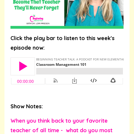
Click the play bar to listen to this week's
episode now:
Show Notes:
When you think back to your favorite
teacher of all time - what do you most