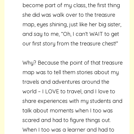
become part of my class, the first thing
she did was walk over to the treasure
map, eyes shining, just like her big sister,
and say to me, “Oh, I can’t WAIT to get
our first story from the treasure chest!”
Why? Because the point of that treasure
map was to tell them stories about my
travels and adventures around the
world – I LOVE to travel, and I love to
share experiences with my students and
talk about moments when I too was
scared and had to figure things out.
When I too was a learner and had to