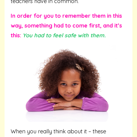
teachers have in common.
In order for you to remember them in this
way, something had to come first, and it’s
this:
You had to feel safe with them.
When you really think about it – these