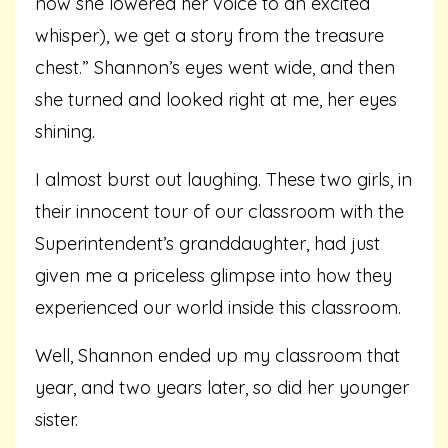
now she lowered her voice to an excited
whisper), we get a story from the treasure
chest.” Shannon’s eyes went wide, and then
she turned and looked right at me, her eyes
shining.
I almost burst out laughing. These two girls, in
their innocent tour of our classroom with the
Superintendent’s granddaughter, had just
given me a priceless glimpse into how they
experienced our world inside this classroom.
Well, Shannon ended up my classroom that
year, and two years later, so did her younger
sister.