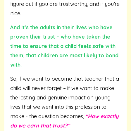
figure out if you are trustworthy, and if you’re
nice.
And it’s the adults in their lives who have
proven their trust – who have taken the
time to ensure that a child feels safe with
them, that children are most likely to bond
with.
So, if we want to become that teacher that a
child will never forget – if we want to make
the lasting and genuine impact on young
lives that we went into this profession to
make - the question becomes,
“How exactly
do we earn that trust?”