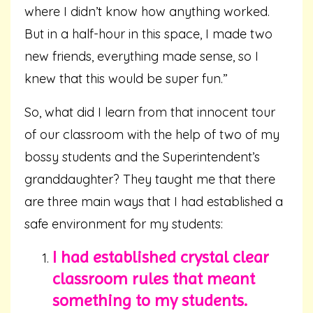
where I didn’t know how anything worked.
But in a half-hour in this space, I made two
new friends, everything made sense, so I
knew that this would be super fun.”
So, what did I learn from that innocent tour
of our classroom with the help of two of my
bossy students and the Superintendent’s
granddaughter? They taught me that there
are three main ways that I had established a
safe environment for my students:
I had established crystal clear
classroom rules that meant
something to my students.