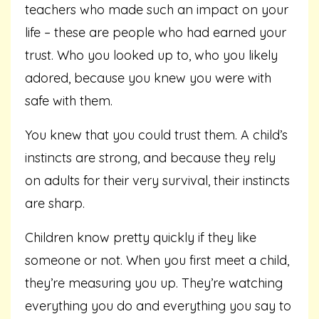
teachers who made such an impact on your
life – these are people who had earned your
trust. Who you looked up to, who you likely
adored, because you knew you were with
safe with them.
You knew that you could trust them. A child’s
instincts are strong, and because they rely
on adults for their very survival, their instincts
are sharp.
Children know pretty quickly if they like
someone or not. When you first meet a child,
they’re measuring you up. They’re watching
everything you do and everything you say to