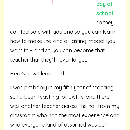
day of
school
so they
can feel safe with you and so you can learn
how to make the kind of lasting impact you
want to – and so you can become that
teacher that they’ll never forget.
Here’s how I learned this.
I was probably in my fifth year of teaching,
so I’d been teaching for awhile, and there
was another teacher across the hall from my
classroom who had the most experience and
who everyone kind of assumed was our