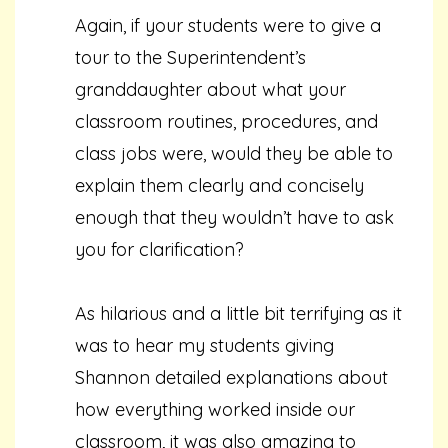
Again, if your students were to give a
tour to the Superintendent’s
granddaughter about what your
classroom routines, procedures, and
class jobs were, would they be able to
explain them clearly and concisely
enough that they wouldn’t have to ask
you for clarification?
As hilarious and a little bit terrifying as it
was to hear my students giving
Shannon detailed explanations about
how everything worked inside our
classroom, it was also amazing to