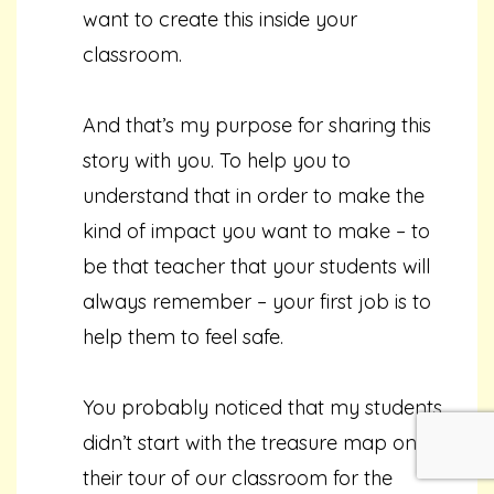
want to create this inside your
classroom.
And that’s my purpose for sharing this
story with you. To help you to
understand that in order to make the
kind of impact you want to make – to
be that teacher that your students will
always remember – your first job is to
help them to feel safe.
You probably noticed that my students
didn’t start with the treasure map on
their tour of our classroom for the