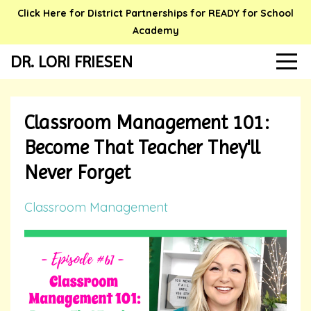
Click Here for District Partnerships for READY for School
Academy
DR. LORI FRIESEN
Classroom Management 101:
Become That Teacher They'll
Never Forget
Classroom Management