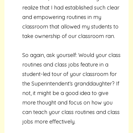
realize that I had established such clear
and empowering routines in my
classroom that allowed my students to
take ownership of our classroom ran.
So again, ask yourself: Would your class
routines and class jobs feature in a
student-led tour of your classroom for
the Superintendent’s granddaughter? If
not, it might be a good idea to give
more thought and focus on how you
can teach your class routines and class
jobs more effectively.