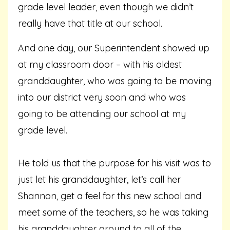
grade level leader, even though we didn’t
really have that title at our school.
And one day, our Superintendent showed up
at my classroom door – with his oldest
granddaughter, who was going to be moving
into our district very soon and who was
going to be attending our school at my
grade level.
He told us that the purpose for his visit was to
just let his granddaughter, let’s call her
Shannon, get a feel for this new school and
meet some of the teachers, so he was taking
his granddaughter around to all of the