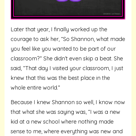
Later that year, I finally worked up the
courage to ask her, “So Shannon, what made
you feel like you wanted to be part of our
classroom?” She didn’t even skip a beat. She
said, “That day I visited your classroom, I just
knew that this was the best place in the
whole entire world.”
Because I knew Shannon so well, I know now
that what she was saying was, “I was a new
kid at a new school where nothing made
sense to me, where everything was new and