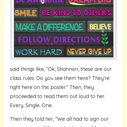
said things like, “Ok, Shannon, these are our
class rules. Do you see them here? They’re
right here on this poster." Then, they
proceeded to read them out loud to her.
Every. Single. One.
Then they told her, “We all had to sign our