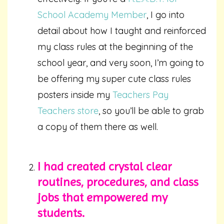
School Academy Member
, I go into
detail about how I taught and reinforced
my class rules at the beginning of the
school year, and very soon, I’m going to
be offering my super cute class rules
posters inside my
Teachers Pay
Teachers store
, so you’ll be able to grab
a copy of them there as well.
I had created crystal clear
routines, procedures, and class
jobs that empowered my
stud
ents.