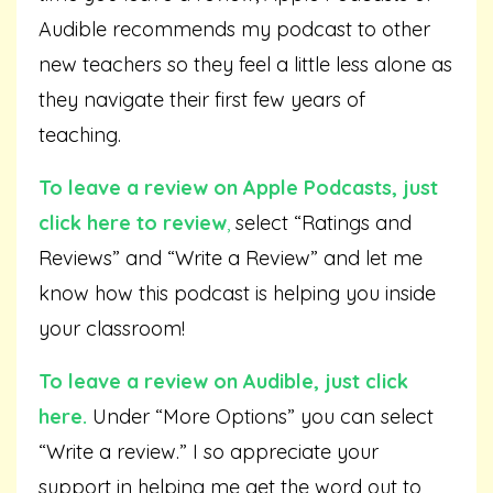
Audible recommends my podcast to other
new teachers so they feel a little less alone as
they navigate their first few years of
teaching.
To leave a review on Apple Podcasts,
just
click here to review
,
select “Ratings and
Reviews” and “Write a Review” and let me
know how this podcast is helping you inside
your classroom!
To leave a review on Audible,
just click
here
.
Under “More Options” you can select
“Write a review.” I so appreciate your
support in helping me get the word out to