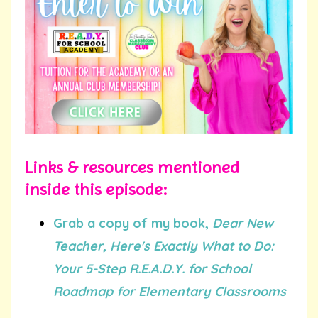
Links & resources mentioned
inside this episode:
Grab a copy of my book,
Dear New
Teacher, Here's Exactly What to Do:
Your 5-Step R.E.A.D.Y. for School
Roadmap for Elementary Classrooms