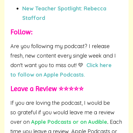
New Teacher Spotlight: Rebecca
Stafford
Follow:
Are you following my podcast? I release
fresh, new content every single week and I
don't want you to miss out! 💛
Click here
to follow on Apple Podcasts.
Leave a Review ⭐️⭐️⭐️⭐️⭐️
If you are loving the podcast, I would be
so grateful if you would leave me a review
over on
Apple Podcasts
or on
Audible
.
Each
time you leave a review, Apple Podcasts or