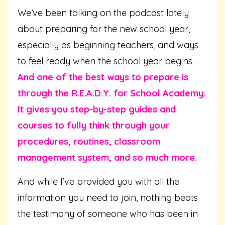
We’ve been talking on the podcast lately
about preparing for the new school year,
especially as beginning teachers, and ways
to feel ready when the school year begins.
And one of the best ways to prepare is
through the R.E.A.D.Y. for School Academy.
It gives you step-by-step guides and
courses to fully think through your
procedures, routines, classroom
management system, and so much more.
And while I’ve provided you with all the
information you need to join, nothing beats
the testimony of someone who has been in