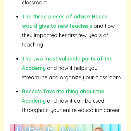
classroom
The three pieces of advice Becca
would give to new teachers
and how
they impacted her first few years of
teaching
The two most valuable parts of the
Academy
and how it helps you
streamline and organize your classroom
Becca’s favorite thing about the
Academy
and how it can be used
throughout your entire education career