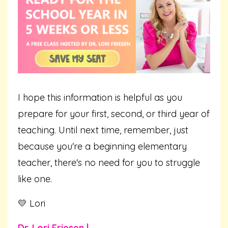
I hope this information is helpful as you
prepare for your first, second, or third year of
teaching. Until next time, remember, just
because you're a beginning elementary
teacher, there's no need for you to struggle
like one.
💛 Lori
Dr. Lori Friesen |