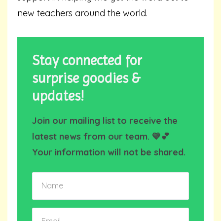
new teachers around the world.
Stay connected for
surprise goodies &
updates!
Join our mailing list to receive the
latest news from our team. 💛💕
Your information will not be shared.