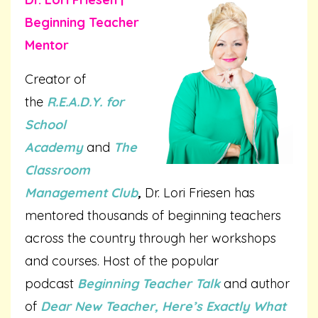
Beginning Teacher
Mentor
Creator of
the
R.E.A.D.Y. for
School
Academy
and
The
Classroom
Management Club
,
Dr. Lori Friesen has
mentored thousands of beginning teachers
across the country through her workshops
and courses. Host of the popular
podcast
Beginning Teacher Talk
and author
of
Dear New Teacher, Here’s Exactly What