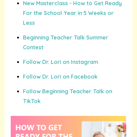
New Masterclass - How to Get Ready
For the School Year in 5 Weeks or
Less
Beginning Teacher Talk Summer
Contest
Follow Dr. Lori on Instagram
Follow Dr. Lori on Facebook
Follow Beginning Teacher Talk on
TikTok