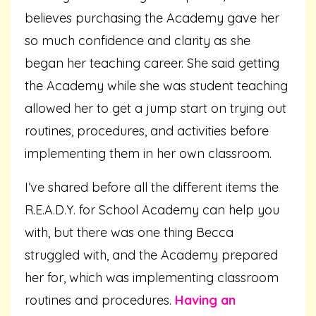
believes purchasing the Academy gave her
so much confidence and clarity as she
began her teaching career. She said getting
the Academy while she was student teaching
allowed her to get a jump start on trying out
routines, procedures, and activities before
implementing them in her own classroom.
I’ve shared before all the different items the
R.E.A.D.Y. for School Academy can help you
with, but there was one thing Becca
struggled with, and the Academy prepared
her for, which was implementing classroom
routines and procedures.
Having an