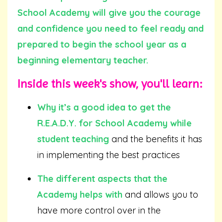
School Academy will give you the courage
and confidence you need to feel ready and
prepared to begin the school year as a
beginning elementary teacher.
Inside this week's show, you'll learn:
Why it’s a good idea to get the
R.E.A.D.Y. for School Academy while
student teaching
and the benefits it has
in implementing the best practices
The different aspects that the
Academy helps with
and allows you to
have more control over in the