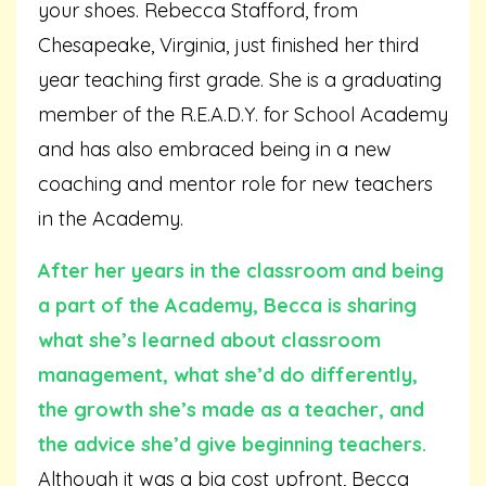
your shoes. Rebecca Stafford, from
Chesapeake, Virginia, just finished her third
year teaching first grade. She is a graduating
member of the R.E.A.D.Y. for School Academy
and has also embraced being in a new
coaching and mentor role for new teachers
in the Academy.
After her years in the classroom and being
a part of the Academy, Becca is sharing
what she’s learned about classroom
management, what she’d do differently,
the growth she’s made as a teacher, and
the advice she’d give beginning teachers.
Although it was a big cost upfront, Becca