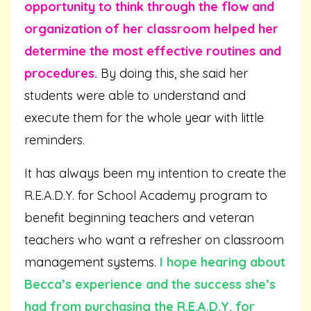
opportunity to think through the flow and
organization of her classroom helped her
determine the most effective routines and
procedures.
By doing this, she said her
students were able to understand and
execute them for the whole year with little
reminders.
It has always been my intention to create the
R.E.A.D.Y. for School Academy program to
benefit beginning teachers and veteran
teachers who want a refresher on classroom
management systems.
I hope hearing about
Becca’s experience and the success she’s
had from purchasing the R.E.A.D.Y. for