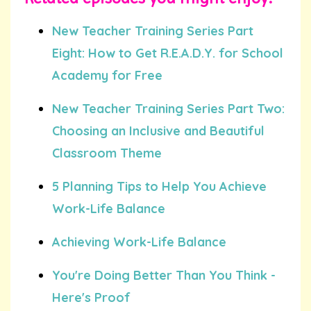
New Teacher Training Series Part
Eight: How to Get R.E.A.D.Y. for School
Academy for Free
New Teacher Training Series Part Two:
Choosing an Inclusive and Beautiful
Classroom Theme
5 Planning Tips to Help You Achieve
Work-Life Balance
Achieving Work-Life Balance
You're Doing Better Than You Think -
Here's Proof