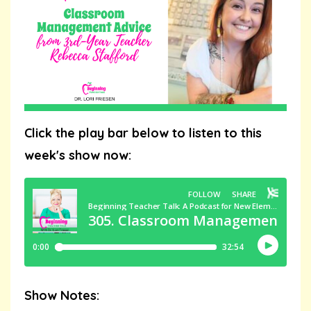
Click the play bar below to listen to this
week's show now:
Show Notes: