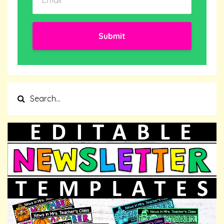
Submit