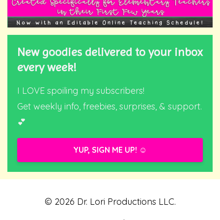
New goodies delivered to your inbox
every week!
I LOVE spoiling my subscribers!
Get weekly info, freebies, surprises, & support.
💕
YUP, SIGN ME UP! ☺️
© 2026 Dr. Lori Productions LLC.