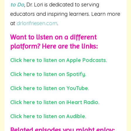
to Do
, Dr. Lori is dedicated to serving
educators and inspiring learners. Learn more
at
drlorifriesen.com
.
Want to listen on a different
platform? Here are the links:
Click here to listen on Apple Podcasts.
Click here to listen on Spotify.
Click here to listen on YouTube.
Click here to listen on iHeart Radio.
Click here to listen on Audible.
Related episodes you might enjoy: