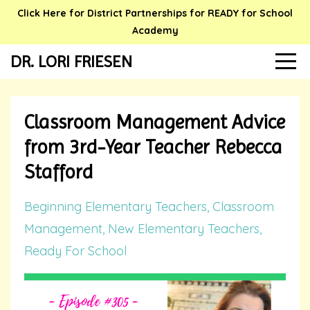
Click Here for District Partnerships for READY for School
Academy
DR. LORI FRIESEN
Classroom Management Advice
from 3rd-Year Teacher Rebecca
Stafford
Beginning Elementary Teachers
Classroom
Management
New Elementary Teachers
Ready For School