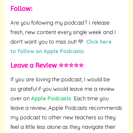
Follow:
Are you following my podcast? I release
fresh, new content every single week and I
don't want you to miss out! 💛
Click here
to follow on Apple Podcasts.
Leave a Review ⭐️⭐️⭐️⭐️⭐️
If you are loving the podcast, I would be
so grateful if you would leave me a review
over on
Apple Podcasts
.
Each time you
leave a review, Apple Podcasts recommends
my podcast to other new teachers so they
feel a little less alone as they navigate their