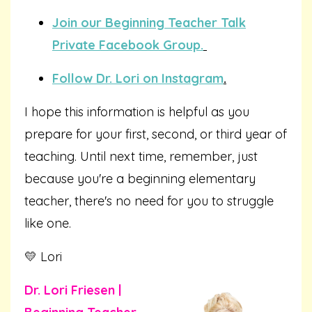
Join our Beginning Teacher Talk
Private Facebook Group.
Follow Dr. Lori on Instagram
.
I hope this information is helpful as you
prepare for your first, second, or third year of
teaching. Until next time, remember, just
because you're a beginning elementary
teacher, there's no need for you to struggle
like one.
💛 Lori
Dr. Lori Friesen |