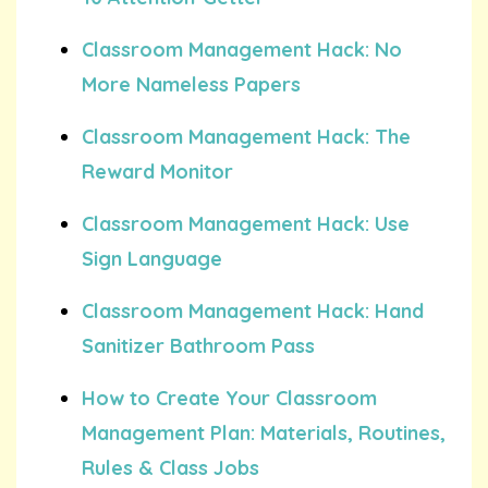
Classroom Management Hack: No
More Nameless Papers
Classroom Management Hack: The
Reward Monitor
Classroom Management Hack: Use
Sign Language
Classroom Management Hack: Hand
Sanitizer Bathroom Pass
How to Create Your Classroom
Management Plan: Materials, Routines,
Rules & Class Jobs