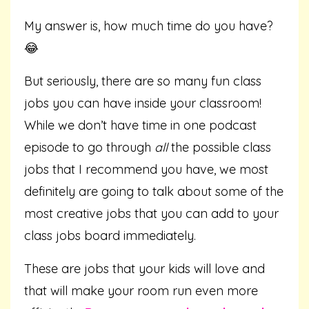
My answer is, how much time do you have?
😂
But seriously, there are so many fun class
jobs you can have inside your classroom!
While we don’t have time in one podcast
episode to go through
all
the possible class
jobs that I recommend you have, we most
definitely are going to talk about some of the
most creative jobs that you can add to your
class jobs board immediately.
These are jobs that your kids will love and
that will make your room run even more