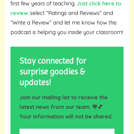
first few years of teaching.
Just click here to
review
,
select “Ratings and Reviews” and
“Write a Review” and let me know how this
podcast is helping you inside your classroom!
Stay connected for
surprise goodies &
updates!
Join our mailing list to receive the
latest news from our team. 💛💕
Your information will not be shared.