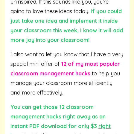
uninspired. If this sounds like you, you’re
going to love these ideas today.
If you could
just take one idea and implement it inside
your classroom this week, I know it will add
more joy into your classroom!
I also want to let you know that I have a very
special mini offer of
12 of my most popular
classroom management hacks
to help you
manage your classroom more efficiently
and more effectively.
You can get those 12 classroom
management hacks right away as an
instant PDF download for only $3
right