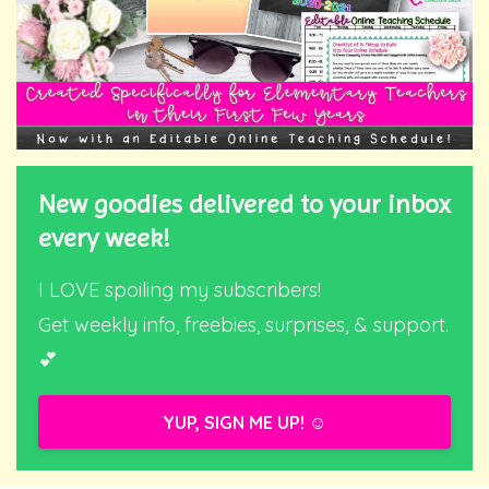
New goodies delivered to your inbox
every week!
I LOVE spoiling my subscribers!
Get weekly info, freebies, surprises, & support.
💕
YUP, SIGN ME UP! ☺️