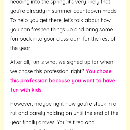
heading into the spring, it’s very likely that
you’re already in summer countdown mode.
To help you get there, let's talk about how
you can freshen things up and bring some
fun back into your classroom for the rest of
the year.
After all, fun is what we signed up for when
we chose this profession, right?
You chose
this profession because you want to have
fun with kids.
However, maybe right now you’re stuck in a
rut and barely holding on until the end of the
year finally arrives. You’re tired and