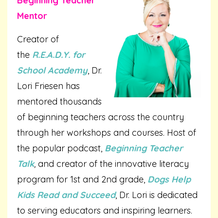
Beginning Teacher
Mentor
Creator of
the
R.E.A.D.Y. for
School Academy
, Dr.
Lori Friesen has
mentored thousands
of beginning teachers across the country
through her workshops and courses. Host of
the popular podcast,
Beginning Teacher
Talk
,
and creator of the innovative literacy
program for 1st and 2nd grade,
Dogs Help
Kids Read and Succeed
, Dr. Lori is dedicated
to serving educators and inspiring learners.