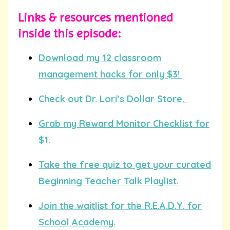
Links & resources mentioned
inside this episode:
Download my 12 classroom
management hacks for only $3!
Check out Dr. Lori’s Dollar Store.
Grab my Reward Monitor Checklist for
$1.
Take the free quiz to get your curated
Beginning Teacher Talk Playlist.
Join the waitlist for the R.E.A.D.Y. for
School Academy.