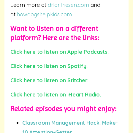
Learn more at
drlorifriesen.com
and
at
howdogshelpkids.com
.
Want to listen on a different
platform? Here are the links:
Click here to listen on Apple Podcasts.
Click here to listen on Spotify.
Click here to listen on Stitcher.
Click here to listen on iHeart Radio.
Related episodes you
might
enjoy:
Classroom Management Hack: Make-
10 Attention-Getter