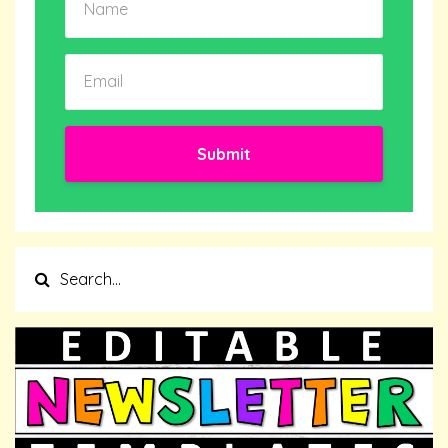
Submit