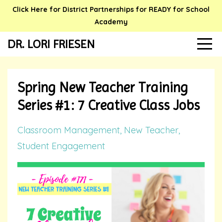
Click Here for District Partnerships for READY for School
Academy
DR. LORI FRIESEN
Spring New Teacher Training
Series #1: 7 Creative Class Jobs
Classroom Management
New Teacher
Student Engagement