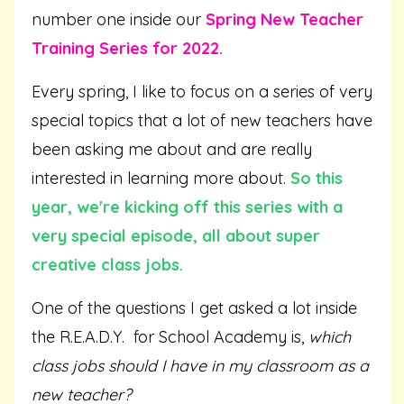
number one inside our
Spring New Teacher
Training Series for 2022.
Every spring, I like to focus on a series of very
special topics that a lot of new teachers have
been asking me about and are really
interested in learning more about.
So this
year, we're kicking off this series with a
very special episode, all about super
creative class jobs.
One of the questions I get asked a lot inside
the R.E.A.D.Y. for School Academy is,
which
class jobs should I have in my classroom as a
new teacher?