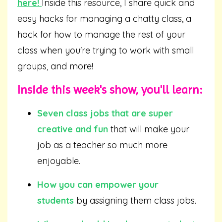
here
!
Inside this resource, I share quick and
easy hacks for managing a chatty class, a
hack for how to manage the rest of your
class when you're trying to work with small
groups, and more!
Inside this week's show, you'll learn:
Seven class jobs that are super
creative and fun
that will make your
job as a teacher so much more
enjoyable.
How you can empower your
students
by assigning them class jobs.