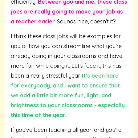
efficiently.
Between you and me, these class
jobs are really going to make your job as
a teacher easier.
Sounds nice, doesn’t it?
I think these class jobs will be examples for
you of how you can streamline what you’re
already doing in your classrooms and have
more fun while doing it. Let’s face it, this has
been a really stressful year.
It’s been hard
for everybody, and I want to ensure that
we add a little bit more fun, light, and
brightness to your classrooms - especially
this time of the year.
If you've been teaching all year, and you're