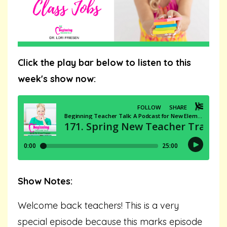
Click the play bar below to listen to this
week's show now:
Show Notes:
Welcome back teachers! This is a very
special episode because this marks episode