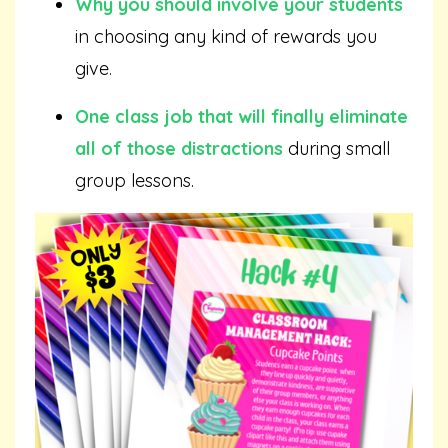
Why you should involve your students
in choosing any kind of rewards you
give.
One class job that will finally eliminate
all of those distractions
during small
group lessons.