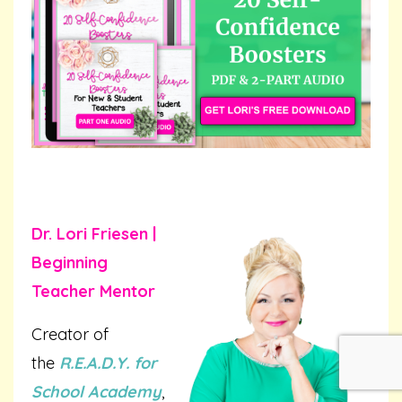
Dr. Lori Friesen |
Beginning
Teacher Mentor
Creator of
the
R.E.A.D.Y. for
School Academy
,