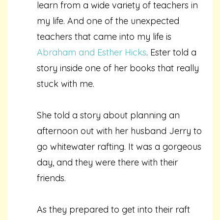
learn from a wide variety of teachers in
my life. And one of the unexpected
teachers that came into my life is
Abraham and Esther Hicks
. Ester told a
story inside one of her books that really
stuck with me.
She told a story about planning an
afternoon out with her husband Jerry to
go whitewater rafting. It was a gorgeous
day, and they were there with their
friends.
As they prepared to get into their raft