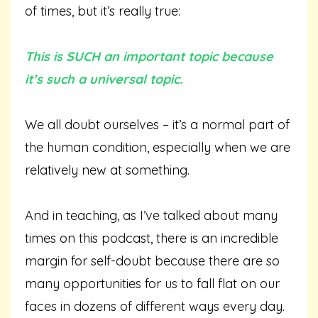
of times, but it’s really true:
This is SUCH an important topic because
it’s such a universal topic.
We all doubt ourselves – it’s a normal part of
the human condition, especially when we are
relatively new at something.
And in teaching, as I’ve talked about many
times on this podcast, there is an incredible
margin for self-doubt because there are so
many opportunities for us to fall flat on our
faces in dozens of different ways every day.