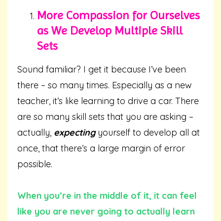
More Compassion for Ourselves
as We Develop Multiple Skill
Sets
Sound familiar? I get it because I’ve been
there – so many times. Especially as a new
teacher, it’s like learning to drive a car. There
are so many skill sets that you are asking –
actually,
expecting
yourself to develop all at
once, that there’s a large margin of error
possible.
When you’re in the middle of it, it can feel
like you are never going to actually learn