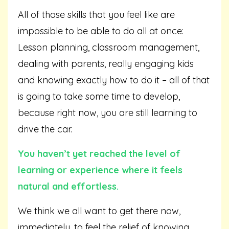
All of those skills that you feel like are
impossible to be able to do all at once:
Lesson planning, classroom management,
dealing with parents, really engaging kids
and knowing exactly how to do it – all of that
is going to take some time to develop,
because right now, you are still learning to
drive the car.
You haven’t yet reached the level of
learning or experience where it feels
natural and effortless.
We think we all want to get there now,
immediately, to feel the relief of knowing