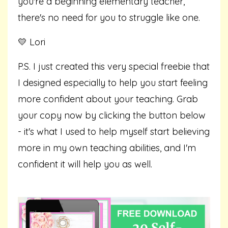
you're a beginning elementary teacher,
there's no need for you to struggle like one.
💛 Lori
P.S. I just created this very special freebie that
I designed especially to help you start feeling
more confident about your teaching. Grab
your copy now by clicking the button below
- it's what I used to help myself start believing
more in my own teaching abilities, and I'm
confident it will help you as well.