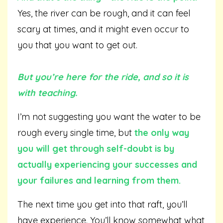
Yes, the river can be rough, and it can feel
scary at times, and it might even occur to
you that you want to get out.
But you’re here for the ride, and so it is
with teaching.
I’m not suggesting you want the water to be
rough every single time, but
t
he
only way
you will get through self-doubt is by
actually experiencing your successes and
your failures and learning from them.
The next time you get into that raft, you’ll
have experience. You’ll know somewhat what