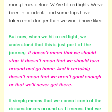
many times before. We’ve hit red lights. We’ve
been in accidents, and some trips have
taken much longer than we would have liked.
But now, when we hit a red light, we
understand that this is just part of the
journey.
It doesn’t mean that we should
stop. It doesn’t mean that we should turn
around and go home. And it certainly
doesn’t mean that we aren’t good enough
or that we’ll never get there.
It simply means that we cannot control the
circumstances around us. It means that we