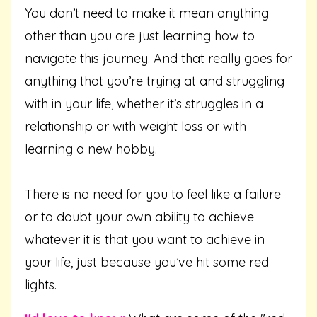
You don’t need to make it mean anything
other than you are just learning how to
navigate this journey. And that really goes for
anything that you’re trying at and struggling
with in your life, whether it’s struggles in a
relationship or with weight loss or with
learning a new hobby.
There is no need for you to feel like a failure
or to doubt your own ability to achieve
whatever it is that you want to achieve in
your life, just because you’ve hit some red
lights.