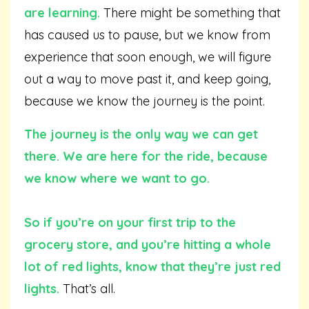
are learning.
There might be something that
has caused us to pause, but we know from
experience that soon enough, we will figure
out a way to move past it, and keep going,
because we know the journey is the point.
The journey is the only way we can get
there. We are here for the ride, because
we know where we want to go.
So if you’re on your first trip to the
grocery store, and you’re hitting a whole
lot of red lights, know that they’re just red
lights.
That’s all.