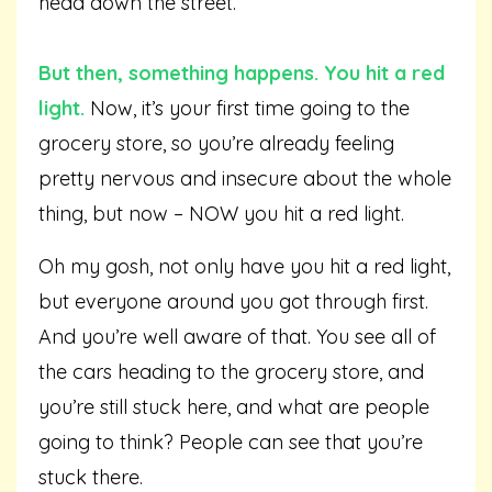
head down the street.
But then, something happens. You hit a red
light.
Now, it’s your first time going to the
grocery store, so you’re already feeling
pretty nervous and insecure about the whole
thing, but now – NOW you hit a red light.
Oh my gosh, not only have you hit a red light,
but everyone around you got through first.
And you’re well aware of that. You see all of
the cars heading to the grocery store, and
you’re still stuck here, and what are people
going to think? People can see that you’re
stuck there.