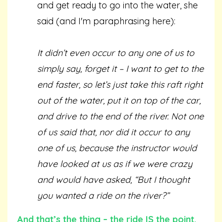
and get ready to go into the water, she
said (and I'm paraphrasing here):
It didn’t even occur to any one of us to
simply say, forget it – I want to get to the
end faster, so let’s just take this raft right
out of the water, put it on top of the car,
and drive to the end of the river. Not one
of us said that, nor did it occur to any
one of us, because the instructor would
have looked at us as if we were crazy
and would have asked, “But I thought
you wanted a ride on the river?”
And that’s the thing – the ride IS the point.