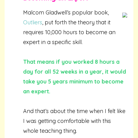
Malcom Gladwell’s popular book,
Outliers
, put forth the theory that it
requires 10,000 hours to become an
expert in a specific skill.
That means if you worked 8 hours a
day for all 52 weeks in a year, it would
take you 5 years minimum to become
an expert.
And that’s about the time when I felt like
I was getting comfortable with this
whole teaching thing.