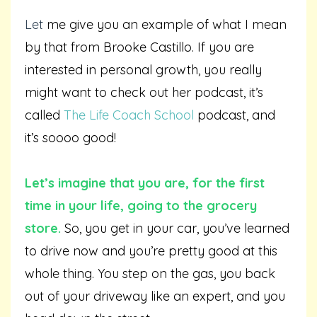
L
et
me give you an example of what I mean
by that from Brooke Castillo. If you are
interested in personal growth, you really
might want to check out her podcast, it’s
called
The Life Coach School
podcast, and
it’s soooo good!
Let’s imagine that you are, for the first
time in your life, going to the grocery
store.
So, you get in your car, you’ve learned
to drive now and you’re pretty good at this
whole thing. You step on the gas, you back
out of your driveway like an expert, and you