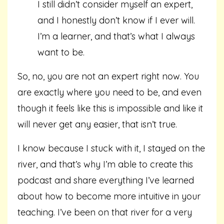
I still didn’t consider myself an expert,
and I honestly don’t know if I ever will.
I’m a learner, and that’s what I always
want to be.
So, no, you are not an expert right now. You
are exactly where you need to be, and even
though it feels like this is impossible and like it
will never get any easier, that isn’t true.
I know because I stuck with it, I stayed on the
river, and that’s why I’m able to create this
podcast and share everything I’ve learned
about how to become more intuitive in your
teaching. I’ve been on that river for a very