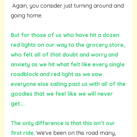
Again, you consider just turning around and
going home.
But for those of us who have hit a dozen
red lights on our way to the grocery store,
who felt all of that doubt and worry and
anxiety as we hit what felt like every single
roadblock and red light as we saw
everyone else sailing past us with all of the
goodies that we feel like we will never
get….
The only difference is that this isn’t our
first ride.
We’ve been on this road many,