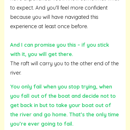
to expect. And you’ll feel more confident
because you will have navigated this
experience at least once before.
And I can promise you this – if you stick
with it, you will get there.
The raft will carry you to the other end of the
river.
You only fail when you stop trying, when
you fall out of the boat and decide not to
get back in but to take your boat out of
the river and go home. That’s the only time
you’re ever going to fail.