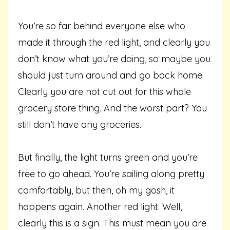
You’re so far behind everyone else who
made it through the red light, and clearly you
don’t know what you’re doing, so maybe you
should just turn around and go back home.
Clearly you are not cut out for this whole
grocery store thing. And the worst part? You
still don’t have any groceries.
But finally, the light turns green and you’re
free to go ahead. You’re sailing along pretty
comfortably, but then, oh my gosh, it
happens again. Another red light. Well,
clearly this is a sign. This must mean you are