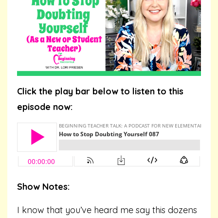
Click the play bar below to listen to this
episode now:
Show Notes:
I know that you’ve heard me say this dozens