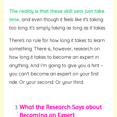
The reality is that these skill sets just take
time,
and even though it feels like it’s taking
too long, it’s simply taking as long as it takes.
There’s no rule for how long it takes to learn
something. There is, however, research on
how long it takes to become an expert in
anything. And I’m going to give you a hint –
you can’t become an expert on your first
ride. Or your second. Or your third.
What the Research Says about
Becoming an Expert