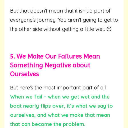
But that doesn’t mean that it isn’t a part of
everyone’s journey. You aren’t going to get to
the other side without getting a little wet. 😊
5. We Make Our Failures Mean
Something Negative about
Ourselves
But here’s the most important part of all.
When we fail – when we get wet and the
boat nearly flips over,
it’s what we say to
ourselves, and what we make that mean
that can become the problem.