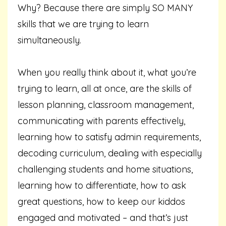
Why? Because there are simply SO MANY
skills that we are trying to learn
simultaneously.
When you really think about it, what you’re
trying to learn, all at once, are the skills of
lesson planning, classroom management,
communicating with parents effectively,
learning how to satisfy admin requirements,
decoding curriculum, dealing with especially
challenging students and home situations,
learning how to differentiate, how to ask
great questions, how to keep our kiddos
engaged and motivated – and that’s just