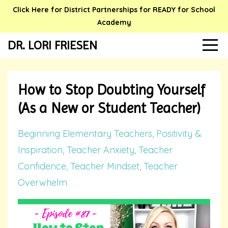
Click Here for District Partnerships for READY for School
Academy
DR. LORI FRIESEN
How to Stop Doubting Yourself
(As a New or Student Teacher)
Beginning Elementary Teachers
Positivity &
Inspiration
Teacher Anxiety
Teacher
Confidence
Teacher Mindset
Teacher
Overwhelm