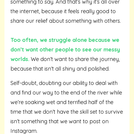
something to say. And that’s why it’s all over
the internet, because it feels really good to
share our relief about something with others.
Too often, we struggle alone because we
don’t want other people to see our messy
worlds.
We don’t want to share the journey,
because that isn’t all shiny and polished.
Self-doubt, doubting our ability to deal with
and find our way to the end of the river while
we’re soaking wet and terrified half of the
time that we don’t have the skill set to survive
isn’t something that we want to post on
Instagram.