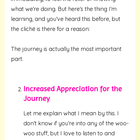
what we’re doing. But here’s the thing I’m
learning, and you’ve heard this before, but
the cliché is there for a reason:
The journey is actually the most important
part.
Increased Appreciation for the
Journey
Let me explain what I mean by this. I
don’t know if you’re into any of the woo-
woo stuff, but I love to listen to and