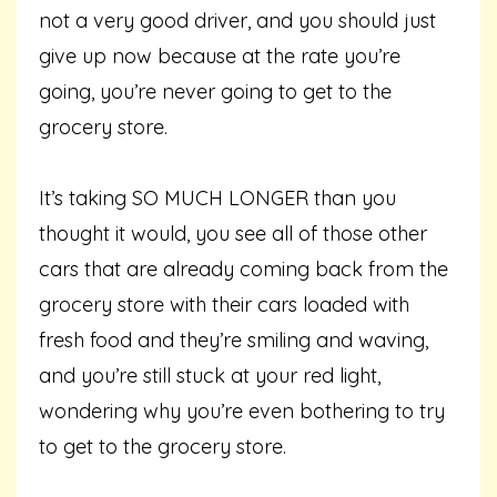
not a very good driver, and you should just
give up now because at the rate you’re
going, you’re never going to get to the
grocery store.
It’s taking SO MUCH LONGER than you
thought it would, you see all of those other
cars that are already coming back from the
grocery store with their cars loaded with
fresh food and they’re smiling and waving,
and you’re still stuck at your red light,
wondering why you’re even bothering to try
to get to the grocery store.