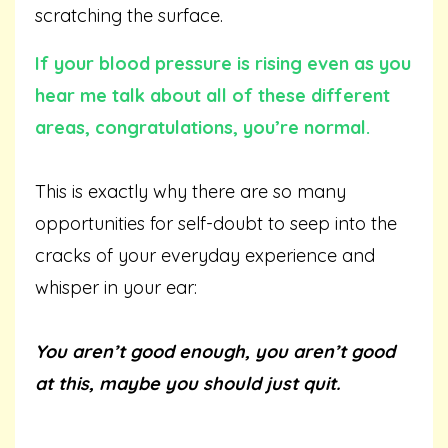
scratching the surface.
If your blood pressure is rising even as you
hear me talk about all of these different
areas, congratulations, you’re normal.
This is exactly why there are so many
opportunities for self-doubt to seep into the
cracks of your everyday experience and
whisper in your ear:
You aren’t good enough, you aren’t good
at this, maybe you should just quit.