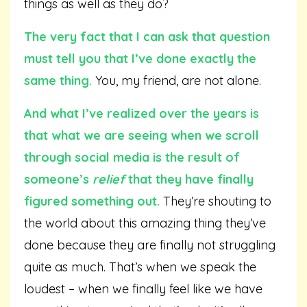
things as well as they do?
The very fact that I can ask that question
must tell you that I’ve done exactly the
same thing.
You, my friend, are not alone.
And what I’ve realized over the years is
that what we are seeing when we scroll
through social media is the result of
someone’s
relief
that they have finally
figured something out.
They’re shouting to
the world about this amazing thing they’ve
done because they are finally not struggling
quite as much. That’s when we speak the
loudest – when we finally feel like we have