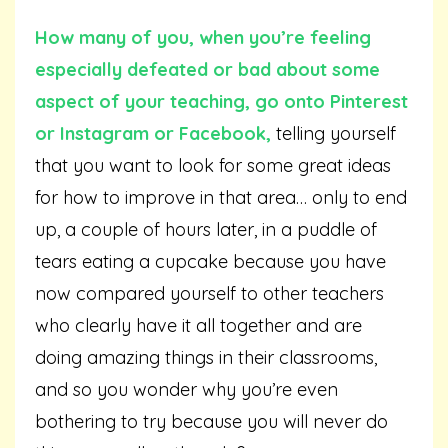
How many of you, when you’re feeling
especially defeated or bad about some
aspect of your teaching, go onto Pinterest
or Instagram or Facebook,
telling yourself
that you want to look for some great ideas
for how to improve in that area… only to end
up, a couple of hours later, in a puddle of
tears eating a cupcake because you have
now compared yourself to other teachers
who clearly have it all together and are
doing amazing things in their classrooms,
and so you wonder why you’re even
bothering to try because you will never do