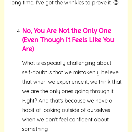
long time. I’ve got the wrinkles to prove it. 😉
No, You Are Not the Only One
(Even Though it Feels Like You
Are)
What is especially challenging about
self-doubt is that we mistakenly believe
that when we experience it, we think that
we are the only ones going through it.
Right? And that’s because we have a
habit of looking outside of ourselves
when we don’t feel confident about
something.