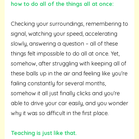
how to do all of the things all at once:
Checking your surroundings, remembering to
signal, watching your speed, accelerating
slowly, answering a question – all of these
things felt impossible to do all at once. Yet,
somehow, after struggling with keeping all of
these balls up in the air and feeling like you’re
failing constantly for several months,
somehow it all just finally clicks and you’re
able to drive your car easily, and you wonder
why it was so difficult in the first place.
Teaching is just like that.