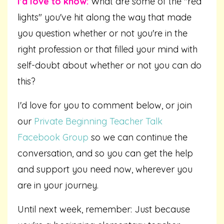
I'd love to know:
What are some of the "red
lights" you've hit along the way that made
you question whether or not you're in the
right profession or that filled your mind with
self-doubt about whether or not you can do
this?
I'd love for you to comment below, or join
our
Private Beginning Teacher Talk
Facebook Group
so we can continue the
conversation, and so you can get the help
and support you need now, wherever you
are in your journey.
Until next week, remember: Just because