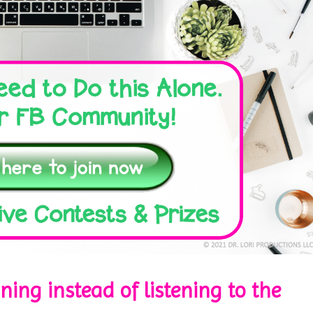
ining instead of listening to the