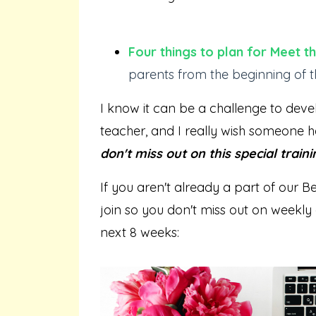
Four things to plan for Meet 
parents from the beginning of t
I know it can be a challenge to deve
teacher, and I really wish someone h
don't miss out on this special traini
If you aren't already a part of our B
join so you don't miss out on weekly 
next 8 weeks: