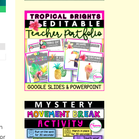
m
(or