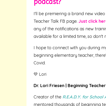
podcast?
I'll be premiering a brand new vide
Teacher Talk FB page.
Just click he
any of the notifications as new train
available for a limited time, so don't
I hope to connect with you during m
beginning elementary teacher, there'
Covid.
💛 Lori
Dr. Lori Friesen | Beginning Teache
Creator of the
R.E.A.D.Y. for Schoo
mentored thousands of beginning te