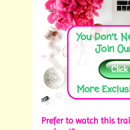
Prefer to watch this tra