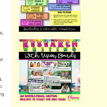
s,
et
,
o
ing