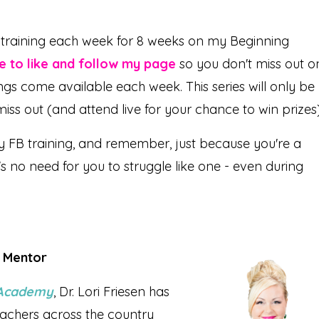
o training each week for 8 weeks on my Beginning
re to like and follow my page
so you don't miss out o
ings come available each week. This series will only be
 miss out (and attend live for your chance to win prizes)
y FB training, and remember, just because you're a
s no need for you to struggle like one - even during
r Mentor
l Academy
, Dr. Lori Friesen has
achers across the country