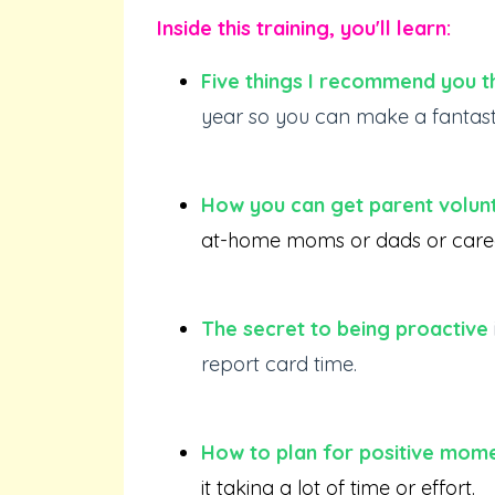
Inside this training, you'll learn:
Five things I recommend you t
year so you can make a fantastic
How you can get parent volun
at-home moms or dads or career-
The secret to being proactive
report card time.
How to plan for positive mome
it taking a lot of time or effort.