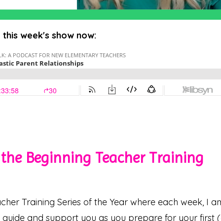
o this week's show now:
the Beginning Teacher Training
cher Training Series of the Year where each week, I a
o guide and support you as you prepare for your first 