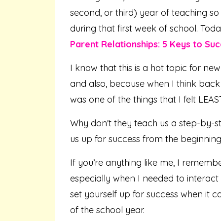
second, or third) year of teaching so
during that first week of school. Tod
Parent Relationships: 5 Keys to Suc
I know that this is a hot topic for new
and also, because when I think back 
was one of the things that I felt LEA
Why don't they teach us a step-by-st
us up for success from the beginning
If you’re anything like me, I remember
especially when I needed to interact 
set yourself up for success when it 
of the school year.