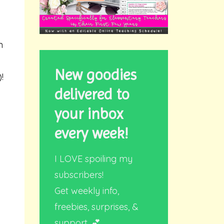
n
New goodies
!
delivered to
your inbox
every week!
I LOVE spoiling my
subscribers!
Get weekly info,
freebies, surprises, &
support. 💕