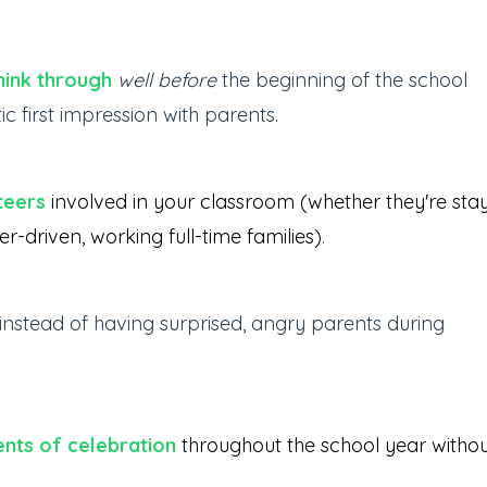
hink through
well before
the beginning of the school
 first impression with parents.
teers
involved in your classroom (whether they're sta
driven, working full-time families)
.
instead of having surprised, angry parents during
nts of celebration
throughout the school year witho