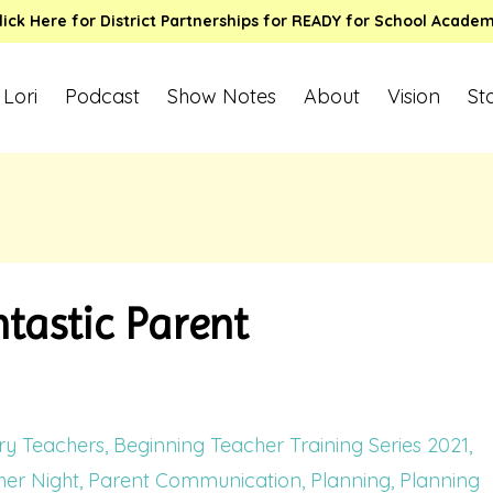
lick Here for District Partnerships for READY for School Acade
 Lori
Podcast
Show Notes
About
Vision
St
tastic Parent
ry Teachers
Beginning Teacher Training Series 2021
er Night
Parent Communication
Planning
Planning