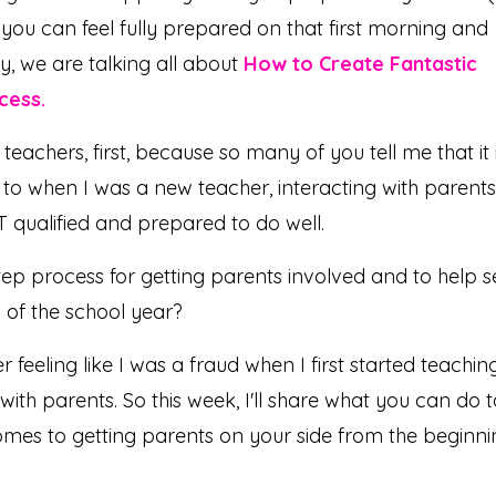
 you can feel fully prepared on that first morning and
ay, we are talking all about
How to Create Fantastic
cess.
 teachers, first, because so many of you tell me that it i
to when I was a new teacher, interacting with parents
ST qualified and prepared to do well.
ep process for getting parents involved and to help s
 of the school year?
 feeling like I was a fraud when I first started teaching
with parents. So this week, I'll share what you can do t
comes to getting parents on your side from the beginn