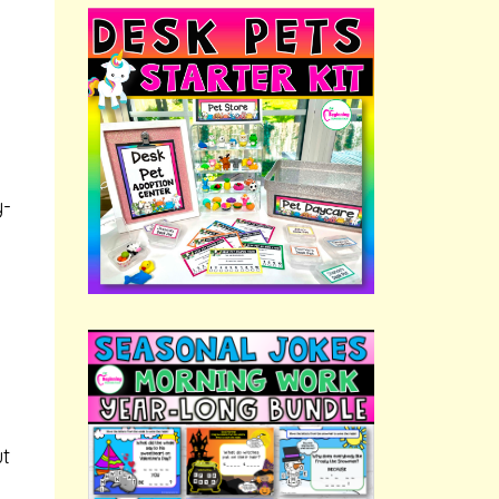
y-
ut