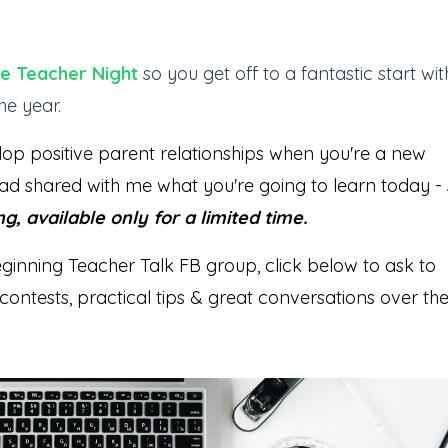
the Teacher Night
so you get off to a fantastic start wit
he year.
lop positive parent relationships when you're a new
ad shared with me what you're going to learn today -
ng, available only for a limited time.
eginning Teacher Talk FB group, click below to ask to
contests, practical tips & great conversations over th