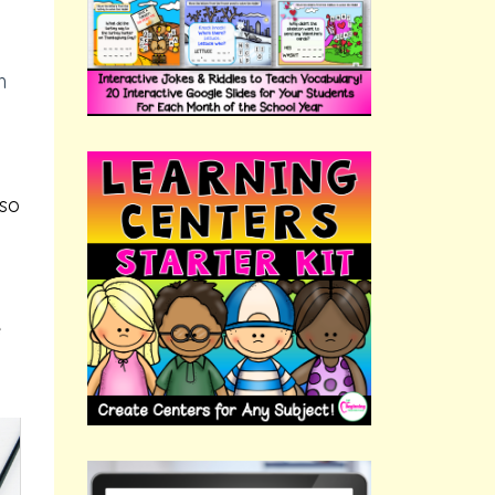
h
 so
e