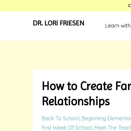
C
DR. LORI FRIESEN
Learn with
How to Create Fan
Relationships
Back To School
Beginning Elementa
First Week Of School
Meet The Teach