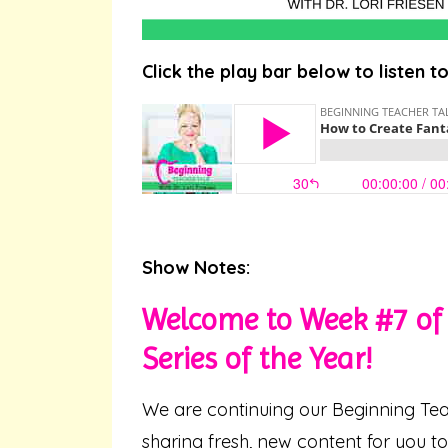
Click the play bar below to listen t
Show Notes:
Welcome to Week #7 of 
Series of the Year!
We are continuing our Beginning Tea
sharing fresh, new content for you t