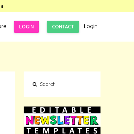
my
ore
Login
LOGIN
CONTACT