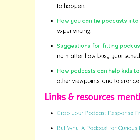
to happen.
How you can tie podcasts into 
experiencing.
Suggestions for fitting podca
no matter how busy your schedu
How podcasts can help kids to
other viewpoints, and tolerance 
Links & resources menti
Grab your Podcast Response Fr
But Why: A Podcast for Curious 