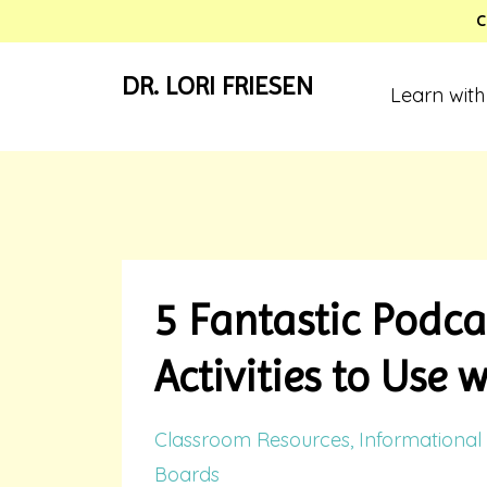
C
DR. LORI FRIESEN
Learn with
5 Fantastic Podca
Activities to Use 
Classroom Resources
Informational 
Boards