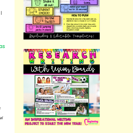
I
as
e
ow