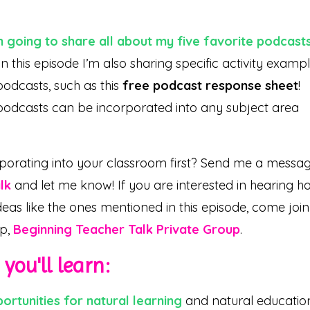
m going to share all about my five favorite podcast
n this episode I’m also sharing specific activity examp
podcasts, such as this
free podcast response sheet
!
podcasts can be incorporated into any subject area
porating into your classroom first? Send me a messa
lk
and let me know! If you are interested in hearing h
deas like the ones mentioned in this episode, come join
up,
Beginning Teacher Talk Private Group
.
you'll learn:
rtunities for natural learning
and natural educatio