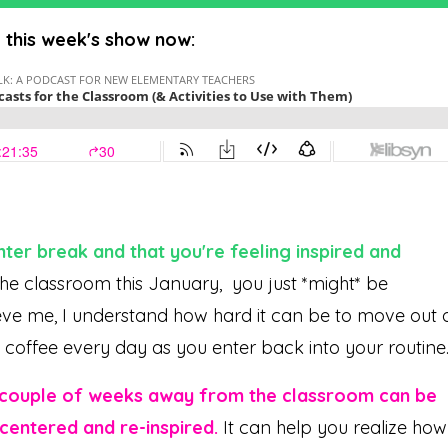
o this week's show now:
ter break and that you're feeling inspired and
e classroom this January, you just *might* be
elieve me, I understand how hard it can be to move out 
t coffee every day as you enter back into your routine
 couple of weeks away from the classroom can be
centered and re-inspired.
It can help you realize how