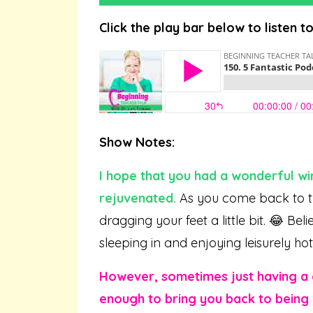
Click the play bar below to listen t
Show Notes:
I hope that you had a wonderful win
rejuvenated.
As you come back to th
dragging your feet a little bit. 😂 B
sleeping in and enjoying leisurely ho
However, sometimes just having a
enough to bring you back to being 