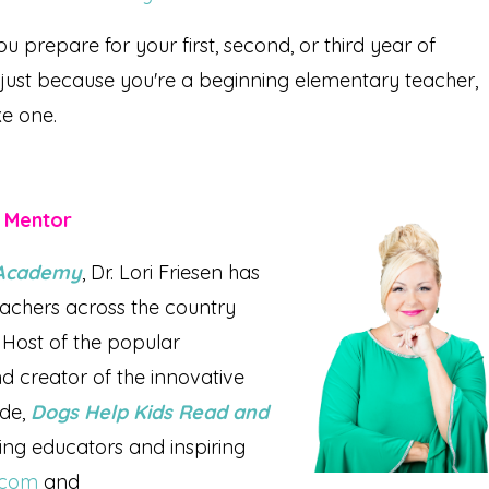
ou prepare for your first, second, or third year of
 just because you're a beginning elementary teacher,
ke one.
r Mentor
l Academy
, Dr. Lori Friesen has
achers across the country
Host of the popular
d creator of the innovative
ade,
Dogs Help Kids Read and
rving educators and inspiring
n.com
and