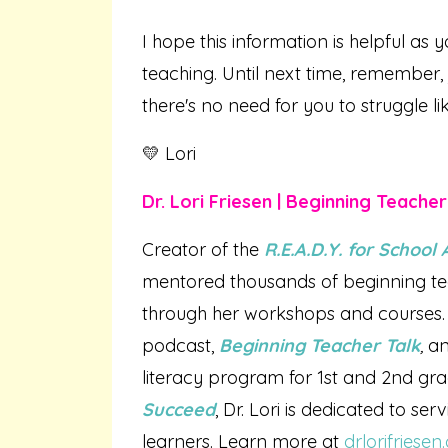
I hope this information is helpful as y
teaching. Until next time, remember,
there's no need for you to struggle li
💛 Lori
Dr. Lori Friesen | Beginning Teache
Creator of the
R.E.A.D.Y. for Schoo
mentored thousands of beginning te
through her workshops and courses. 
podcast,
Beginning Teacher Talk
,
an
literacy program for 1st and 2nd gr
Succeed
, Dr. Lori is dedicated to se
learners. Learn more at
drlorifriese