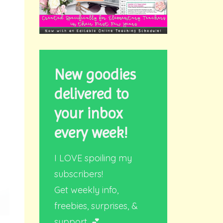
New goodies
delivered to
your inbox
every week!
I LOVE spoiling my
subscribers!
Get weekly info,
freebies, surprises, &
support. 💕