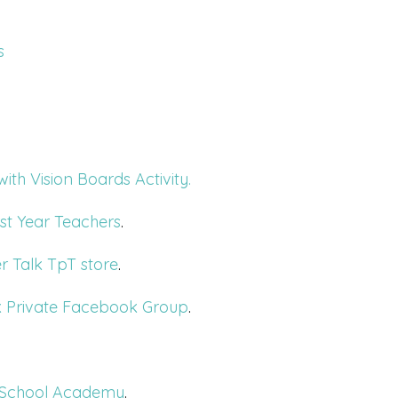
s
th Vision Boards Activity.
st Year Teachers
.
r Talk TpT store
.
k Private Facebook Group
.
or School Academy
.