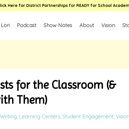
lick Here for District Partnerships for READY for School Acade
 Lori
Podcast
Show Notes
About
Vision
St
sts for the Classroom (&
with Them)
Writing
Learning Centers
Student Engagement
Visio