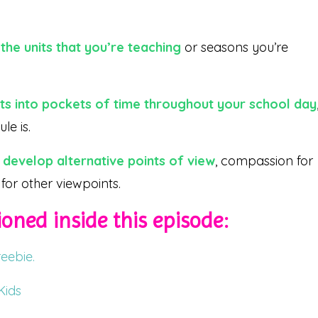
the units that you’re teaching
or seasons you’re
sts into pockets of time throughout your school day
le is.
 develop alternative points of view
, compassion for
for other viewpoints.
oned inside this episode:
eebie.
Kids