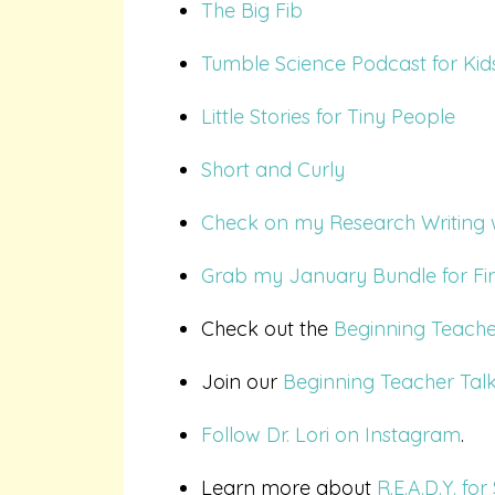
The Big Fib
Tumble Science Podcast for Kid
Little Stories for Tiny People
Short and Curly
Check on my Research Writing wi
Grab my January Bundle for Fir
Check out the
Beginning Teache
Join our
Beginning Teacher Tal
Follow Dr. Lori on Instagram
.
Learn more about
R.E.A.D.Y. f