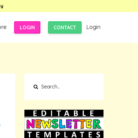
my
ore
Login
LOGIN
CONTACT
n