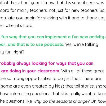
lf of the school year. I know that this school year was
cord for many teachers, not just for new teachers. So, 
tulate you again for sticking with it and to thank you
en when it's hard.
 fun way that you can implement a fun new activity 
ar, and that is to use podcasts
.
Yes, we’re talking
y fun, right?
 probably always looking for ways that you can
 are doing in your classroom.
With all of these great
are so many opportunities to do just that. There are
(some are even created by kids) that tell stories, shar
hose interesting questions that kids really want to kn
he questions like
why do the seasons change?
Or,
how