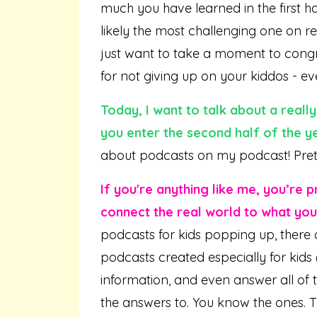
much you have learned in the first ha
likely the most challenging one on re
just want to take a moment to congra
for not giving up on your kiddos - ev
Today, I want to
talk
about a really
you enter the second half of the ye
about podcasts on my podcast! Prett
If you're anything like me, you’re
connect the real world to what you
podcasts for kids popping up, there 
podcasts created especially for kids 
information, and even answer all of t
the answers to. You know the ones. T