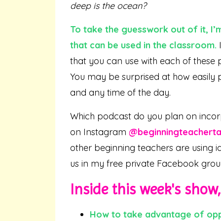
deep is the ocean?
To take the guesswork out of it, I’
that can be used in the classroom.
I
that you can use with each of these 
You may be surprised at how easily 
and any time of the day.
Which podcast do you plan on incor
on Instagram
@beginningteacherta
other beginning teachers are using i
us in my free private Facebook gro
Inside this week's show, 
How to
take
advantage of oppo