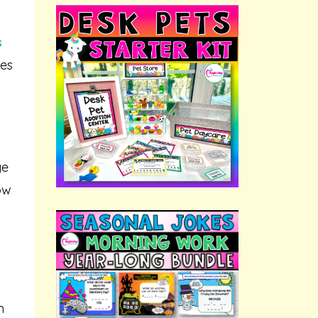
s
les
ge
ow
n