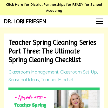
Click Here for District Partnerships for READY for School
Academy
DR. LORI FRIESEN
Teacher Spring Cleaning Series
Part Three: The Ultimate
Spring Cleaning Checklist
Classroom Management
Classroom Set-Up
Seasonal Ideas
Teacher Mindset