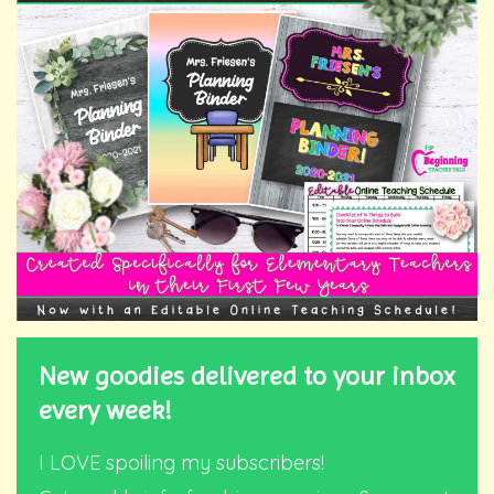
New goodies delivered to your inbox
every week!
I LOVE spoiling my subscribers!