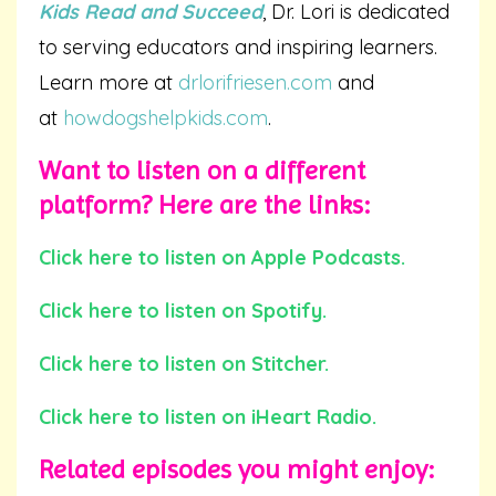
Kids Read and Succeed
, Dr. Lori is dedicated
to serving educators and inspiring learners.
Learn more at
drlorifriesen.com
and
at
howdogshelpkids.com
.
Want to listen on a different
platform? Here are the links:
Click here to listen on Apple Podcasts.
Click here to listen on Spotify.
Click here to listen on Stitcher.
Click here to listen on iHeart Radio.
Related episodes you
might
enjoy: