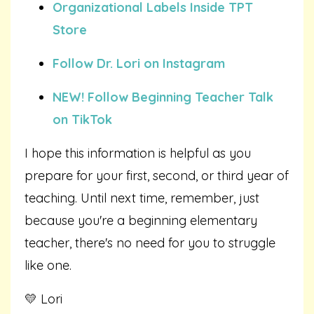
Organizational Labels Inside TPT
Store
Follow Dr. Lori on Instagram
NEW! Follow Beginning Teacher Talk
on TikTok
I hope this information is helpful as you
prepare for your first, second, or third year of
teaching. Until next time, remember, just
because you're a beginning elementary
teacher, there's no need for you to struggle
like one.
💛 Lori