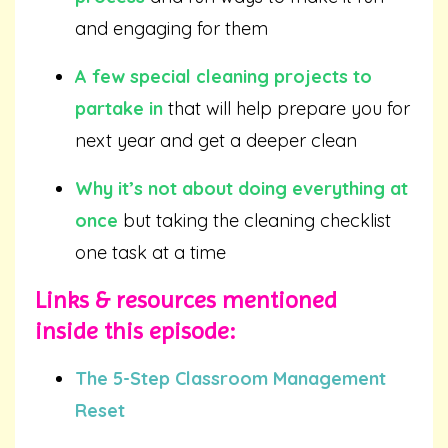
and engaging for them
A few special cleaning projects to
partake in
that will help prepare you for
next year and get a deeper clean
Why it’s not about doing everything at
once
but taking the cleaning checklist
one task at a time
Links & resources mentioned
inside this episode:
The 5-Step Classroom Management
Reset