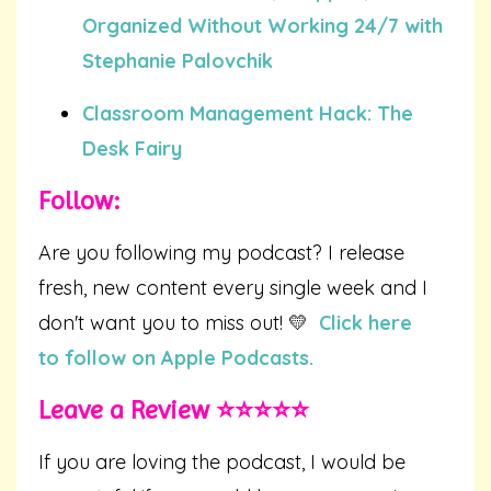
Organized Without Working 24/7 with
Stephanie Palovchik
Classroom Management Hack: The
Desk Fairy
Follow:
Are you following my podcast? I release
fresh, new content every single week and I
don't want you to miss out! 💛
Click here
to follow on Apple Podcasts.
Leave a Review ⭐️⭐️⭐️⭐️⭐️
If you are loving the podcast, I would be