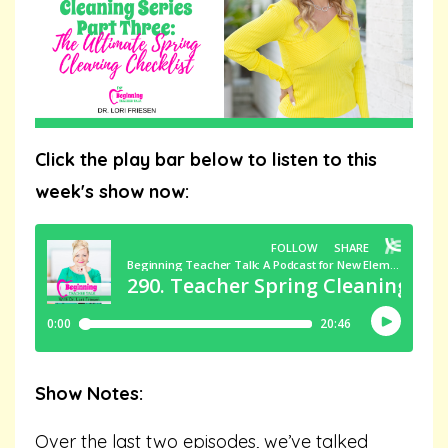
Click the play bar below to listen to this
week's show now:
Show Notes:
Over the last two episodes, we’ve talked