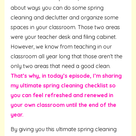
about ways you can do some spring
cleaning and declutter and organize some
spaces in your classroom. Those two areas
were your teacher desk and filing cabinet.
However, we know from teaching in our
classroom all year long that those aren’t the
only two areas that need a good clean.
That’s why, in today’s episode, I’m sharing
my ultimate spring cleaning checklist so
you can feel refreshed and renewed in
your own classroom until the end of the
year.
By giving you this ultimate spring cleaning