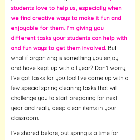
students love to help us, especially when
we find creative ways to make it fun and
enjoyable for them. I'm giving you
different tasks your students can help with
and fun ways to get them involved.
But
what if organizing is something you enjoy
and have kept up with all year? Don’t worry,
I’ve got tasks for you too! I’ve come up with a
few special spring cleaning tasks that will
challenge you to start preparing for next
year and really deep clean items in your
classroom.
I’ve shared before, but spring is a time for