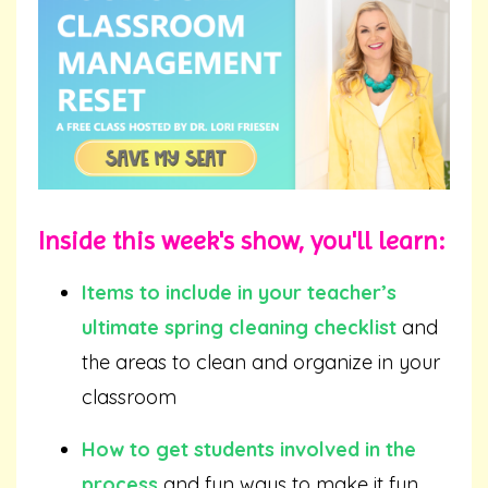
Inside this week's show, you'll learn:
Items to include in your teacher’s
ultimate spring cleaning checklist
and
the areas to clean and organize in your
classroom
How to get students involved in the
process
and fun ways to make it fun