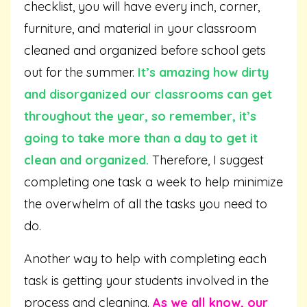
checklist, you will have every inch, corner,
furniture, and material in your classroom
cleaned and organized before school gets
out for the summer.
It’s amazing how dirty
and disorganized our classrooms can get
throughout the year, so remember, it’s
going to take more than a day to get it
clean and organized.
Therefore, I suggest
completing one task a week to help minimize
the overwhelm of all the tasks you need to
do.
Another way to help with completing each
task is getting your students involved in the
process and cleaning.
As we all know, our