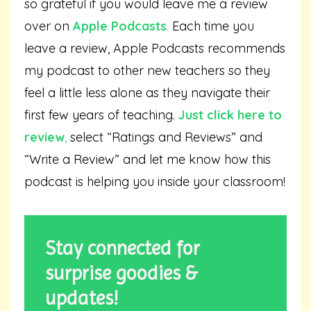
so grateful if you would leave me a review
over on
Apple Podcasts
.
Each time you
leave a review, Apple Podcasts recommends
my podcast to other new teachers so they
feel a little less alone as they navigate their
first few years of teaching.
Just click here to
review
,
select “Ratings and Reviews” and
“Write a Review” and let me know how this
podcast is helping you inside your classroom!
Stay connected for
surprise goodies &
updates!