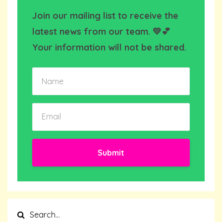
Join our mailing list to receive the
latest news from our team. 💛💕
Your information will not be shared.
Submit