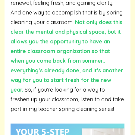
renewal, feeling fresh, and gaining clarity.
And one way to accomplish that is by spring
cleaning your classroom.
Not only does this
clear the mental and physical space, but it
allows you the opportunity to have an
entire classroom organization so that
when you come back from summer,
everything’s already done, and it’s another
way for you to start fresh for the new
year.
So, if you’re looking for a way to
freshen up your classroom, listen to and take
part in my teacher spring cleaning series!