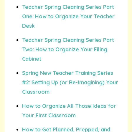
Teacher Spring Cleaning Series Part
One: How to Organize Your Teacher
Desk
Teacher Spring Cleaning Series Part
Two: How to Organize Your Filing
Cabinet
Spring New Teacher Training Series
#2: Setting Up (or Re-Imagining) Your
Classroom
How to Organize All Those Ideas for
Your First Classroom
How to Get Planned, Prepped, and