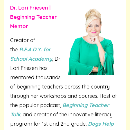
Dr. Lori Friesen |
Beginning Teacher
Mentor
Creator of
the
R.E.A.D.Y. for
School Academy
, Dr.
Lori Friesen has
mentored thousands
of beginning teachers across the country
through her workshops and courses. Host of
the popular podcast,
Beginning Teacher
Talk
,
and creator of the innovative literacy
program for 1st and 2nd grade,
Dogs Help