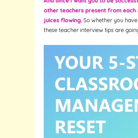
And since I want you to be success
other teachers present from each s
juices flowing.
So whether you have 
these teacher interview tips are goin