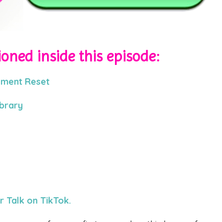
oned inside this episode:
ement Reset
ibrary
 Talk on TikTok.