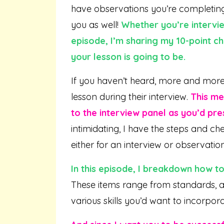
have observations you’re completing f
you as well!
Whether you’re intervie
episode, I’m sharing my 10-point ch
your lesson is going to be.
If you haven’t heard, more and more
lesson during their interview.
This me
to the interview panel as you’d pres
intimidating, I have the steps and ch
either for an interview or observatio
In this episode, I breakdown how to
These items range from standards, as
various skills you’d want to incorpora