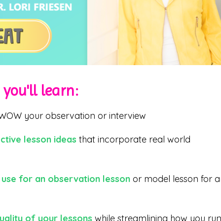
you'll learn:
WOW your observation or interview
ctive lesson ideas
that incorporate real world
 use for an observation lesson
or model lesson for 
uality of your lessons
while streamlining how you ru