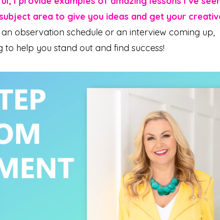
ful, I provide examples of amazing lessons I’ve see
ubject area to give you ideas and get your creativ
an observation schedule or an interview coming up,
g to help you stand out and find success!