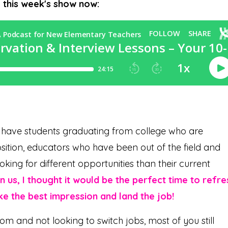
o this week's show now:
e have students graduating from college who are
position, educators who have been out of the field and
king for different opportunities than their current
 us, I thought it would be the perfect time to refre
ke the best impression and land the job!
oom and not looking to switch jobs, most of you still