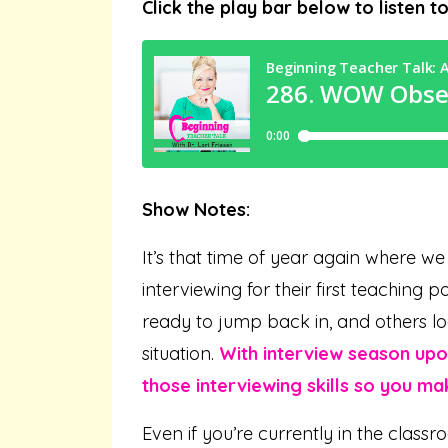
Click the play bar below to listen t
Show Notes:
It’s that time of year again where w
interviewing for their first teaching 
ready to jump back in, and others loo
situation.
With interview season upon
those interviewing skills so you ma
Even if you’re currently in the classr