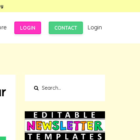
my
ore
Login
LOGIN
CONTACT
r