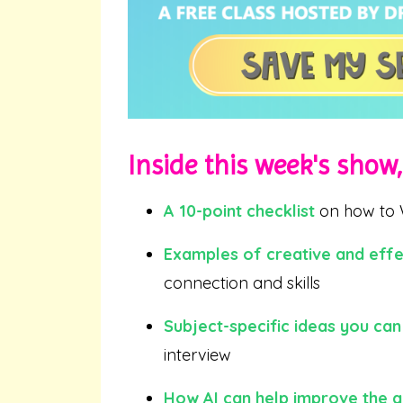
Inside this week's show, 
A 10-point checklist
on how to 
Examples of creative and effe
connection and skills
Subject-specific ideas you can
interview
How AI can help improve the q