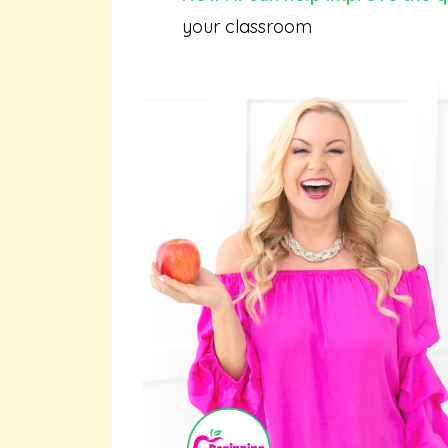
your classroom