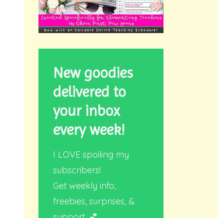
New goodies
delivered to
your inbox
every week!
I LOVE spoiling my
subscribers!
Get weekly info,
freebies, surprises, &
support. 💕