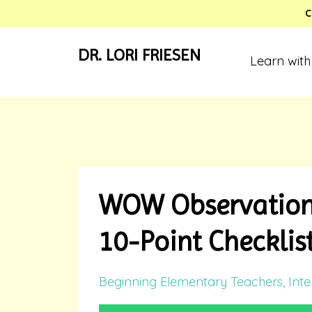
C
DR. LORI FRIESEN
Learn with
WOW Observation 
10-Point Checklis
Beginning Elementary Teachers
Inte