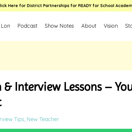
lick Here for District Partnerships for READY for School Acade
 Lori
Podcast
Show Notes
About
Vision
St
& Interview Lessons – You
t
rview Tips
New Teacher