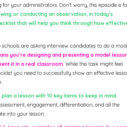
or your administrators. Don’t worry, this episode is fo
wing or conducting an observation, in today’s
ecklist that will help you think through how effectiv
 schools are asking interview candidates to do a mod
ans you’re designing and presenting a model lesso
ent it in a real classroom.
While this task might feel
ecklist you need to successfully show an effective less
n.
 plan a lesson with 10 key items to keep in mind.
sessment, engagement, differentiation, and all the
te into your lesson.