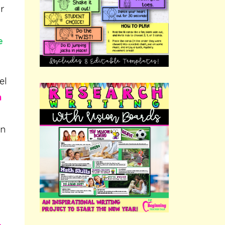
r
e
el
n
on