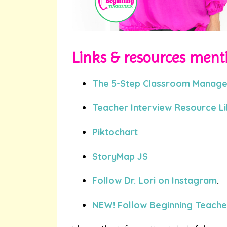
Links & resources menti
The 5-Step Classroom Manag
Teacher Interview Resource L
Piktochart
StoryMap JS
Follow Dr. Lori on Instagram
.
NEW! Follow Beginning Teacher