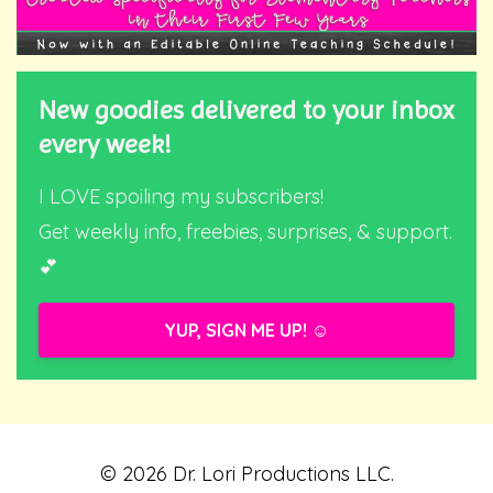
New goodies delivered to your inbox
every week!
I LOVE spoiling my subscribers!
Get weekly info, freebies, surprises, & support.
💕
YUP, SIGN ME UP! ☺️
© 2026 Dr. Lori Productions LLC.