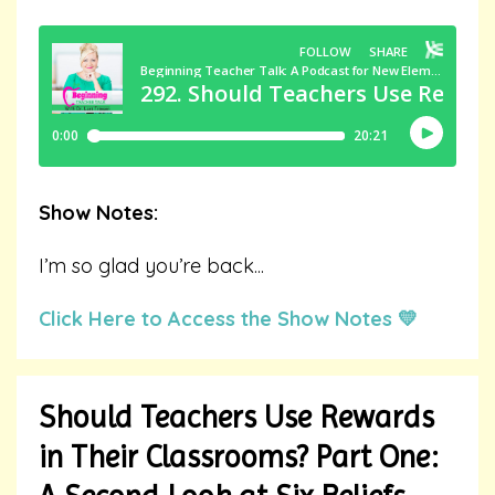
Show Notes:
I’m so glad you’re back
...
Click Here to Access the Show Notes 💛
Should Teachers Use Rewards
in Their Classrooms? Part One: