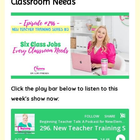
Classroom Needs
Click the play bar below to listen to this
week's show now: