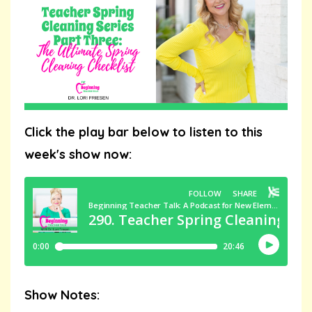
Click the play bar below to listen to this
week's show now:
Show Notes: