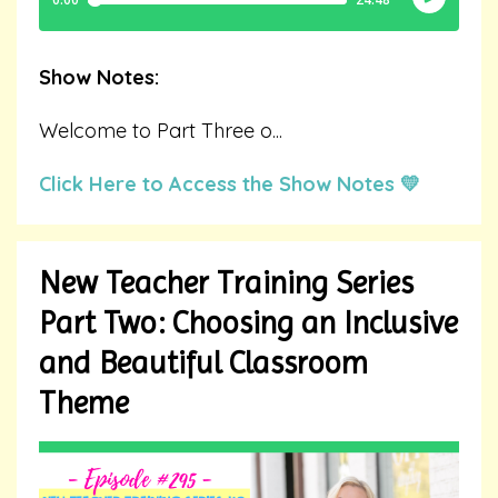
Show Notes:
Welcome to Part Three o
...
Click Here to Access the Show Notes 💛
New Teacher Training Series
Part Two: Choosing an Inclusive
and Beautiful Classroom
Theme