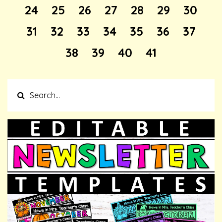
24
25
26
27
28
29
30
31
32
33
34
35
36
37
38
39
40
41