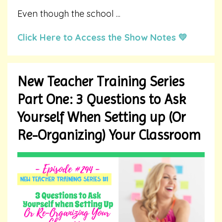
Even though the school
...
Click Here to Access the Show Notes 💛
New Teacher Training Series
Part One: 3 Questions to Ask
Yourself When Setting up (Or
Re-Organizing) Your Classroom