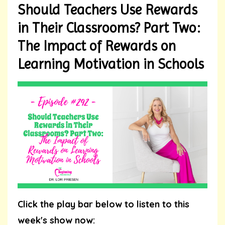
Should Teachers Use Rewards
in Their Classrooms? Part Two:
The Impact of Rewards on
Learning Motivation in Schools
Click the play bar below to listen to this
week's show now: