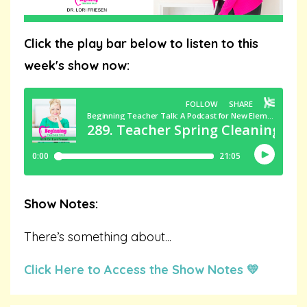
Click the play bar below to listen to this
week's show now:
Show Notes:
There’s something about
...
Click Here to Access the Show Notes 💛