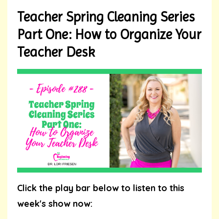
Teacher Spring Cleaning Series
Part One: How to Organize Your
Teacher Desk
Click the play bar below to listen to this
week's show now: