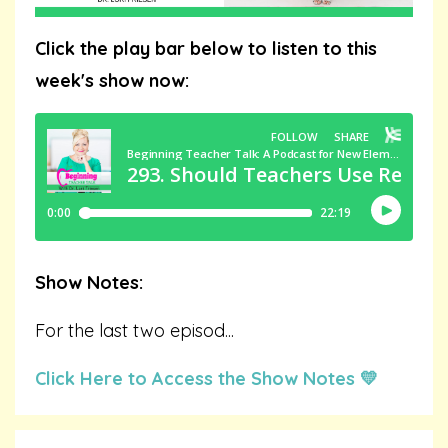
Click the play bar below to listen to this
week's show now:
Show Notes:
For the last two episod
...
Click Here to Access the Show Notes 💛