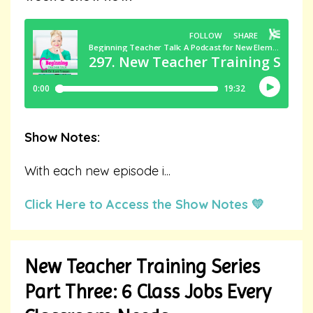
Show Notes:
With each new episode i
...
Click Here to Access the Show Notes 💛
New Teacher Training Series
Part Three: 6 Class Jobs Every