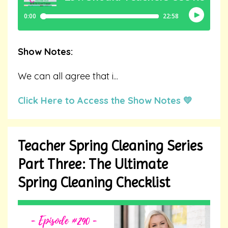
Show Notes:
We can all agree that i
...
Click Here to Access the Show Notes 💛
Teacher Spring Cleaning Series
Part Three: The Ultimate
Spring Cleaning Checklist