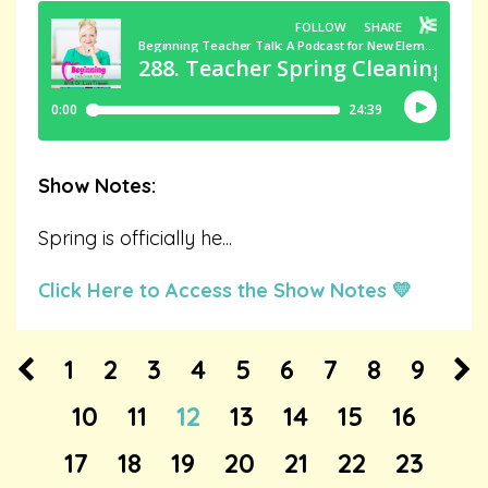
Show Notes:
Spring is officially he
...
Click Here to Access the Show Notes 💛
1
2
3
4
5
6
7
8
9
10
11
12
13
14
15
16
17
18
19
20
21
22
23