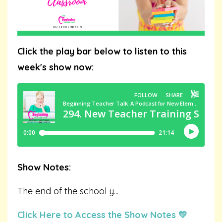
Click the play bar below to listen to this
week's show now:
Show Notes:
The end of the school y
...
Click Here to Access the Show Notes 💛