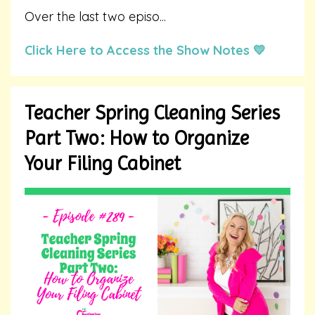
Over the last two episo
...
Click Here to Access the Show Notes 💛
Teacher Spring Cleaning Series
Part Two: How to Organize
Your Filing Cabinet