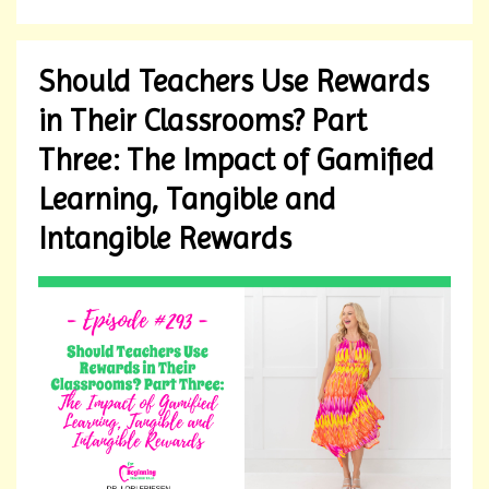
Should Teachers Use Rewards
in Their Classrooms? Part
Three: The Impact of Gamified
Learning, Tangible and
Intangible Rewards