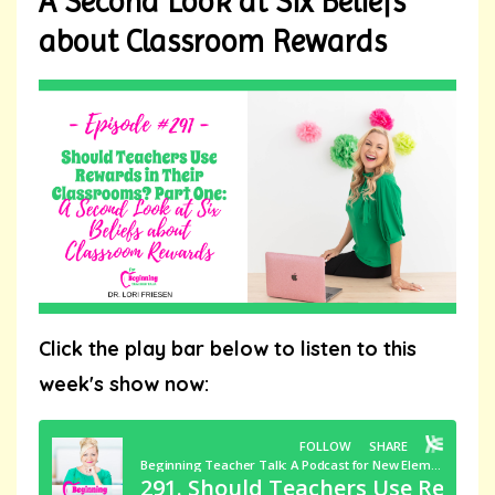
A Second Look at Six Beliefs
about Classroom Rewards
Click the play bar below to listen to this
week's show now: