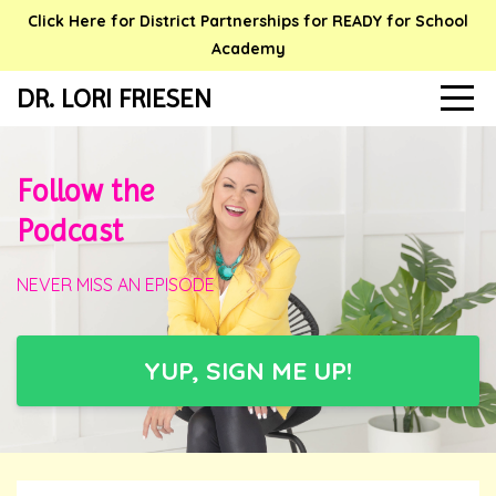
Click Here for District Partnerships for READY for School
Academy
DR. LORI FRIESEN
Follow the
Podcast
NEVER MISS AN EPISODE
YUP, SIGN ME UP!