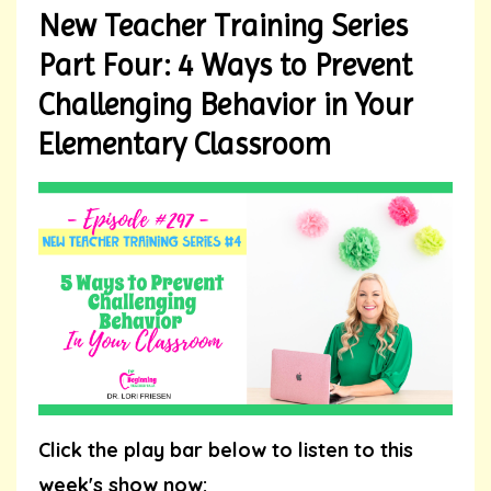
New Teacher Training Series
Part Four: 4 Ways to Prevent
Challenging Behavior in Your
Elementary Classroom
Click the play bar below to listen to this
week's show now: