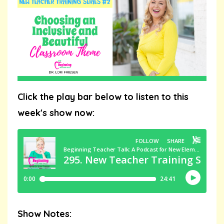
Click the play bar below to listen to this
week's show now:
Show Notes: