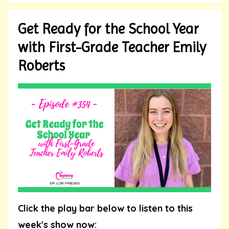
Get Ready for the School Year
with First-Grade Teacher Emily
Roberts
Click the play bar below to listen to this
week's show now: