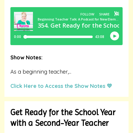
Show Notes:
As a beginning teacher,
...
Click Here to Access the Show Notes 💛
Get Ready for the School Year
with a Second-Year Teacher