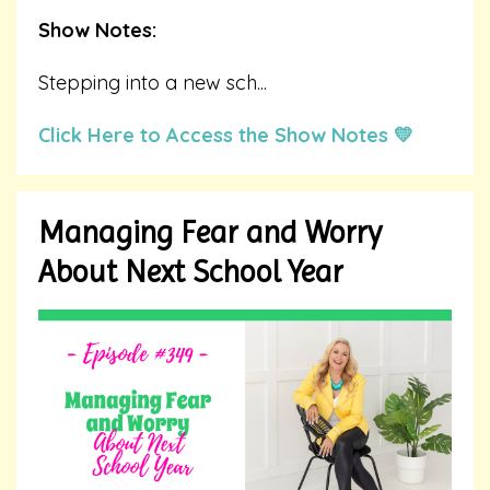
Show Notes:
Stepping into a new sch
...
Click Here to Access the Show Notes 💛
Managing Fear and Worry
About Next School Year