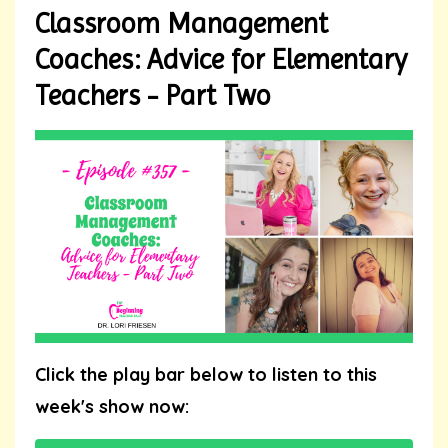
Classroom Management
Coaches: Advice for Elementary
Teachers - Part Two
Click the play bar below to listen to this
week's show now: