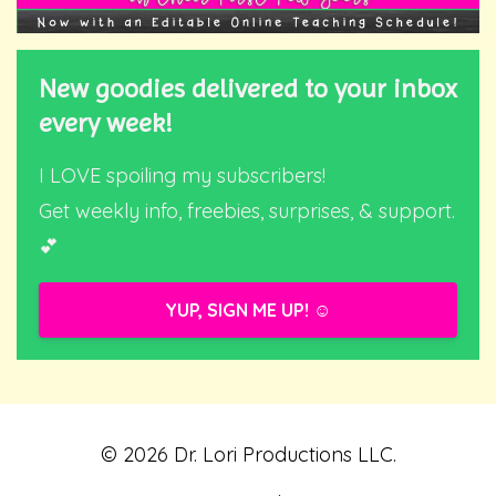
New goodies delivered to your inbox
every week!
I LOVE spoiling my subscribers!
Get weekly info, freebies, surprises, & support.
💕
YUP, SIGN ME UP! ☺️
© 2026 Dr. Lori Productions LLC.