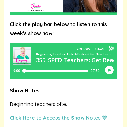
Click the play bar below to listen to this
week's show now:
Show Notes:
Beginning teachers ofte
...
Click Here to Access the Show Notes 💛