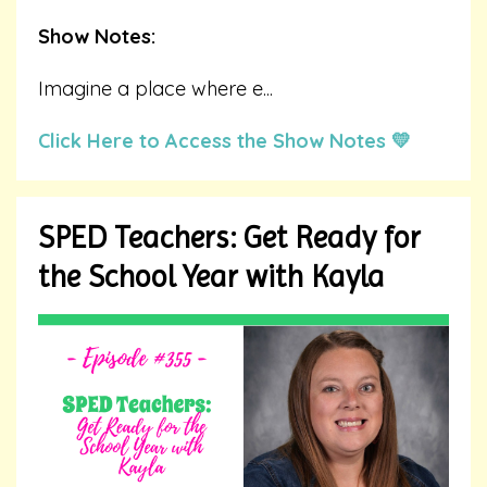
Show Notes:
Imagine a place where e
...
Click Here to Access the Show Notes 💛
SPED Teachers: Get Ready for
the School Year with Kayla