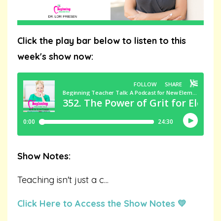
Click the play bar below to listen to this
week's show now:
Show Notes:
Teaching isn't just a c
...
Click Here to Access the Show Notes 💛