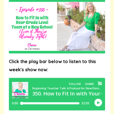
Click the play bar below to listen to this
week's show now: