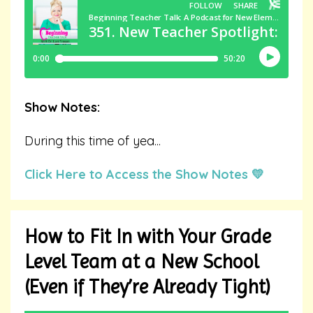
Show Notes:
During this time of yea
...
Click Here to Access the Show Notes 💛
How to Fit In with Your Grade
Level Team at a New School
(Even if They’re Already Tight)