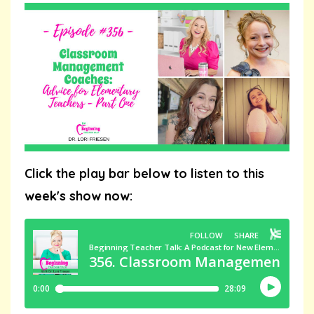
Click the play bar below to listen to this
week's show now: