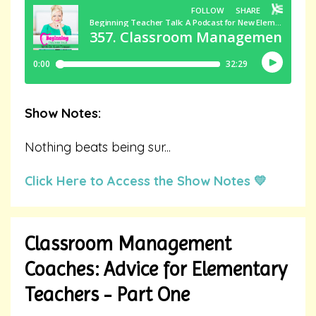
Show Notes:
Nothing beats being sur
...
Click Here to Access the Show Notes 💛
Classroom Management
Coaches: Advice for Elementary
Teachers - Part One