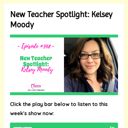
New Teacher Spotlight: Kelsey
Moody
Click the play bar below to listen to this
week's show now: