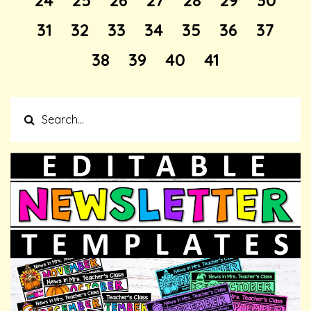
24
25
26
27
28
29
30
31
32
33
34
35
36
37
38
39
40
41