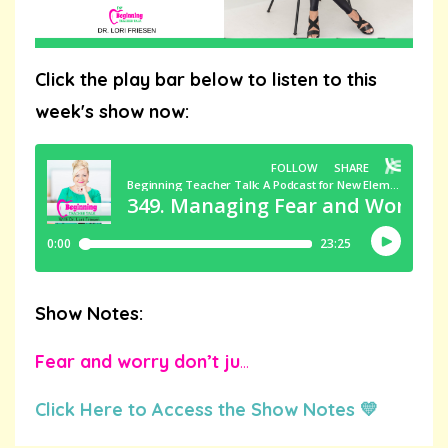
Click the play bar below to listen to this
week's show now:
Show Notes:
Fear and worry don’t ju
...
Click Here to Access the Show Notes 💛