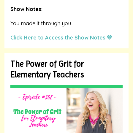
Show Notes:
You made it through you
...
Click Here to Access the Show Notes 💛
The Power of Grit for
Elementary Teachers