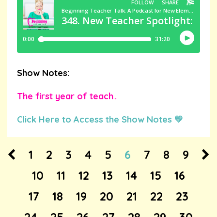
Show Notes:
The first year of teach
...
Click Here to Access the Show Notes 💛
1
2
3
4
5
6
7
8
9
10
11
12
13
14
15
16
17
18
19
20
21
22
23