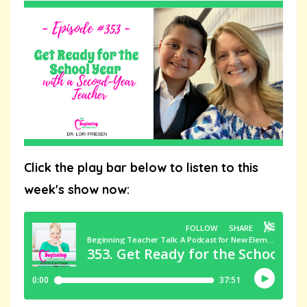
Click the play bar below to listen to this
week's show now: