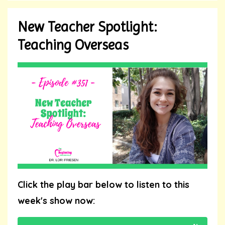
New Teacher Spotlight:
Teaching Overseas
Click the play bar below to listen to this
week's show now: