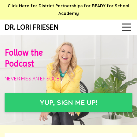
Click Here for District Partnerships for READY for School
Academy
DR. LORI FRIESEN
Follow the
Podcast
NEVER MISS AN EPISODE
YUP, SIGN ME UP!