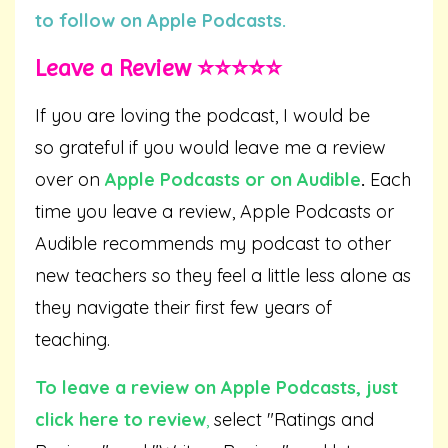
to follow on Apple Podcasts.
Leave a Review ⭐️⭐️⭐️⭐️⭐️
If you are loving the podcast, I would be
so grateful if you would leave me a review
over on
Apple Podcasts
or on
Audible
.
Each
time you leave a review, Apple Podcasts or
Audible recommends my podcast to other
new teachers so they feel a little less alone as
they navigate their first few years of
teaching.
To leave a review on Apple Podcasts,
just
click here to review
,
select "Ratings and