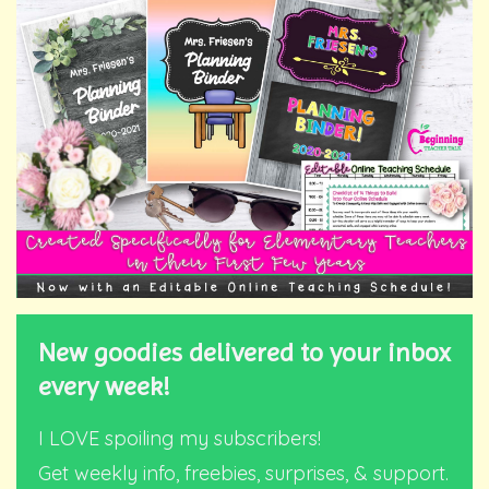
New goodies delivered to your inbox
every week!
I LOVE spoiling my subscribers!
Get weekly info, freebies, surprises, & support.