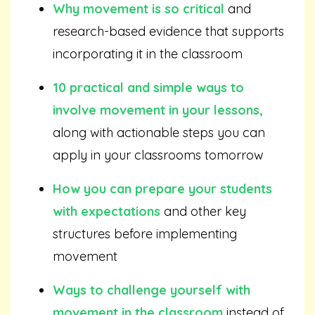
Why movement is so critical
and
research-based evidence that supports
incorporating it in the classroom
10 practical and simple ways to
involve movement in your lessons,
along with actionable steps you can
apply in your classrooms tomorrow
How you can prepare your students
with expectations
and other key
structures before implementing
movement
Ways to challenge yourself with
movement in the classroom
instead of