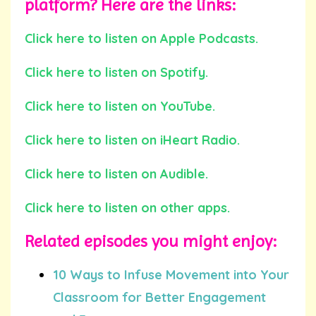
platform? Here are the links:
Click here to listen on Apple Podcasts.
Click here to listen on Spotify.
Click here to listen on YouTube.
Click here to listen on iHeart Radio.
Click here to listen on Audible.
Click here to listen on other apps.
Related episodes you might enjoy:
10 Ways to Infuse Movement into Your
Classroom for Better Engagement