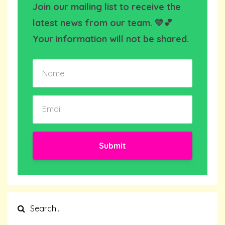
Join our mailing list to receive the
latest news from our team. 💛💕
Your information will not be shared.
Submit