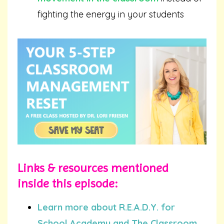
fighting the energy in your students
Links & resources mentioned
inside this episode:
Learn more about R.E.A.D.Y. for
School Academy and The Classroom