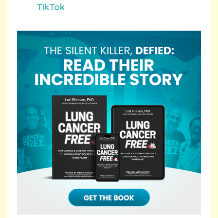
TikTok