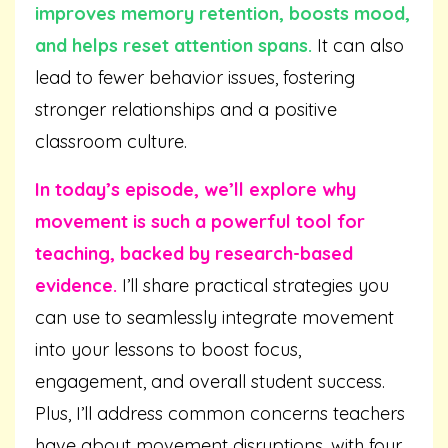
improves memory retention, boosts mood,
and helps reset attention spans.
It can also
lead to fewer behavior issues, fostering
stronger relationships and a positive
classroom culture.
In today’s episode, we’ll explore why
movement is such a powerful tool for
teaching, backed by research-based
evidence.
I’ll share practical strategies you
can use to seamlessly integrate movement
into your lessons to boost focus,
engagement, and overall student success.
Plus, I’ll address common concerns teachers
have about movement disruptions, with four