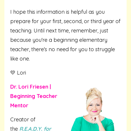
I hope this information is helpful as you
prepare for your first, second, or third year of
teaching. Until next time, remember, just
because you're a beginning elementary
teacher, there's no need for you to struggle
like one.
💛 Lori
Dr. Lori Friesen |
Beginning Teacher
Mentor
Creator of
the
R.E.A.D.Y. for