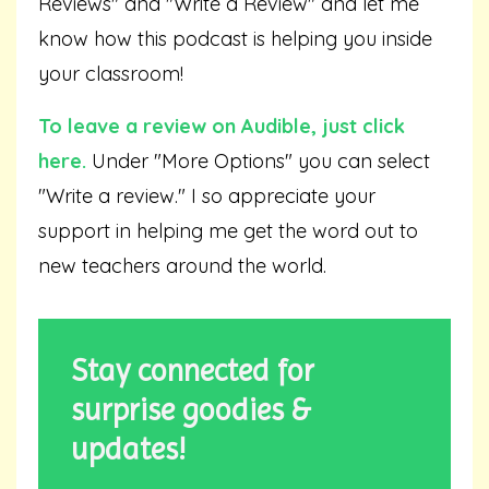
Reviews" and "Write a Review" and let me
know how this podcast is helping you inside
your classroom!
To leave a review on Audible,
just click
here
.
Under "More Options" you can select
"Write a review." I so appreciate your
support in helping me get the word out to
new teachers around the world.
Stay connected for
surprise goodies &
updates!