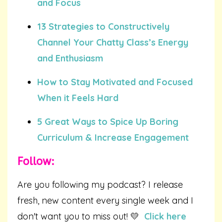
and Focus
13 Strategies to Constructively
Channel Your Chatty Class’s Energy
and Enthusiasm
How to Stay Motivated and Focused
When it Feels Hard
5 Great Ways to Spice Up Boring
Curriculum & Increase Engagement
Follow:
Are you following my podcast? I release
fresh, new content every single week and I
don't want you to miss out! 💛
Click here