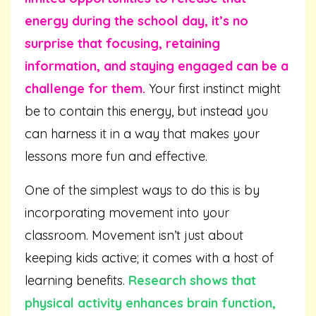
energy during the school day, it’s no
surprise that focusing, retaining
information, and staying engaged can be a
challenge for them.
Your first instinct might
be to contain this energy, but instead you
can harness it in a way that makes your
lessons more fun and effective.
One of the simplest ways to do this is by
incorporating movement into your
classroom. Movement isn’t just about
keeping kids active; it comes with a host of
learning benefits.
Research shows that
physical activity enhances brain function,