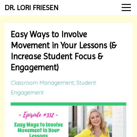
DR. LORI FRIESEN
Easy Ways to Involve
Movement in Your Lessons (&
Increase Student Focus &
Engagement)
Classroom Management
Student
Engagement