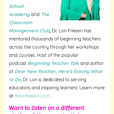
School
Academy
and
The
Classroom
Management Club
,
Dr. Lori Friesen has
mentored thousands of beginning teachers
across the country through her workshops
and courses. Host of the popular
podcast
Beginning Teacher Talk
and author
of
Dear New Teacher, Here's Exactly What
to Do
, Dr. Lori is dedicated to serving
educators and inspiring learners. Learn more
at
drlorifriesen.com
.
Want to listen on a different