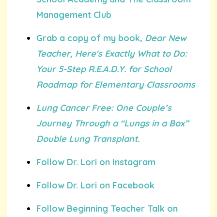
Management Club
Grab a copy of my book,
Dear New
Teacher, Here's Exactly What to Do:
Your 5-Step R.E.A.D.Y. for School
Roadmap for Elementary Classrooms
Lung Cancer Free: One Couple’s
Journey Through a “Lungs in a Box”
Double Lung Transplant.
Follow Dr. Lori on Instagram
Follow Dr. Lori on Facebook
Follow Beginning Teacher Talk on