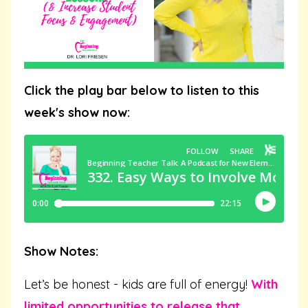
Click the play bar below to listen to this
week's show now:
Show Notes:
Let’s be honest - kids are full of energy!
With
limited opportunities to release that