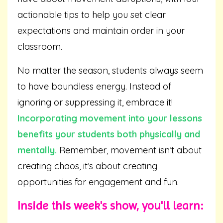
actionable tips to help you set clear
expectations and maintain order in your
classroom.
No matter the season, students always seem
to have boundless energy. Instead of
ignoring or suppressing it, embrace it!
Incorporating movement into your lessons
benefits your students both physically and
mentally.
Remember, movement isn’t about
creating chaos, it’s about creating
opportunities for engagement and fun.
Inside this week's show, you'll learn: