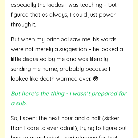
especially the kiddos I was teaching – but I
figured that as always, I could just power
through it.
But when my principal saw me, his words
were not merely a suggestion – he looked a
little disgusted by me and was literally
sending me home, probably because I
looked like death warmed over. 😳
But here’s the thing - I wasn’t prepared for
a sub.
So, I spent the next hour and a half (sicker
than I care to ever admit), trying to figure out
how to adapt what I had planned for that