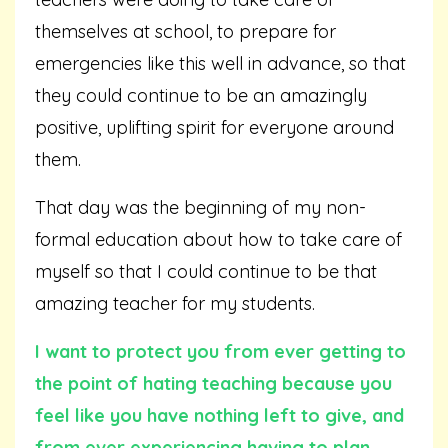
themselves at school, to prepare for
emergencies like this well in advance, so that
they could continue to be an amazingly
positive, uplifting spirit for everyone around
them.
That day was the beginning of my non-
formal education about how to take care of
myself so that I could continue to be that
amazing teacher for my students.
I want to protect you from ever getting to
the point of hating teaching because you
feel like you have nothing left to give, and
from ever experiencing having to plan