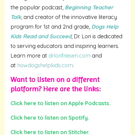
the popular podcast,
Beginning Teacher
Talk
,
and creator of the innovative literacy
program for 1st and 2nd grade,
Dogs Help
Kids Read and Succeed
, Dr. Lori is dedicated
to serving educators and inspiring learners.
Learn more at
drlorifriesen.com
and
at
howdogshelpkids.com
.
Want to listen on a different
platform? Here are the links:
Click here to listen on Apple Podcasts.
Click here to listen on Spotify.
Click here to listen on Stitcher.