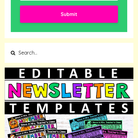
Submit