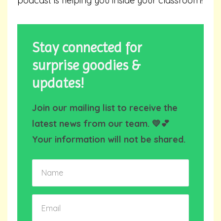
podcast is helping you inside your classroom!
Stay connected for
surprise goodies &
updates!
Join our mailing list to receive the
latest news from our team. 💛💕
Your information will not be shared.