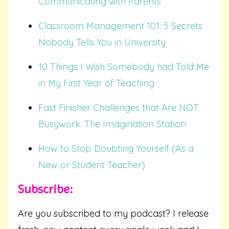
Communicating with Parents
Classroom Management 101: 5 Secrets
Nobody Tells You in University
10 Things I Wish Somebody had Told Me
in My First Year of Teaching
Fast Finisher Challenges that Are NOT
Busywork: The Imagination Station
How to Stop Doubting Yourself (As a
New or Student Teacher)
Subscribe:
Are you subscribed to my podcast? I release