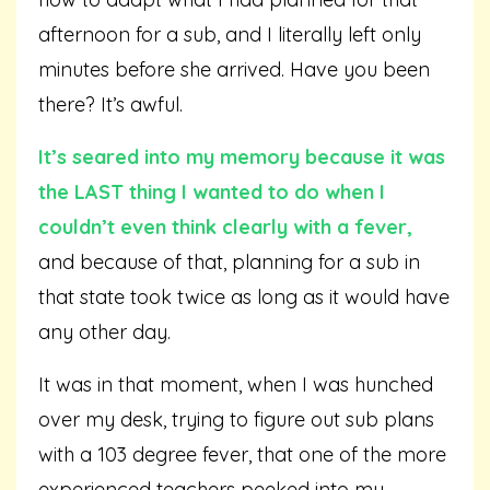
afternoon for a sub, and I literally left only
minutes before she arrived. Have you been
there? It’s awful.
It’s seared into my memory because it was
the LAST thing I wanted to do when I
couldn’t even think clearly with a fever,
and because of that, planning for a sub in
that state took twice as long as it would have
any other day.
It was in that moment, when I was hunched
over my desk, trying to figure out sub plans
with a 103 degree fever, that one of the more
experienced teachers peeked into my