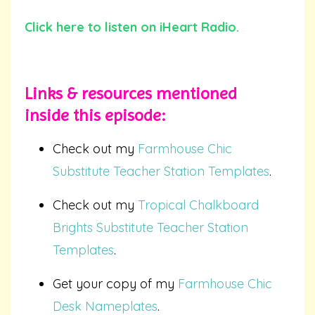
Click here to listen on iHeart Radio.
Links & resources mentioned
inside
this episode:
Check out my
Farmhouse Chic
Substitute Teacher Station Templates
.
Check out my
Tropical Chalkboard
Brights Substitute Teacher Station
Templates
.
Get your copy of my
Farmhouse Chic
Desk Nameplates
.