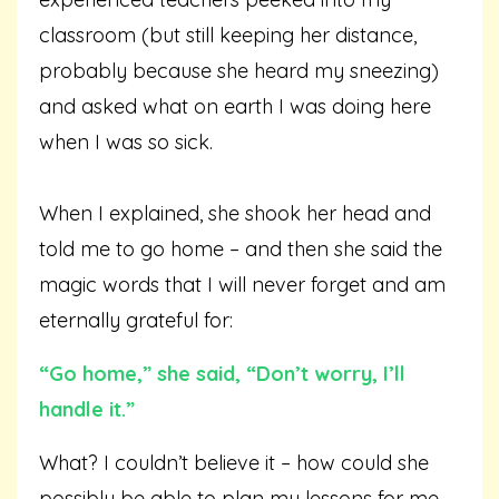
classroom (but still keeping her distance,
probably because she heard my sneezing)
and asked what on earth I was doing here
when I was so sick.
When I explained, she shook her head and
told me to go home – and then she said the
magic words that I will never forget and am
eternally grateful for:
“Go home,” she said, “Don’t worry, I’ll
handle it.”
What? I couldn’t believe it – how could she
possibly be able to plan my lessons for me