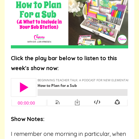
Click the play bar below to listen to this
week's show now:
Show Notes:
I remember one morning in particular, when