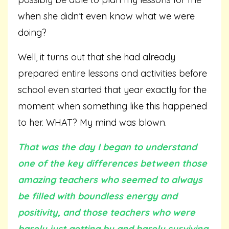
when she didn’t even know what we were
doing?
Well, it turns out that she had already
prepared entire lessons and activities before
school even started that year exactly for the
moment when something like this happened
to her. WHAT? My mind was blown.
That was the day I began to understand
one of the key differences between those
amazing teachers who seemed to always
be filled with boundless energy and
positivity, and those teachers who were
barely just getting by and barely surviving.