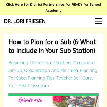
Click Here for District Partnerships for READY for School
Academy
DR. LORI FRIESEN
How to Plan for a Sub (& What
to Include in Your Sub Station)
Beginning Elementary Teachers
Classroom
Set-Up
Organization And Planning
Planning
For Subs
Planning Tips
Teacher Self-Care
Your First Classroom