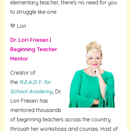
elementary teacher, there's no need for you
to struggle like one.
💛 Lori
Dr. Lori Friesen |
Beginning Teacher
Mentor
Creator of
the
R.E.A.D.Y. for
School Academy
, Dr.
Lori Friesen has
mentored thousands
of beginning teachers across the country
through her workshops and courses. Host of