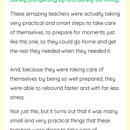
These amazing teachers were actually taking
very practical and smart steps to take care
of themselves, to prepare for moments just
like this one, so they could go home and get
the rest they needed when they needed it.
And, because they were taking care of
themselves by being so well prepared, they
were able to rebound faster and with far less
stress.
Not just this, but it turns out that it was many
small and very practical things that these
teachers were doing to take care of