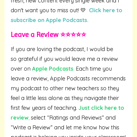
fresh, new content every single week and I
don't want you to miss out! 💛
Click here to
subscribe on Apple Podcasts.
Leave a Review ⭐️⭐️⭐️⭐️⭐️
If you are loving the podcast, I would be
so grateful if you would leave me a review
over on
Apple Podcasts
.
Each time you
leave a review, Apple Podcasts recommends
my podcast to other new teachers so they
feel a little less alone as they navigate their
first few years of teaching.
Just click here to
review
,
select “Ratings and Reviews” and
“Write a Review” and let me know how this