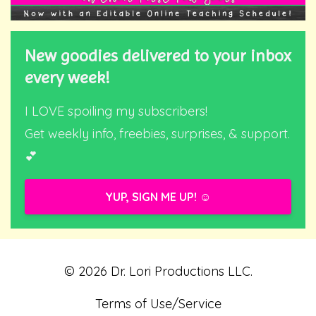
New goodies delivered to your inbox
every week!
I LOVE spoiling my subscribers!
Get weekly info, freebies, surprises, & support.
💕
YUP, SIGN ME UP! ☺️
© 2026 Dr. Lori Productions LLC.
Terms of Use/Service