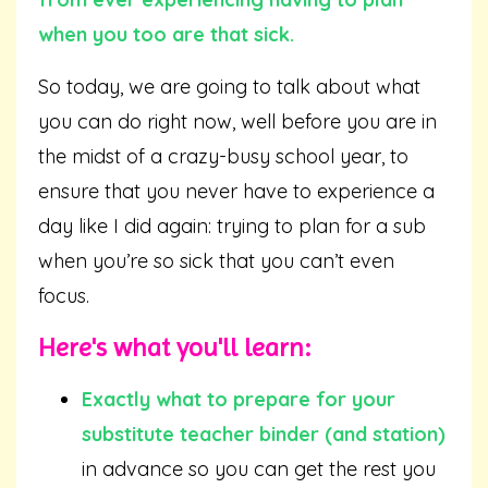
when you too are that sick.
So today, we are going to talk about what
you can do right now, well before you are in
the midst of a crazy-busy school year, to
ensure that you never have to experience a
day like I did again: trying to plan for a sub
when you’re so sick that you can’t even
focus.
Here's what you'll learn:
Exactly what to prepare for your
substitute teacher binder (and station)
in advance so you can get the rest you