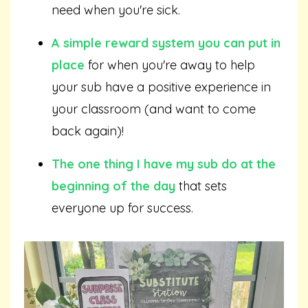
need when you're sick.
A simple reward system you can put in
place
for when you're away to help
your sub have a positive experience in
your classroom (and want to come
back again)!
The one thing I have my sub do at the
beginning of the day
that sets
everyone up for success.