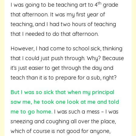
th
I was going to be teaching art to 4
grade
that afternoon. It was my first year of
teaching, and I had two hours of teaching
that I needed to do that afternoon.
However, I had come to school sick, thinking
that I could just push through. Why? Because
it’s just easier to get through the day and
teach than it is to prepare for a sub, right?
But I was so sick that when my principal
saw me, he took one look at me and told
me to go home.
I was such a mess – I was
sneezing and coughing all over the place,
which of course is not good for anyone,