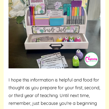
I hope this information is helpful and food for
thought as you prepare for your first, second,
or third year of teaching. Until next time,
remember, just because you're a beginning