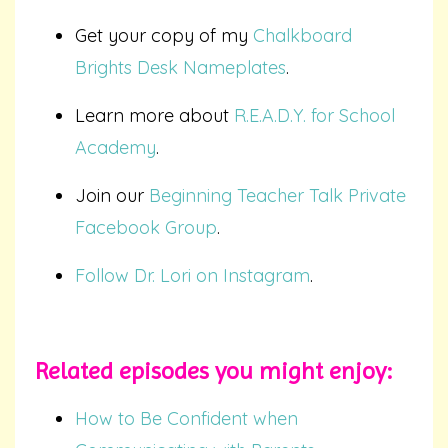
Get your copy of my
Chalkboard
Brights Desk Nameplates
.
Learn more about
R.E.A.D.Y. for School
Academy
.
Join our
Beginning Teacher Talk Private
Facebook Group
.
Follow Dr. Lori on Instagram
.
Related episodes you
might
enjoy:
How to Be Confident when