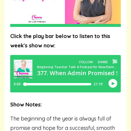
Click the play bar below to listen to this
week's show now:
Show Notes:
The beginning of the year is always full of
promise and hope for a successful, smooth