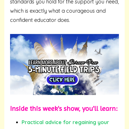
standards you hold for the support you need,
which is exactly what a courageous and
confident educator does.
Inside this week's show, you'll learn:
Practical advice for regaining your