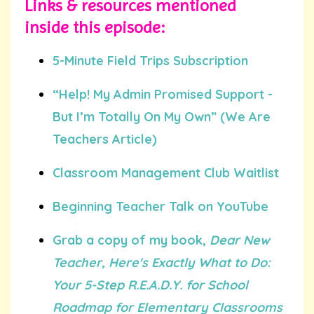
Links & resources mentioned
inside this episode:
5-Minute Field Trips Subscription
“Help! My Admin Promised Support -
But I’m Totally On My Own” (We Are
Teachers Article)
Classroom Management Club Waitlist
Beginning Teacher Talk on YouTube
Grab a copy of my book,
Dear New
Teacher, Here's Exactly What to Do:
Your 5-Step R.E.A.D.Y. for School
Roadmap for Elementary Classrooms