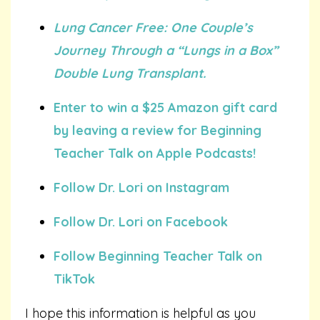
Lung Cancer Free: One Couple’s
Journey Through a “Lungs in a Box”
Double Lung Transplant.
Enter to win a $25 Amazon gift card
by leaving a review for Beginning
Teacher Talk on Apple Podcasts!
Follow Dr. Lori on Instagram
Follow Dr. Lori on Facebook
Follow Beginning Teacher Talk on
TikTok
I hope this information is helpful as you