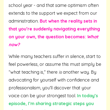
school year - and that same optimism often
extends to the support we expect from our
administration.
But when the reality sets in
that you’re suddenly navigating everything
on your own, the question becomes:
What
now?
While many teachers suffer in silence, start to
feel powerless, or assume this must simply be
“what teaching is,” there
is
another way. By
advocating for yourself with confidence and
professionalism, you’ll discover that your
voice can be your strongest tool.
In today’s
episode, I’m sharing strategic steps you