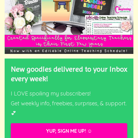
New goodies delivered to your inbox
every week!
I LOVE spoiling my subscribers!
Get weekly info, freebies, surprises, & support.
💕
YUP, SIGN ME UP! ☺️