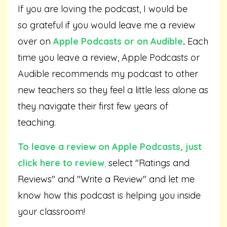
If you are loving the podcast, I would be
so grateful if you would leave me a review
over on
Apple Podcasts
or on
Audible
.
Each
time you leave a review, Apple Podcasts or
Audible recommends my podcast to other
new teachers so they feel a little less alone as
they navigate their first few years of
teaching.
To leave a review on Apple Podcasts,
just
click here to review
,
select "Ratings and
Reviews" and "Write a Review" and let me
know how this podcast is helping you inside
your classroom!