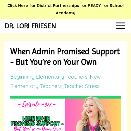
Click Here for District Partnerships for READY for School
Academy
DR. LORI FRIESEN
When Admin Promised Support
- But You’re on Your Own
Beginning Elementary Teachers
New
Elementary Teachers
Teacher Stress