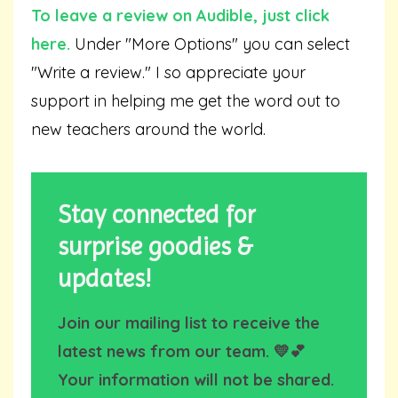
To leave a review on Audible,
just click
here
.
Under "More Options" you can select
"Write a review." I so appreciate your
support in helping me get the word out to
new teachers around the world.
Stay connected for
surprise goodies &
updates!
Join our mailing list to receive the
latest news from our team. 💛💕
Your information will not be shared.