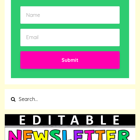
Submit