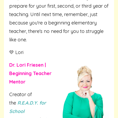
prepare for your first, second, or third year of
teaching. Until next time, remember, just
because you're a beginning elementary
teacher, there's no need for you to struggle
like one.
💛 Lori
Dr. Lori Friesen |
Beginning Teacher
Mentor
Creator of
the
R.E.A.D.Y. for
School