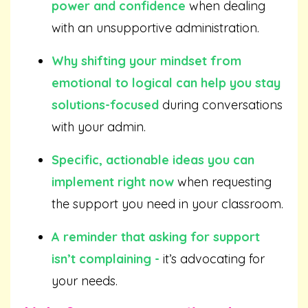
power and confidence
when dealing
with an unsupportive administration.
Why shifting your mindset from
emotional to logical can help you stay
solutions-focused
during conversations
with your admin.
Specific, actionable ideas you can
implement right now
when requesting
the support you need in your classroom.
A reminder that asking for support
isn’t complaining -
it’s advocating for
your needs.