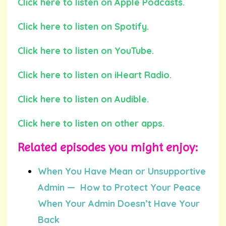
Click here to listen on Apple Podcasts.
Click here to listen on Spotify.
Click here to listen on YouTube.
Click here to listen on iHeart Radio.
Click here to listen on Audible.
Click here to listen on other apps.
Related episodes you might enjoy:
When You Have Mean or Unsupportive
Admin — How to Protect Your Peace
When Your Admin Doesn’t Have Your
Back