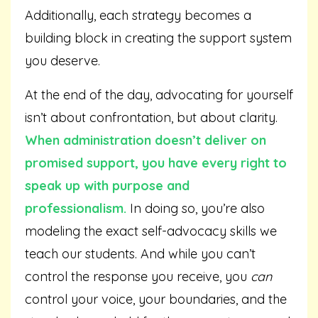
Additionally, each strategy becomes a
building block in creating the support system
you deserve.
At the end of the day, advocating for yourself
isn’t about confrontation, but about clarity.
When administration doesn’t deliver on
promised support, you have every right to
speak up with purpose and
professionalism.
In doing so, you’re also
modeling the exact self-advocacy skills we
teach our students. And while you can’t
control the response you receive, you
can
control your voice, your boundaries, and the