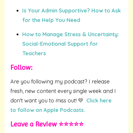
Is Your Admin Supportive? How to Ask
for the Help You Need
How to Manage Stress & Uncertainty:
Social-Emotional Support for
Teachers
Follow:
Are you following my podcast? I release
fresh, new content every single week and I
don't want you to miss out! 💛
Click here
to follow on Apple Podcasts.
Leave a Review ⭐️⭐️⭐️⭐️⭐️