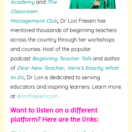
Academy
and
The
Classroom
Management Club
,
Dr. Lori Friesen has
mentored thousands of beginning teachers
across the country through her workshops
and courses. Host of the popular
podcast
Beginning Teacher Talk
and author
of
Dear New Teacher, Here's Exactly What
to Do
, Dr. Lori is dedicated to serving
educators and inspiring learners. Learn more
at
drlorifriesen.com
.
Want to listen on a different
platform? Here are the links: