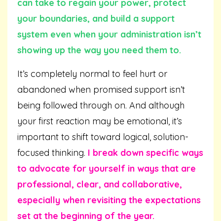
can take to regain your power, protect
your boundaries, and build a support
system even when your administration isn’t
showing up the way you need them to.
It’s completely normal to feel hurt or
abandoned when promised support isn’t
being followed through on. And although
your first reaction may be emotional, it’s
important to shift toward logical, solution-
focused thinking.
I break down specific ways
to advocate for yourself in ways that are
professional, clear, and collaborative,
especially when revisiting the expectations
set at the beginning of the year.