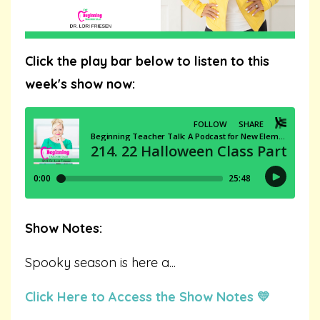
Click the play bar below to listen to this
week's show now:
Show Notes:
Spooky season is here a
...
Click Here to Access the Show Notes 💛