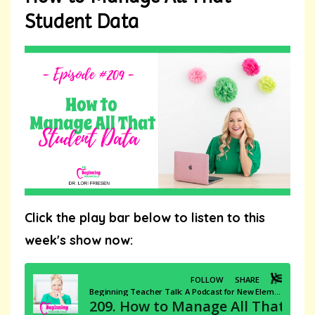
Student Data
Click the play bar below to listen to this
week's show now: