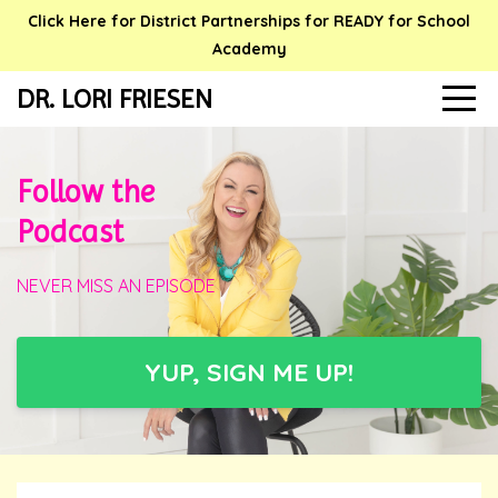
Click Here for District Partnerships for READY for School
Academy
DR. LORI FRIESEN
Follow the
Podcast
NEVER MISS AN EPISODE
YUP, SIGN ME UP!