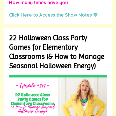
How many times have you
...
Click Here to Access the Show Notes 💛
22 Halloween Class Party
Games for Elementary
Classrooms (& How to Manage
Seasonal Halloween Energy)