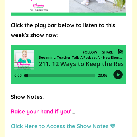
Click the play bar below to listen to this
week's show now:
Show Notes:
Raise your hand if you’
...
Click Here to Access the Show Notes 💛