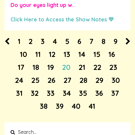
Do your eyes light up w
...
Click Here to Access the Show Notes 💛
1
2
3
4
5
6
7
8
9
10
11
12
13
14
15
16
17
18
19
20
21
22
23
24
25
26
27
28
29
30
31
32
33
34
35
36
37
38
39
40
41