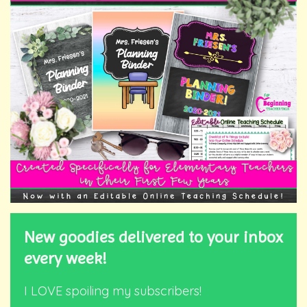
New goodies delivered to your inbox
every week!
I LOVE spoiling my subscribers!