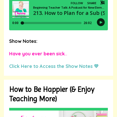
Show Notes:
Have you ever been sick
...
Click Here to Access the Show Notes 💛
How to Be Happier (& Enjoy
Teaching More)