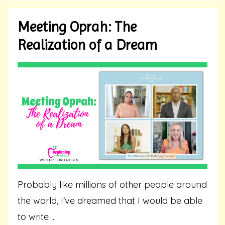
Meeting Oprah: The
Realization of a Dream
Probably like millions of other people around
the world,
I've dreamed that I would be able
to write
...