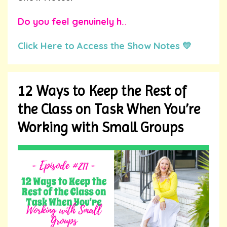
Do you feel genuinely h
...
Click Here to Access the Show Notes 💛
12 Ways to Keep the Rest of
the Class on Task When You’re
Working with Small Groups