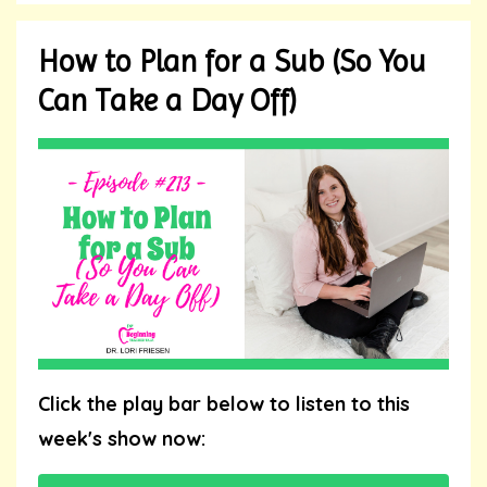
How to Plan for a Sub (So You
Can Take a Day Off)
Click the play bar below to listen to this
week's show now: