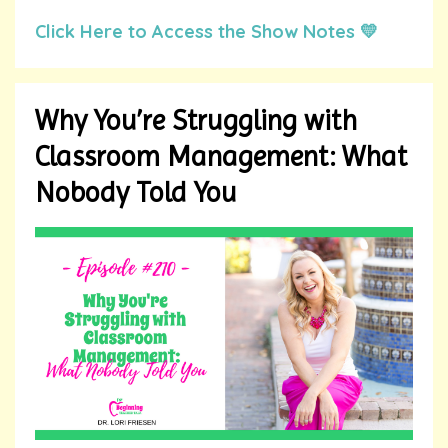
Click Here to Access the Show Notes 💛
Why You’re Struggling with
Classroom Management: What
Nobody Told You