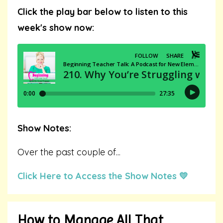
Click the play bar below to listen to this
week's show now:
Show Notes:
Over the past couple of
...
Click Here to Access the Show Notes 💛
How to Manage All That