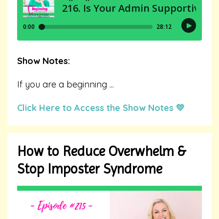
Show Notes:
If you are a beginning
...
Click Here to Access the Show Notes 💛
How to Reduce Overwhelm &
Stop Imposter Syndrome