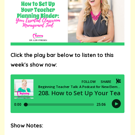
Click the play bar below to listen to this
week's show now:
Show Notes: