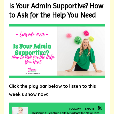
Is Your Admin Supportive? How
to Ask for the Help You Need
Click the play bar below to listen to this
week's show now: