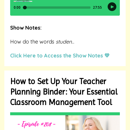
Show Notes:
How do the words
studen
...
Click Here to Access the Show Notes 💛
How to Set Up Your Teacher
Planning Binder: Your Essential
Classroom Management Tool