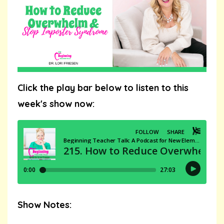
Click the play bar below to listen to this
week's show now:
Show Notes: