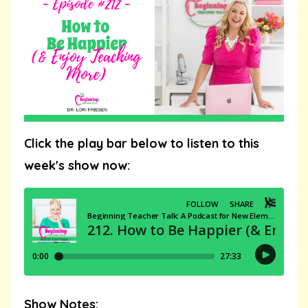
Click the play bar below to listen to this
week's show now:
Show Notes: