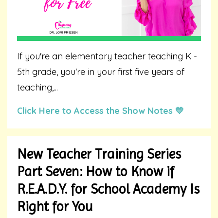
If you're an elementary teacher teaching K -
5th grade, you're in your first five years of
teaching,...
Click Here to Access the Show Notes 💛
New Teacher Training Series
Part Seven: How to Know if
R.E.A.D.Y. for School Academy Is
Right for You