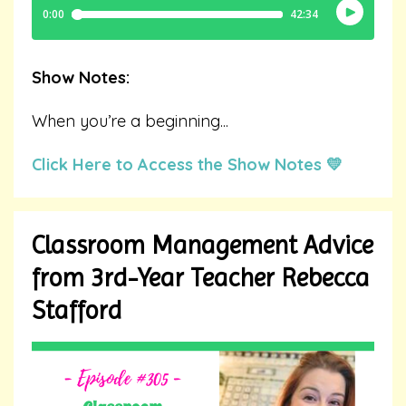
Show Notes:
When you’re a beginning
...
Click Here to Access the Show Notes 💛
Classroom Management Advice
from 3rd-Year Teacher Rebecca
Stafford