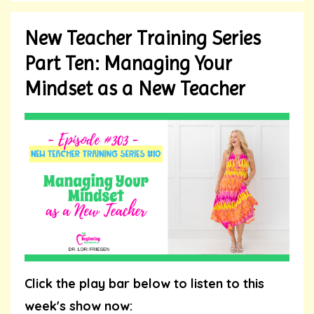
New Teacher Training Series
Part Ten: Managing Your
Mindset as a New Teacher
Click the play bar below to listen to this
week's show now: