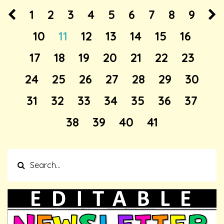
1
2
3
4
5
6
7
8
9
10
11
12
13
14
15
16
17
18
19
20
21
22
23
24
25
26
27
28
29
30
31
32
33
34
35
36
37
38
39
40
41