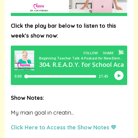
Click the play bar below to listen to this
week's show now:
Show Notes:
My main goal in creatin
...
Click Here to Access the Show Notes 💛