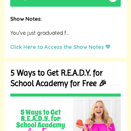
Show Notes:
You’ve just graduated f
...
Click Here to Access the Show Notes 💛
5 Ways to Get R.E.A.D.Y. for
School Academy for Free 🎉