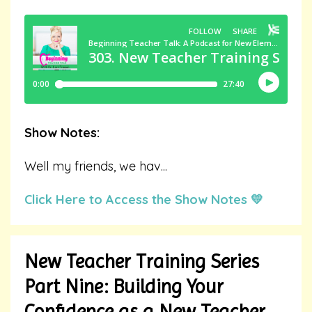
Show Notes:
Well my friends, we hav
...
Click Here to Access the Show Notes 💛
New Teacher Training Series
Part Nine: Building Your
Confidence as a New Teacher