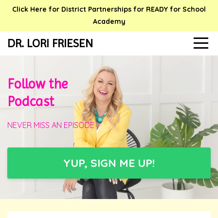
Click Here for District Partnerships for READY for School
Academy
DR. LORI FRIESEN
Follow the
Podcast
NEVER MISS AN EPISODE
YUP, SIGN ME UP!