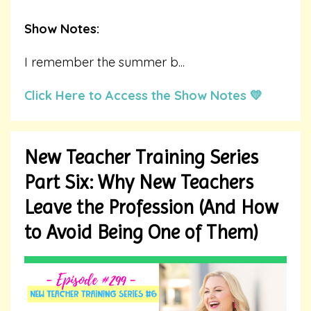
Show Notes:
I remember the summer b
...
Click Here to Access the Show Notes 💛
New Teacher Training Series
Part Six: Why New Teachers
Leave the Profession (And How
to Avoid Being One of Them)