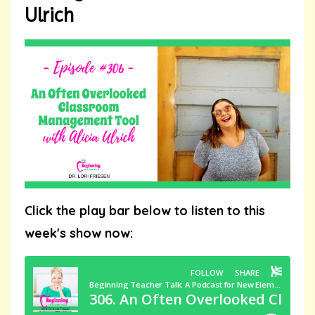
Ulrich
Click the play bar below to listen to this
week's show now: