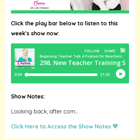
Click the play bar below to listen to this
week's show now:
Show Notes:
Looking back, after com
...
Click Here to Access the Show Notes 💛