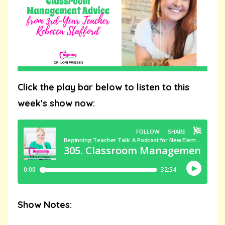
Click the play bar below to listen to this
week's show now:
Show Notes: