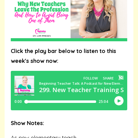
Click the play bar below to listen to this
week's show now:
Show Notes:
As new elementary teach
...