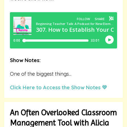
Show Notes:
One of the biggest things
...
Click Here to Access the Show Notes 💛
An Often Overlooked Classroom
Management Tool with Alicia