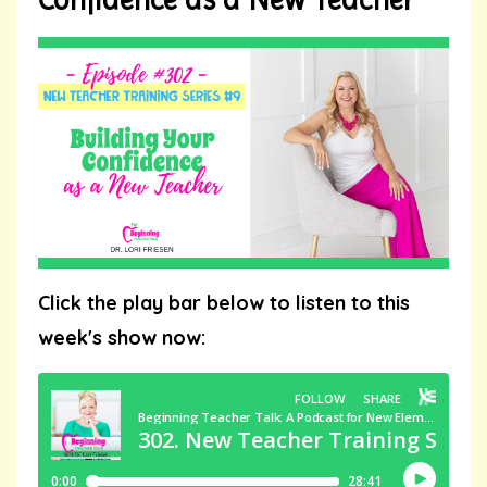
Click the play bar below to listen to this
week's show now: