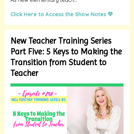
Click Here to Access the Show Notes 💛
New Teacher Training Series
Part Five: 5 Keys to Making the
Transition from Student to
Teacher