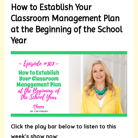
How to Establish Your
Classroom Management Plan
at the Beginning of the School
Year
Click the play bar below to listen to this
week's show now: