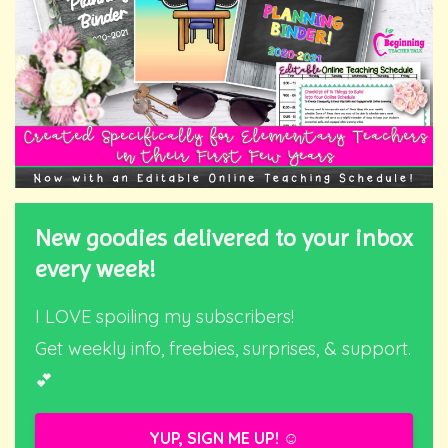
New goodies delivered to your inbox
every week!
I LOVE spoiling my subscribers!
Get weekly info, freebies, surprises, & support.
💕
YUP, SIGN ME UP! ☺️