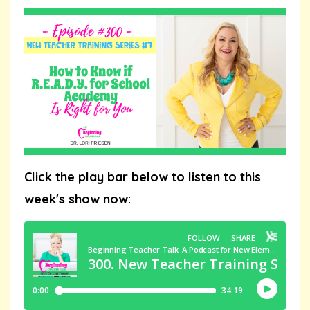
Click the play bar below to listen to this
week's show now: