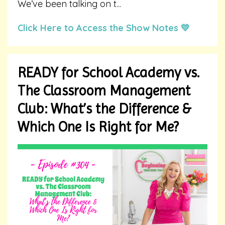
We’ve been talking on t
...
Click Here to Access the Show Notes 💛
READY for School Academy vs.
The Classroom Management
Club: What’s the Difference &
Which One Is Right for Me?