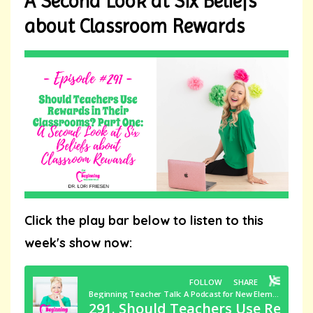
A Second Look at Six Beliefs
about Classroom Rewards
Click the play bar below to listen to this
week's show now: