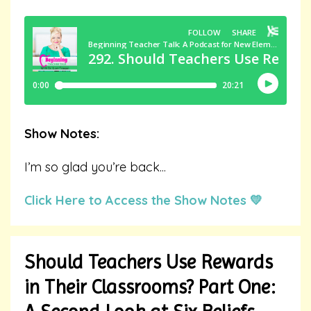
Show Notes:
I’m so glad you’re back
...
Click Here to Access the Show Notes 💛
Should Teachers Use Rewards
in Their Classrooms? Part One: