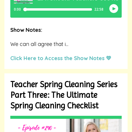
Show Notes:
We can all agree that i
...
Click Here to Access the Show Notes 💛
Teacher Spring Cleaning Series
Part Three: The Ultimate
Spring Cleaning Checklist