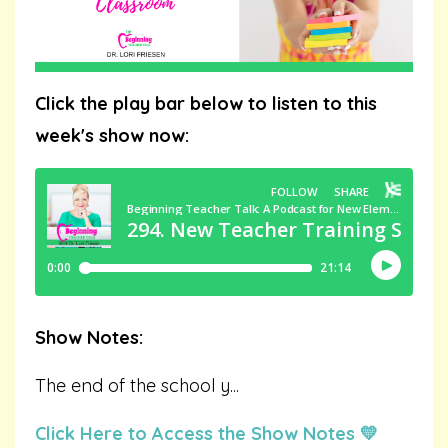
Click the play bar below to listen to this
week's show now:
Show Notes:
The end of the school y
...
Click Here to Access the Show Notes 💛