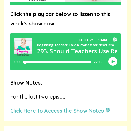
Click the play bar below to listen to this
week's show now:
Show Notes:
For the last two episod
...
Click Here to Access the Show Notes 💛