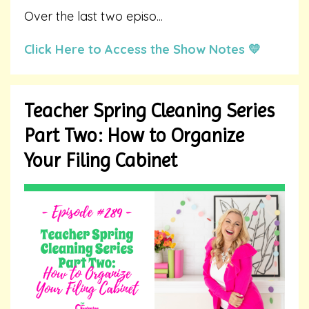
Over the last two episo
...
Click Here to Access the Show Notes 💛
Teacher Spring Cleaning Series
Part Two: How to Organize
Your Filing Cabinet