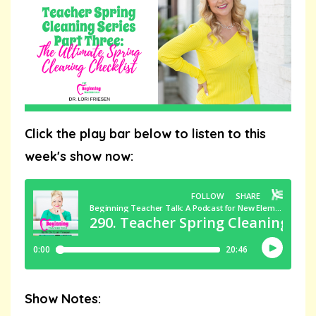
Click the play bar below to listen to this
week's show now:
Show Notes: