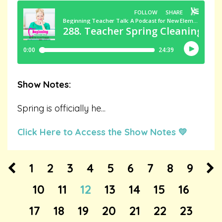
Show Notes:
Spring is officially he
...
Click Here to Access the Show Notes 💛
1
2
3
4
5
6
7
8
9
10
11
12
13
14
15
16
17
18
19
20
21
22
23