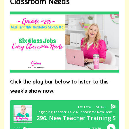
Classroom Needs
Click the play bar below to listen to this
week's show now: