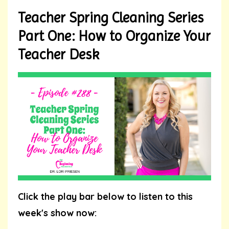
Teacher Spring Cleaning Series
Part One: How to Organize Your
Teacher Desk
Click the play bar below to listen to this
week's show now: