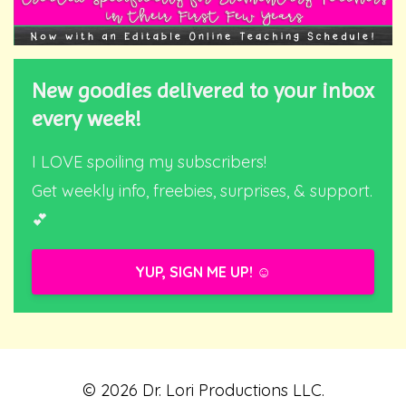
New goodies delivered to your inbox
every week!
I LOVE spoiling my subscribers!
Get weekly info, freebies, surprises, & support.
💕
YUP, SIGN ME UP! ☺️
© 2026 Dr. Lori Productions LLC.