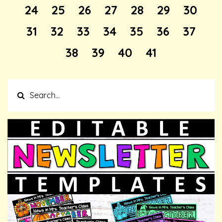
24
25
26
27
28
29
30
31
32
33
34
35
36
37
38
39
40
41