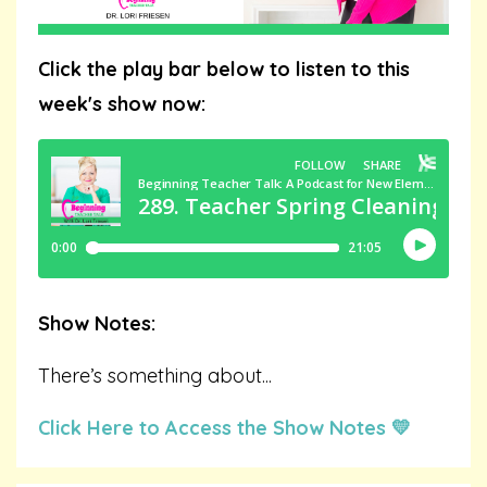
Click the play bar below to listen to this
week's show now:
Show Notes:
There’s something about
...
Click Here to Access the Show Notes 💛