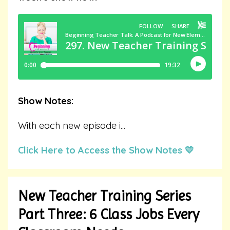
Show Notes:
With each new episode i
...
Click Here to Access the Show Notes 💛
New Teacher Training Series
Part Three: 6 Class Jobs Every