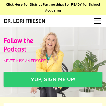
Click Here for District Partnerships for READY for School
Academy
DR. LORI FRIESEN
Follow the
Podcast
NEVER MISS AN EPISODE
YUP, SIGN ME UP!