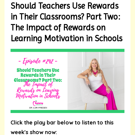
Should Teachers Use Rewards
in Their Classrooms? Part Two:
The Impact of Rewards on
Learning Motivation in Schools
Click the play bar below to listen to this
week's show now: