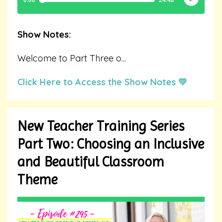
Show Notes:
Welcome to Part Three o
...
Click Here to Access the Show Notes 💛
New Teacher Training Series
Part Two: Choosing an Inclusive
and Beautiful Classroom
Theme