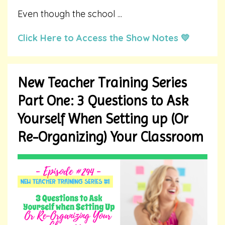
Even though the school
...
Click Here to Access the Show Notes 💛
New Teacher Training Series
Part One: 3 Questions to Ask
Yourself When Setting up (Or
Re-Organizing) Your Classroom