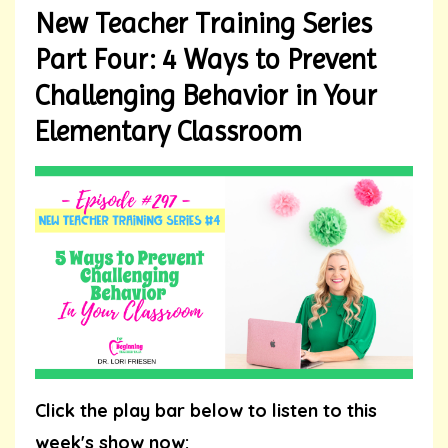
New Teacher Training Series
Part Four: 4 Ways to Prevent
Challenging Behavior in Your
Elementary Classroom
Click the play bar below to listen to this
week's show now: