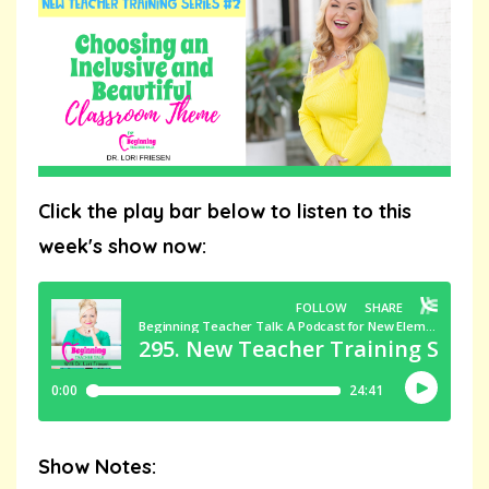
Click the play bar below to listen to this
week's show now:
Show Notes: