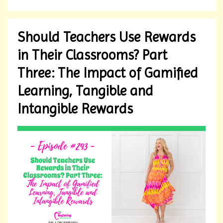
Should Teachers Use Rewards
in Their Classrooms? Part
Three: The Impact of Gamified
Learning, Tangible and
Intangible Rewards