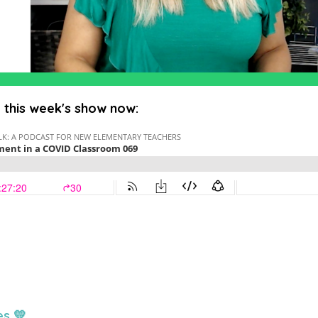
o this week's show now:
es 💛