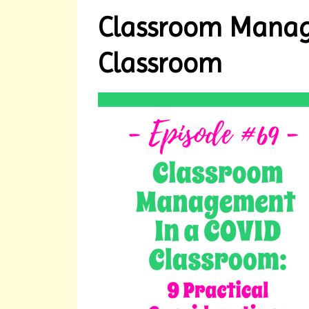
Classroom Manag
Classroom