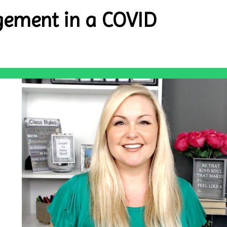
ement in a COVID