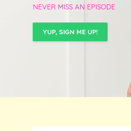
NEVER MISS AN EPISODE
YUP, SIGN ME UP!