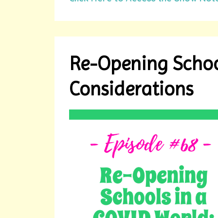
Re-Opening Schoo
Considerations