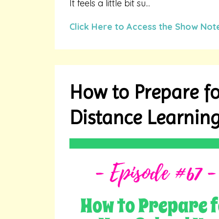
It feels a little bit su...
Click Here to Access the Show Not
How to Prepare fo
Distance Learnin