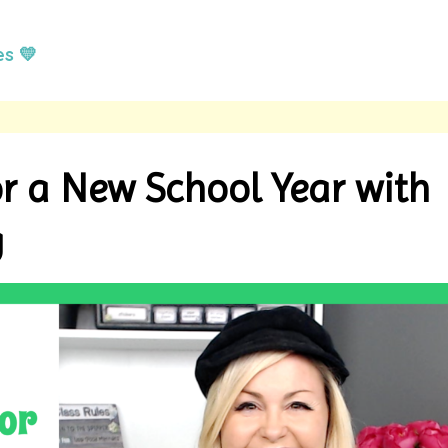
es 💛
r a New School Year with
g