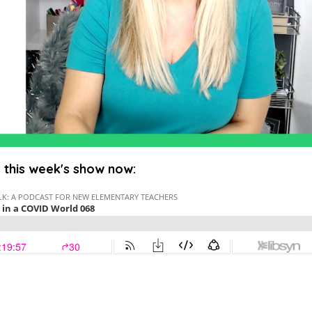
o this week's show now: