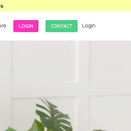
my
ore
Login
LOGIN
CONTACT