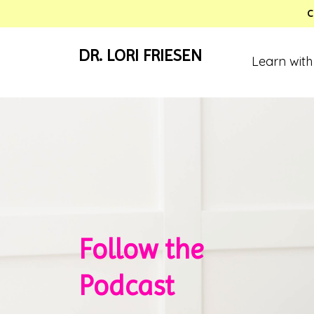
C
DR. LORI FRIESEN
Learn with
Follow the
Podcast