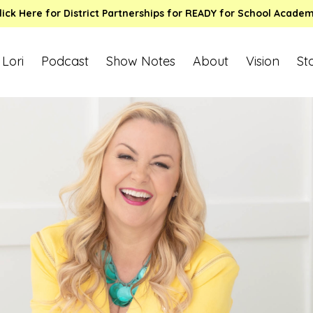
lick Here for District Partnerships for READY for School Acade
 Lori
Podcast
Show Notes
About
Vision
St