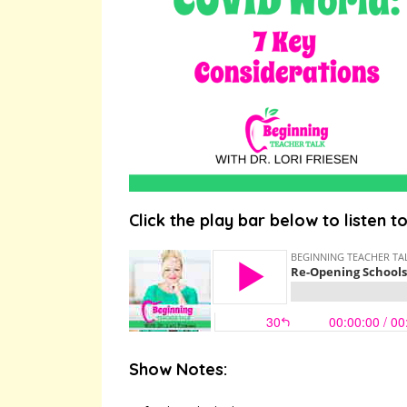
Click the play bar below to listen t
Show Notes: