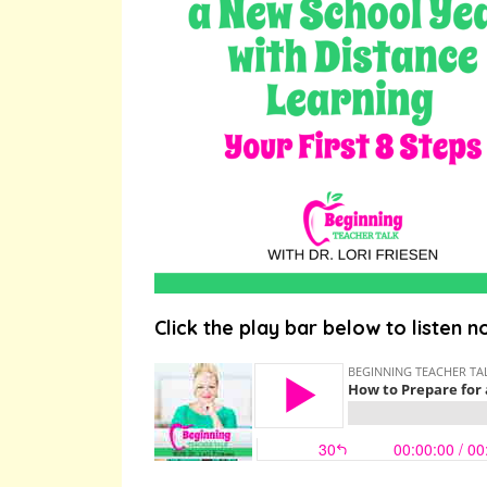
Click the play bar below to listen n