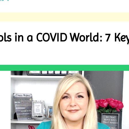
ls in a COVID World: 7 Ke