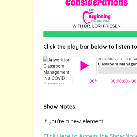
Click the play bar below to listen t
Show Notes:
If you're a new element...
Click Here to Access the Show Not