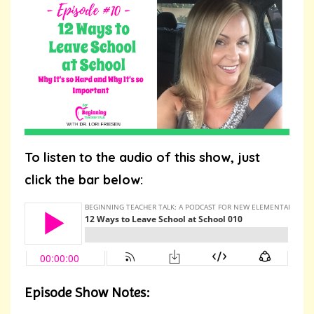
To listen to the audio of this show, just
click the bar below:
Episode Show Notes: