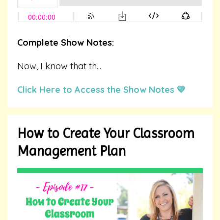
Complete Show Notes:
Now, I know that th...
Click Here to Access the Show Notes 💛
How to Create Your Classroom
Management Plan