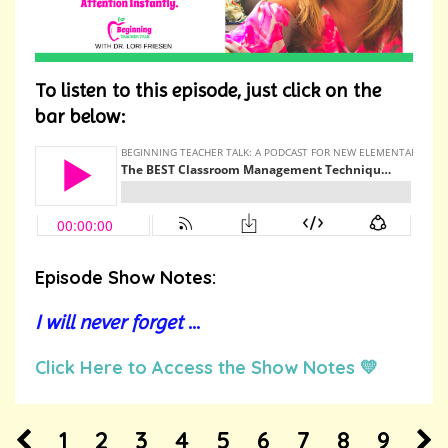
To listen to this episode, just click on the
bar below:
Episode Show Notes:
I will never forget
...
Click Here to Access the Show Notes 💛
1
2
3
4
5
6
7
8
9