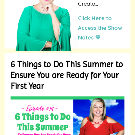
Creato...
Click Here to
Access the Show
Notes 💛
6 Things to Do This Summer to
Ensure You are Ready for Your
First Year