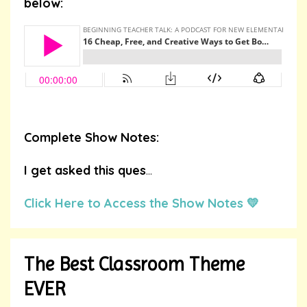
below:
Complete Show Notes:
I get asked this ques
...
Click Here to Access the Show Notes 💛
The Best Classroom Theme
EVER