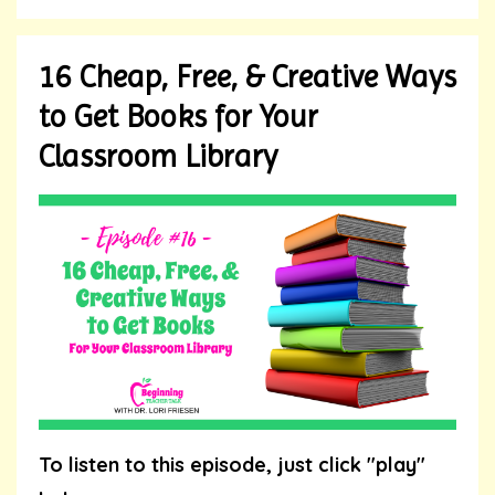
16 Cheap, Free, & Creative Ways
to Get Books for Your
Classroom Library
To listen to this episode, just click "play"