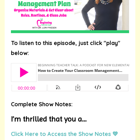
To listen to this episode, just click "play"
below:
Complete Show Notes:
I’m thrilled that you a...
Click Here to Access the Show Notes 💛