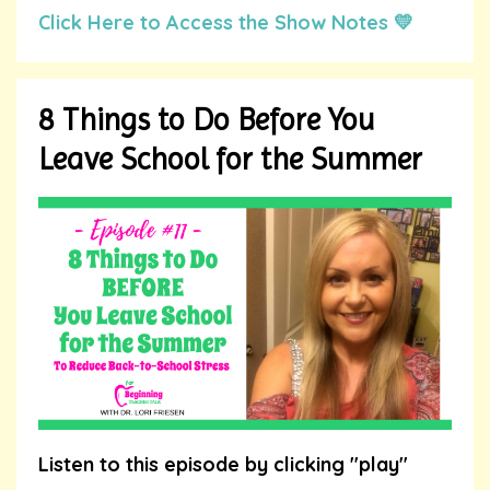
Click Here to Access the Show Notes 💛
8 Things to Do Before You
Leave School for the Summer
Listen to this episode by clicking "play"