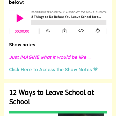
below:
Show notes:
Just IMAGINE what it would be like
...
Click Here to Access the Show Notes 💛
12 Ways to Leave School at
School