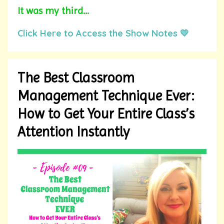
It was my third
...
Click Here to Access the Show Notes 💛
The Best Classroom
Management Technique Ever:
How to Get Your Entire Class’s
Attention Instantly