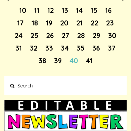
10
11
12
13
14
15
16
17
18
19
20
21
22
23
24
25
26
27
28
29
30
31
32
33
34
35
36
37
38
39
40
41