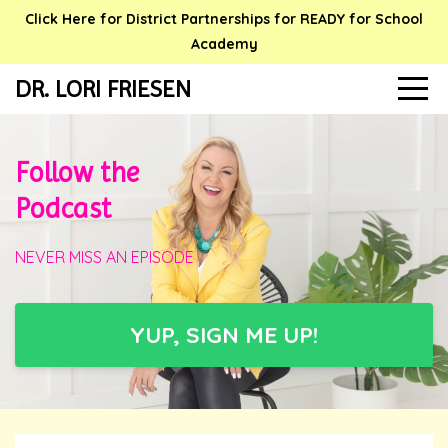
Click Here for District Partnerships for READY for School
Academy
DR. LORI FRIESEN
Follow the
Podcast
NEVER MISS AN EPISODE
YUP, SIGN ME UP!