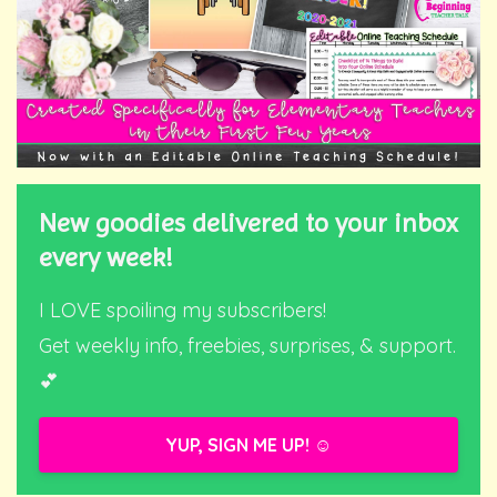
New goodies delivered to your inbox
every week!
I LOVE spoiling my subscribers!
Get weekly info, freebies, surprises, & support.
💕
YUP, SIGN ME UP! ☺️