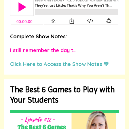
Complete Show Notes:
I still remember the day t
...
Click Here to Access the Show Notes 💛
The Best 6 Games to Play with
Your Students