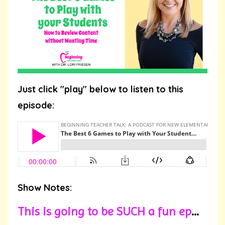
Just click "play" below to listen to this
episode:
Show Notes:
This is going to be SUCH a fun ep
...