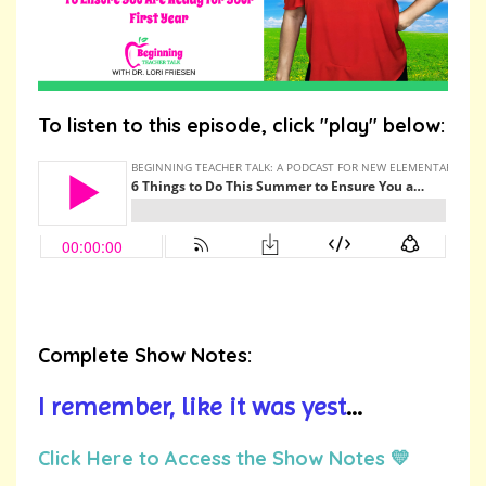
To listen to this episode, click "play" below:
Complete Show Notes:
I remember, like it was yest
...
Click Here to Access the Show Notes 💛