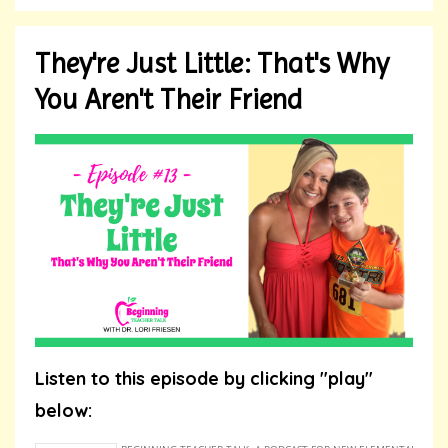
They're Just Little: That's Why
You Aren't Their Friend
Listen to this episode by clicking "play"
below: