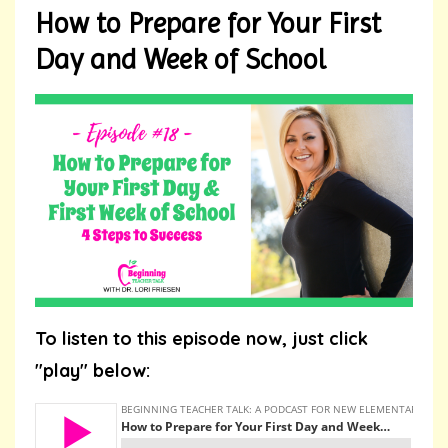
How to Prepare for Your First
Day and Week of School
To listen to this episode now, just click
"play" below: