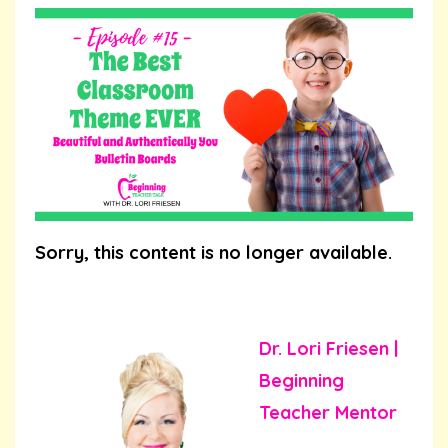
Sorry, this content is no longer available.
Dr. Lori Friesen |
Beginning
Teacher Mentor